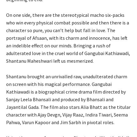
On one side, there are the stereotypical macho six-packs
who win every physical combat possible and then there is a
character so pure, you can’t help but fall in love. The
portrayal of Afsaan, with its charm and innocence, has left
an indelible effect on our minds. Bringing a rush of
adulterated love in the cruel world of Gangubai Kathiawadi,
Shantanu Maheshwari left us mesmerized.
Shantanu brought an unrivalled raw, unadulterated charm
on screen with his magical performance. Gangubai
Kathiawadi is a biographical crime drama film directed by
Sanjay Leela Bhansali and produced by Bhansali and
Jayantilal Gada. The film also stars Alia Bhatt as the titular
character with Ajay Devgn, Vijay Raaz, Indira Tiwari, Seema
Pahwa, Varun Kapoor and Jim Sarbh in pivotal roles.