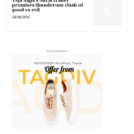
Teja Sajja’s Mirai trailer
promises thunderous clash of
good vs evil
28/08/2025
- Advertisement -