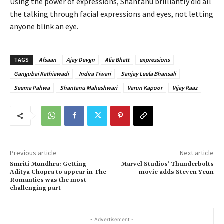
Using the power of expressions, Shantanu brilliantly did all
the talking through facial expressions and eyes, not letting
anyone blink an eye.
TAGS
Afsaan
Ajay Devgn
Alia Bhatt
expressions
Gangubai Kathiawadi
Indira Tiwari
Sanjay Leela Bhansali
Seema Pahwa
Shantanu Maheshwari
Varun Kapoor
Vijay Raaz
Previous article
Next article
Smriti Mundhra: Getting
Marvel Studios’ Thunderbolts
Aditya Chopra to appear in The
movie adds Steven Yeun
Romantics was the most
challenging part
- Advertisement -