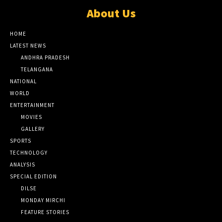
About Us
HOME
LATEST NEWS
ANDHRA PRADESH
TELANGANA
NATIONAL
WORLD
ENTERTAINMENT
MOVIES
GALLERY
SPORTS
TECHNOLOGY
ANALYSIS
SPECIAL EDITION
DILSE
MONDAY MIRCHI
FEATURE STORIES