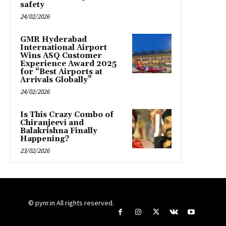
safety
24/02/2026
GMR Hyderabad
International Airport
Wins ASQ Customer
Experience Award 2025
for “Best Airports at
Arrivals Globally”
24/02/2026
Is This Crazy Combo of
Chiranjeevi and
Balakrishna Finally
Happening?
23/02/2026
© pynr.in All rights reserved.