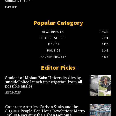
SUNDAY MAGAZINE
E-PAPER
Popular Category
NEWS UPDATES
14935
FEATURE STORIES
7394
MOVIES
6470
POLITICS
6143
ANDHRA PRADESH
4367
Editor Picks
Student of Mohan Babu University dies by
suicidePolice launch investigation from all
possible angles
25/02/2026
Concrete Arteries, Carbon Sinks and the
80,000-People-Per-Hour Revolution: Metro
Rail Is Rewriting the Urban Genome