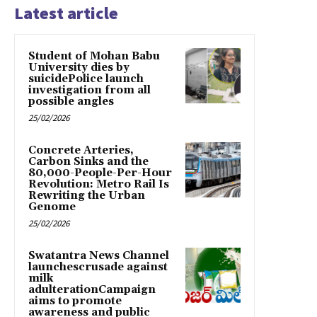
Latest article
Student of Mohan Babu
University dies by
suicidePolice launch
investigation from all
possible angles
25/02/2026
Concrete Arteries,
Carbon Sinks and the
80,000-People-Per-Hour
Revolution: Metro Rail Is
Rewriting the Urban
Genome
25/02/2026
Swatantra News Channel
launchescrusade against
milk
adulterationCampaign
aims to promote
awareness and public