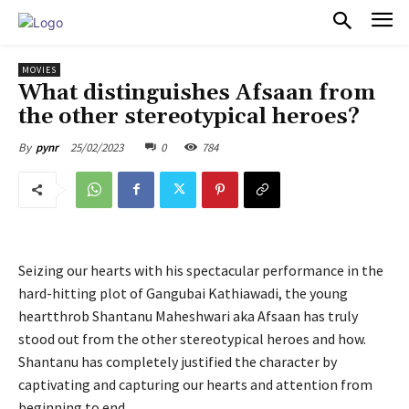
PULSES PRO
MOVIES
What distinguishes Afsaan from
the other stereotypical heroes?
25/02/2023
0
784
By
pynr
Seizing our hearts with his spectacular performance in the
hard-hitting plot of Gangubai Kathiawadi, the young
heartthrob Shantanu Maheshwari aka Afsaan has truly
stood out from the other stereotypical heroes and how.
Shantanu has completely justified the character by
captivating and capturing our hearts and attention from
beginning to end.