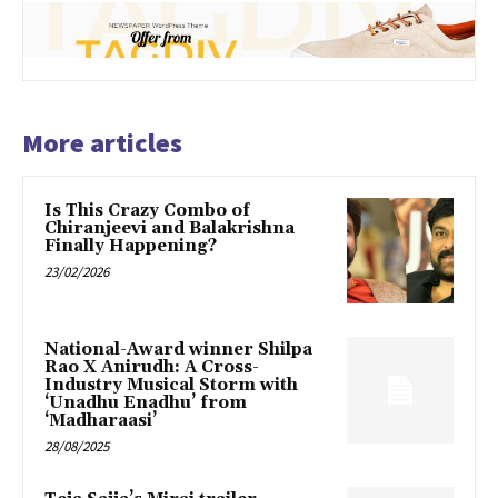
More articles
Is This Crazy Combo of
Chiranjeevi and Balakrishna
Finally Happening?
23/02/2026
National-Award winner Shilpa
Rao X Anirudh: A Cross-
Industry Musical Storm with
‘Unadhu Enadhu’ from
‘Madharaasi’
28/08/2025