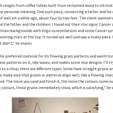
k ranges from coffee tables built from reclaimed wood to intricat
p personal meaning. One such piece, connecting a father and his ch
of wall art a while ago, about four by two feet. The client wanted
 the father and the children. I found out their star signs: Cancer a
tain backgrounds with Virgo constellations and some Cancer sy
oting stars at the top. It turned out well and was a lovely piece. 
t didn’t,” he shares.
his preferred material for its flowing grain patterns and warm to
ese patterns on it, like waves, and makes some nice designs. I’ll t
 to a shop; there are different types. Some have straight grains a
so make sure that grains or patterns align well, like a flowing river
d. The more you sand and finish it, the more the colours come ou
 colours, those grains immediately show, which is satisfying,” he 