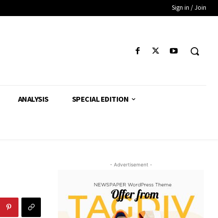
Sign in / Join
ANALYSIS
SPECIAL EDITION
- Advertisement -