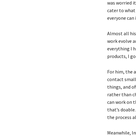
was worried i
cater to what 
everyone can 
Almost all hi
work evolve an
everything I h
products, I go
For him, the a
contact small
things, and o
rather than c
can work on th
that’s doable.
the process a
Meanwhile, Int