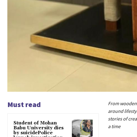
Must read
From wooden p
around lifesty
stories of cr
Student of Mohan
a time
Babu University dies
by suicidePolice