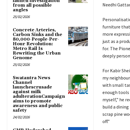
launch investigation
Needhi Gatta
from all possible
angles
25/02/2026
Personalisati
furniture that
Concrete Arteries,
more expressi
Carbon Sinks and the
80,000-People-Per-
just as a pro
Hour Revolution:
for. The Pion
Metro Rail Is
Rewriting the Urban
deeply person
Genome
25/02/2026
For Kabir She
my neighbour 
Swatantra News
Channel
with small tas
launchescrusade
against milk
enough tools 
adulterationCampaign
myself,” he re
aims to promote
awareness and public
build a dining
safety
scrap pine woo
24/02/2026
off.”