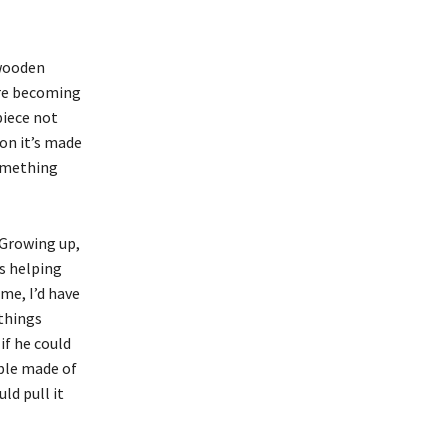
 wooden
 are becoming
piece not
on it’s made
something
“Growing up,
s helping
me, I’d have
things
if he could
able made of
ld pull it