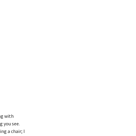
ng with
g you see.
ng a chair; I