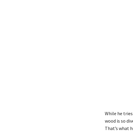
While he tries
wood is so di
That’s what he