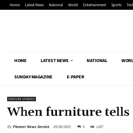
Home
Latest News
National
World
Entertainment
Sports
Tec
HOME
LATEST NEWS
NATIONAL
WOR
SUNDAY MAGAZINE
E-PAPER
FEATURE STORIES
When furniture tells 
By
Pioneer News Service
05/08/2025
0
1287