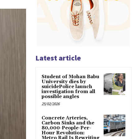
Latest article
Student of Mohan Babu
University dies by
suicidePolice launch
investigation from all
possible angles
25/02/2026
Concrete Arteries,
Carbon Sinks and the
80,000-People-Per-
Hour Revolution:
Metro Rail Is Rewriting