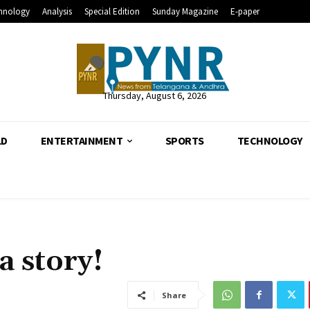
hnology
Analysis
Special Edition
Sunday Magazine
E-paper
Thursday, August 6, 2026
LD
ENTERTAINMENT
SPORTS
TECHNOLOGY
a story!
Share