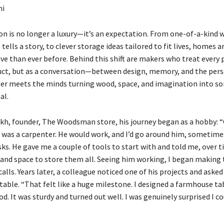
ni
on is no longer a luxury—it’s an expectation. From one-of-a-kind
 tells a story, to clever storage ideas tailored to fit lives, homes
ve than ever before. Behind this shift are makers who treat every 
duct, but as a conversation—between design, memory, and the pers
eer meets the minds turning wood, space, and imagination into 
al.
ikh, founder, The Woodsman store, his journey began as a hobby: 
was a carpenter. He would work, and I’d go around him, sometime
ks. He gave me a couple of tools to start with and told me, over ti
and space to store them all. Seeing him working, I began making 
calls. Years later, a colleague noticed one of his projects and asked 
 table. “That felt like a huge milestone. I designed a farmhouse t
d. It was sturdy and turned out well. I was genuinely surprised I cou