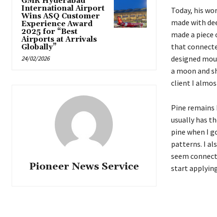
GMR Hyderabad
International Airport
Today, his wor
Wins ASQ Customer
made with dee
Experience Award
2025 for “Best
made a piece 
Airports at Arrivals
that connected
Globally”
designed moun
24/02/2026
a moon and sho
client I almos
Pine remains 
usually has th
pine when I go
patterns. I al
seem connecte
Pioneer News Service
start applying