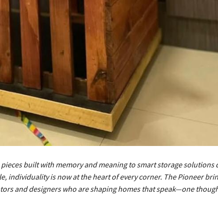
ieces built with memory and meaning to smart storage solutions 
le, individuality is now at the heart of every corner. The Pioneer bri
eators and designers who are shaping homes that speak—one thought