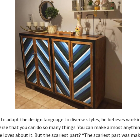
 to adapt the design language to diverse styles, he believes worki
verse that you can do so many things. You can make almost anythin
 loves about it. But the scariest part? “The scariest part was maki