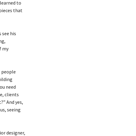
 learned to
pieces that
 see his
ng,
of my
n people
ilding
you need
, clients
t?” And yes,
us, seeing
ior designer,