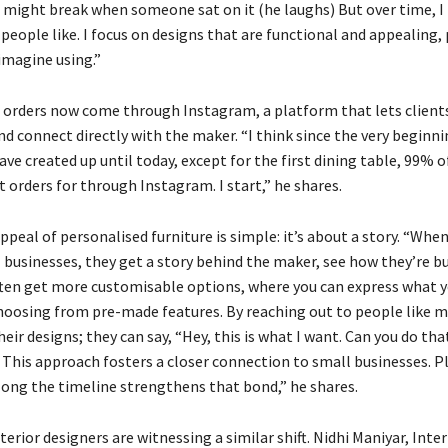
t might break when someone sat on it (he laughs) But over time, I
people like. I focus on designs that are functional and appealing, 
imagine using.”
s orders now come through Instagram, a platform that lets clients
d connect directly with the maker. “I think since the very beginni
ave created up until today, except for the first dining table, 99% 
t orders for through Instagram. I start,” he shares.
ppeal of personalised furniture is simple: it’s about a story. “Whe
 businesses, they get a story behind the maker, see how they’re bu
ften get more customisable options, where you can express what 
hoosing from pre-made features. By reaching out to people like me
eir designs; they can say, “Hey, this is what I want. Can you do tha
 This approach fosters a closer connection to small businesses. Pl
long the timeline strengthens that bond,” he shares.
erior designers are witnessing a similar shift. Nidhi Maniyar, Inter