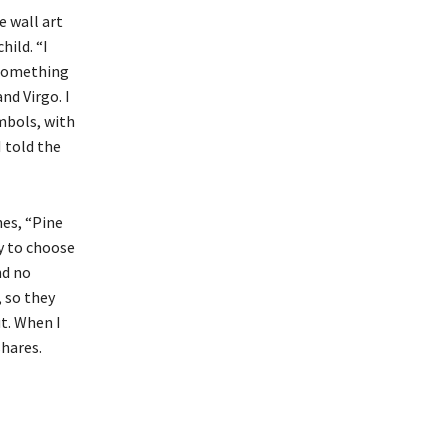
e wall art
ild. “I
 something
nd Virgo. I
mbols, with
I told the
nes, “Pine
ry to choose
nd no
, so they
t. When I
shares.