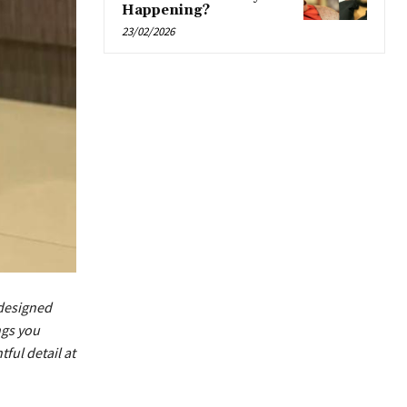
Happening?
23/02/2026
designed
ngs you
ful detail at