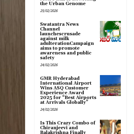
the Urban Genome
25/02/2026
Swatantra News
Channel
launchescrusade
against milk
adulterationCampaign
aims to promote
awareness and public
safety
24/02/2026
GMR Hyderabad
International Airport
Wins ASQ Customer
Experience Award
2025 for “Best Airports
at Arrivals Globally”
24/02/2026
Is This Crazy Combo of
Chiranjeevi and
Balakrishna Finally