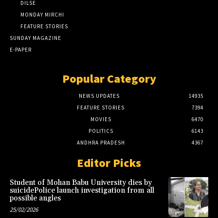
DILSE
MONDAY MIRCHI
FEATURE STORIES
SUNDAY MAGAZINE
E-PAPER
Popular Category
NEWS UPDATES
14935
FEATURE STORIES
7394
MOVIES
6470
POLITICS
6143
ANDHRA PRADESH
4367
Editor Picks
Student of Mohan Babu University dies by
suicidePolice launch investigation from all
possible angles
25/02/2026