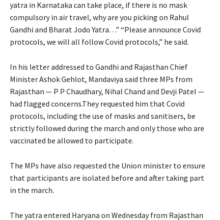
yatra in Karnataka can take place, if there is no mask
compulsory in air travel, why are you picking on Rahul
Gandhi and Bharat Jodo Yatra…” “Please announce Covid
protocols, we will all follow Covid protocols,” he said.
In his letter addressed to Gandhi and Rajasthan Chief
Minister Ashok Gehlot, Mandaviya said three MPs from
Rajasthan — P P Chaudhary, Nihal Chand and Devji Patel —
had flagged concerns.They requested him that Covid
protocols, including the use of masks and sanitisers, be
strictly followed during the march and only those who are
vaccinated be allowed to participate.
The MPs have also requested the Union minister to ensure
that participants are isolated before and after taking part
in the march.
The yatra entered Haryana on Wednesday from Rajasthan