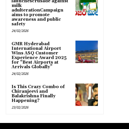
launchescrusade against
milk
adulterationCampaign
aims to promote
awareness and public
safety
24/02/2026
GMR Hyderabad
International Airport
Wins ASQ Customer
Experience Award 2025
for “Best Airports at
Arrivals Globally”
24/02/2026
Is This Crazy Combo of
Chiranjeevi and
Balakrishna Finally
Happening?
23/02/2026