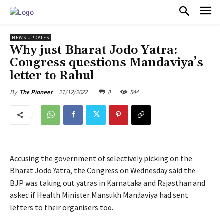
PULSES PRO
NEWS UPDATES
Why just Bharat Jodo Yatra:
Congress questions Mandaviya’s
letter to Rahul
21/12/2022
0
544
By
The Pioneer
Accusing the government of selectively picking on the
Bharat Jodo Yatra, the Congress on Wednesday said the
BJP was taking out yatras in Karnataka and Rajasthan and
asked if Health Minister Mansukh Mandaviya had sent
letters to their organisers too.