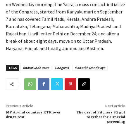
on Wednesday morning. The Yatra, a mass contact initiative
of the Congress, started from Kanyakumari on September
7 and has covered Tamil Nadu, Kerala, Andhra Pradesh,
Karnataka, Telangana, Maharashtra, Madhya Pradesh and
Rajasthan. It will enter Delhi on December 24, and after a
break of about eight days, move on to Uttar Pradesh,
Haryana, Punjab and finally, Jammu and Kashmir.
TAGS
Bharat Jodo Yatra
Congress
Mansukh Mandaviya
Previous article
Next article
MP Arvind counters KTR over
The cast of Pitchers S2 got
drugs test
together for a special
screening