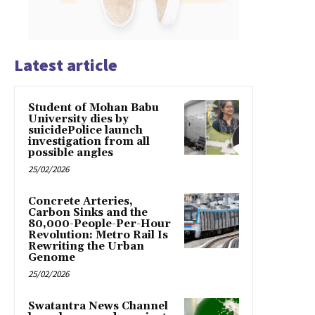
Latest article
Student of Mohan Babu
University dies by
suicidePolice launch
investigation from all
possible angles
25/02/2026
Concrete Arteries,
Carbon Sinks and the
80,000-People-Per-Hour
Revolution: Metro Rail Is
Rewriting the Urban
Genome
25/02/2026
Swatantra News Channel