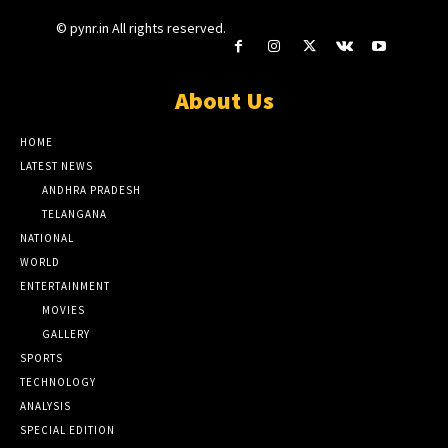
© pynr.in All rights reserved.
About Us
HOME
LATEST NEWS
ANDHRA PRADESH
TELANGANA
NATIONAL
WORLD
ENTERTAINMENT
MOVIES
GALLERY
SPORTS
TECHNOLOGY
ANALYSIS
SPECIAL EDITION