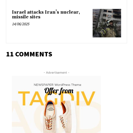
Israel attacks Iran’s nuclear,
missile sites
14/06/2025
11 COMMENTS
- Advertisement -