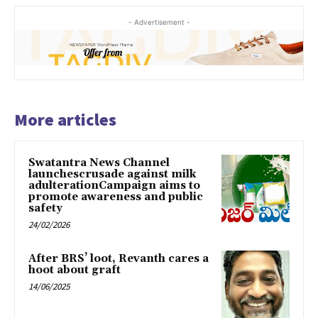
- Advertisement -
More articles
Swatantra News Channel
launchescrusade against milk
adulterationCampaign aims to
promote awareness and public
safety
24/02/2026
After BRS’ loot, Revanth cares a
hoot about graft
14/06/2025