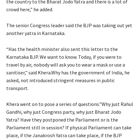
the country to the Bharat Jodo Yatra and there is a lot of
crowd here,” he added.
The senior Congress leader said the BJP was taking out yet
another yatra in Karnataka.
“Has the health minister also sent this letter to the
Karnataka BJP. We want to know. Today, if you were to
travel by air, nobody will ask you to wear a mask or use a
sanitiser,” said Khera.Why has the government of India, he
asked, not introduced stringent measures in public
transport.
Khera went on to pose a series of questions.”Why just Rahul
Gandhi, why just Congress party, why just Bharat Jodo
Yatra? Have they postponed the Parliament or is the
Parliament still in session? If physical Parliament can take
place, if the Janakrosh Yatra can take place, if the BJP