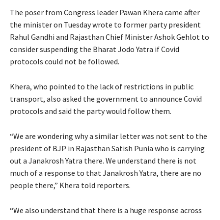
The poser from Congress leader Pawan Khera came after
the minister on Tuesday wrote to former party president
Rahul Gandhi and Rajasthan Chief Minister Ashok Gehlot to
consider suspending the Bharat Jodo Yatra if Covid
protocols could not be followed.
Khera, who pointed to the lack of restrictions in public
transport, also asked the government to announce Covid
protocols and said the party would follow them.
“We are wondering why a similar letter was not sent to the
president of BJP in Rajasthan Satish Punia who is carrying
out a Janakrosh Yatra there. We understand there is not
much of a response to that Janakrosh Yatra, there are no
people there,” Khera told reporters.
“We also understand that there is a huge response across