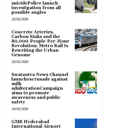
suicidePolice launch
investigation from all
possible angles
25/02/2026
Concrete Arteries,
Carbon Sinks and the
80,000-People-Per-Hour
Revolution: Metro Rail Is
Rewriting the Urban
Genome
25/02/2026
Swatantra News Channel
launchescrusade against
milk
adulterationCampaign
aims to promote
awareness and public
safety
24/02/2026
GMR Hyderabad
International Airport