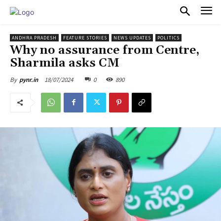
PULSES PRO
ANDHRA PRADESH
FEATURE STORIES
NEWS UPDATES
POLITICS
Why no assurance from Centre,
Sharmila asks CM
18/07/2024
0
890
By
pynr.in