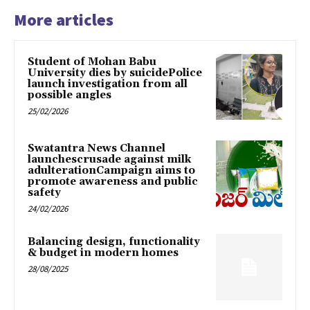
More articles
Student of Mohan Babu
University dies by suicidePolice
launch investigation from all
possible angles
25/02/2026
Swatantra News Channel
launchescrusade against milk
adulterationCampaign aims to
promote awareness and public
safety
24/02/2026
Balancing design, functionality
& budget in modern homes
28/08/2025