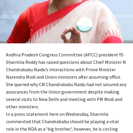
Andhra Pradesh Congress Committee (APCC) president YS
Sharmila Reddy has raised questions about Chief Minister N
Chandrababu Naidu’s interactions with Prime Minister
Narendra Modi and Union ministers after assuming office.
She queried why CM Chandrababu Naidu had not secured any
assurances from the Union government despite making
several visits to New Delhi and meeting with PM Modi and
other ministers.
In a press statement here on Wednesday, Sharmila
commented that Chandrababu should be playing a vital
role in the NDA as a ‘big brother’, however, he is circling