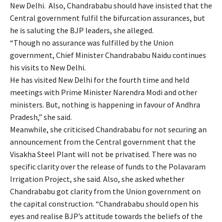
New Delhi. Also, Chandrababu should have insisted that the
Central government fulfil the bifurcation assurances, but
he is saluting the BJP leaders, she alleged.
“Though no assurance was fulfilled by the Union
government, Chief Minister Chandrababu Naidu continues
his visits to New Delhi.
He has visited New Delhi for the fourth time and held
meetings with Prime Minister Narendra Modi and other
ministers. But, nothing is happening in favour of Andhra
Pradesh,” she said.
Meanwhile, she criticised Chandrababu for not securing an
announcement from the Central government that the
Visakha Steel Plant will not be privatised. There was no
specific clarity over the release of funds to the Polavaram
Irrigation Project, she said. Also, she asked whether
Chandrababu got clarity from the Union government on
the capital construction. “Chandrababu should open his
eyes and realise BJP’s attitude towards the beliefs of the