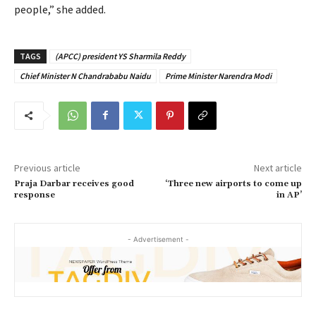
people,” she added.
TAGS
(APCC) president YS Sharmila Reddy
Chief Minister N Chandrababu Naidu
Prime Minister Narendra Modi
Previous article
Next article
Praja Darbar receives good
‘Three new airports to come up
response
in AP’
- Advertisement -