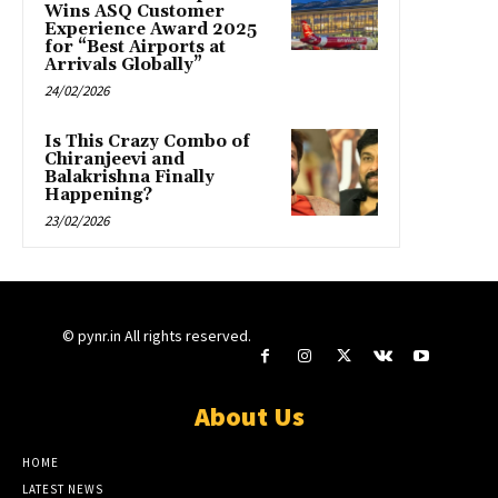
Wins ASQ Customer
Experience Award 2025
for “Best Airports at
Arrivals Globally”
24/02/2026
Is This Crazy Combo of
Chiranjeevi and
Balakrishna Finally
Happening?
23/02/2026
© pynr.in All rights reserved.
About Us
HOME
LATEST NEWS