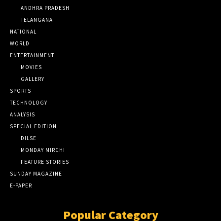
ANDHRA PRADESH
TELANGANA
NATIONAL
WORLD
ENTERTAINMENT
MOVIES
GALLERY
SPORTS
TECHNOLOGY
ANALYSIS
SPECIAL EDITION
DILSE
MONDAY MIRCHI
FEATURE STORIES
SUNDAY MAGAZINE
E-PAPER
Popular Category