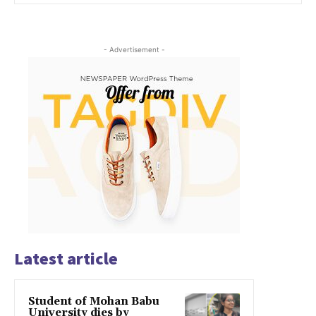
- Advertisement -
Latest article
Student of Mohan Babu
University dies by