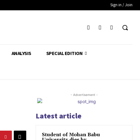
Sign in / Join
ANALYSIS
SPECIAL EDITION
- Advertisement -
Latest article
Student of Mohan Babu
University dies by