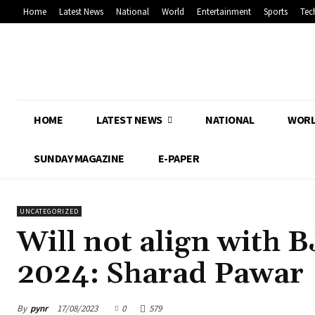
Home
Latest News
National
World
Entertainment
Sports
Tec
HOME
LATEST NEWS
NATIONAL
WOR
SUNDAY MAGAZINE
E-PAPER
UNCATEGORIZED
Will not align with B
2024: Sharad Pawar
By
pynr
17/08/2023
0
579