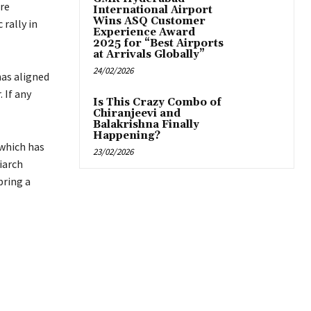
are
International Airport
Wins ASQ Customer
 rally in
Experience Award
2025 for “Best Airports
at Arrivals Globally”
24/02/2026
has aligned
 If any
Is This Crazy Combo of
Chiranjeevi and
Balakrishna Finally
Happening?
 which has
23/02/2026
iarch
bring a