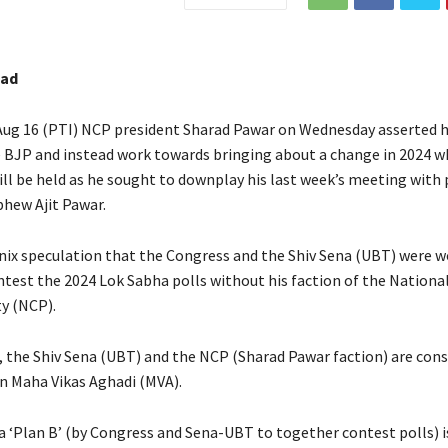
bad
ug 16 (PTI) NCP president Sharad Pawar on Wednesday asserted h
e BJP and instead work towards bringing about a change in 2024 
ll be held as he sought to downplay his last week’s meeting with p
hew Ajit Pawar.
nix speculation that the Congress and the Shiv Sena (UBT) were w
ntest the 2024 Lok Sabha polls without his faction of the National
y (NCP).
 the Shiv Sena (UBT) and the NCP (Sharad Pawar faction) are cons
n Maha Vikas Aghadi (MVA).
a ‘Plan B’ (by Congress and Sena-UBT to together contest polls) 