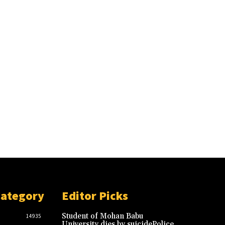
Category
Editor Picks
Student of Mohan Babu
14935
University dies by suicidePolice