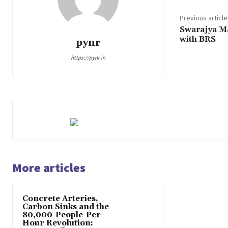
Previous article
Swarajya M
with BRS
pynr
https://pynr.in
More articles
Concrete Arteries,
Carbon Sinks and the
80,000-People-Per-
Hour Revolution: