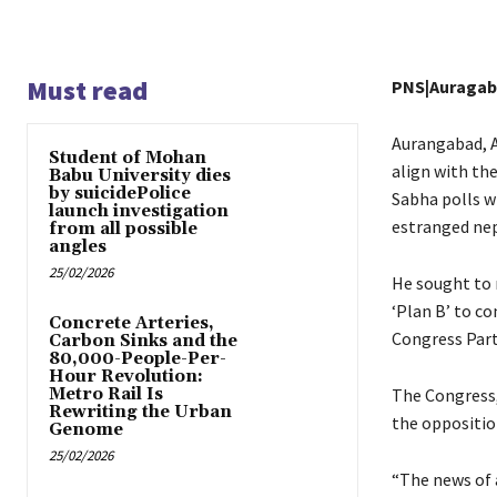
Must read
PNS|Auraga
Aurangabad, A
Student of Mohan
align with th
Babu University dies
by suicidePolice
Sabha polls wi
launch investigation
estranged nep
from all possible
angles
25/02/2026
He sought to 
‘Plan B’ to co
Concrete Arteries,
Congress Part
Carbon Sinks and the
80,000-People-Per-
Hour Revolution:
Metro Rail Is
The Congress,
Rewriting the Urban
the oppositio
Genome
25/02/2026
“The news of 