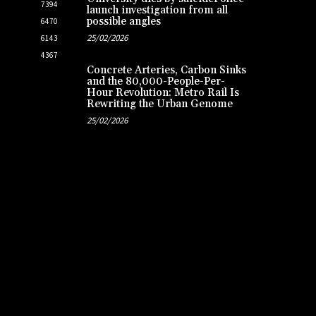
7394
launch investigation from all
possible angles
6470
25/02/2026
6143
4367
Concrete Arteries, Carbon Sinks
and the 80,000-People-Per-
Hour Revolution: Metro Rail Is
Rewriting the Urban Genome
25/02/2026