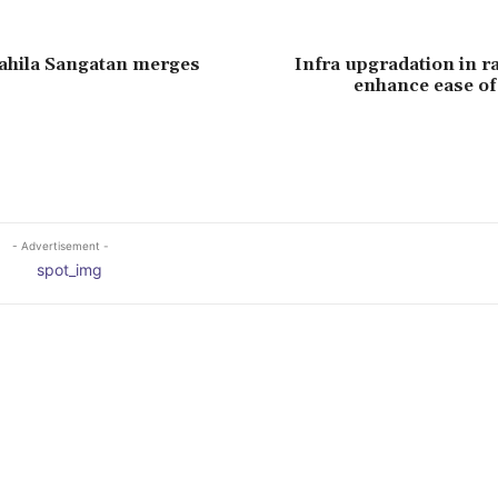
ahila Sangatan merges
Infra upgradation in ra
enhance ease of
- Advertisement -