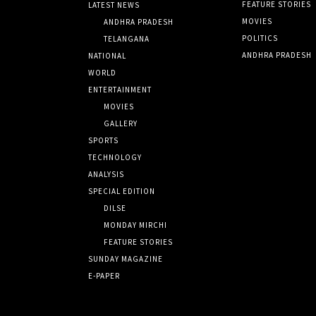
FEATURE STORIES
LATEST NEWS
MOVIES
ANDHRA PRADESH
POLITICS
TELANGANA
ANDHRA PRADESH
NATIONAL
WORLD
ENTERTAINMENT
MOVIES
GALLERY
SPORTS
TECHNOLOGY
ANALYSIS
SPECIAL EDITION
DILSE
MONDAY MIRCHI
FEATURE STORIES
SUNDAY MAGAZINE
E-PAPER