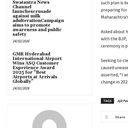
Swatantra News
such plan is b
Channel
preparing for 
launchescrusade
against milk
Maharashtra’s
adulterationCampaign
aims to promote
awareness and public
Asked about h
safety
with the BJP, 
24/02/2026
ceremony is pl
GMR Hyderabad
International Airport
Seeking to cl
Wins ASQ Customer
caused unease
Experience Award
2025 for “Best
asserted, “I 
Airports at Arrivals
Globally”
change in 2024
24/02/2026
TAGS
Ajit Pa
Share