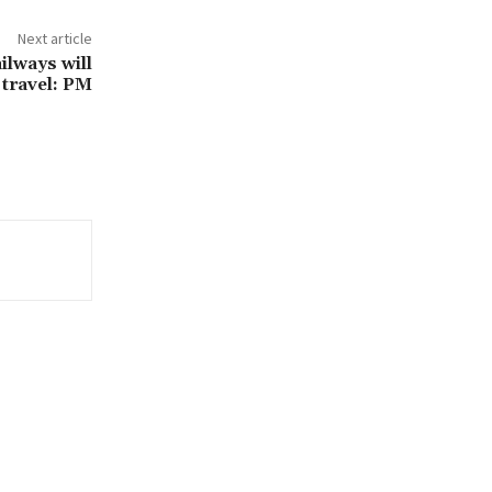
Next article
ilways will
 travel: PM