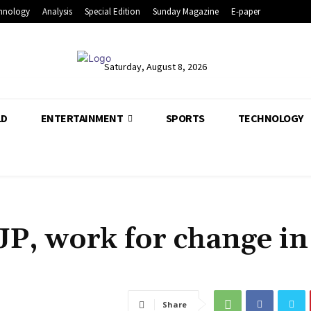
hnology
Analysis
Special Edition
Sunday Magazine
E-paper
Saturday, August 8, 2026
LD
ENTERTAINMENT
SPORTS
TECHNOLOGY
JP, work for change in
Share