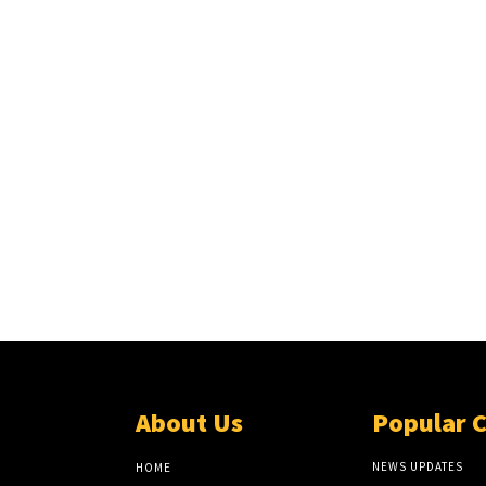
About Us
Popular 
NEWS UPDATES
HOME