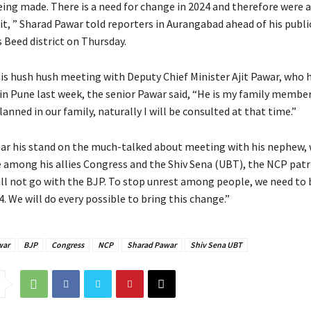
eing made. There is a need for change in 2024 and therefore were 
it, ” Sharad Pawar told reporters in Aurangabad ahead of his public
 Beed district on Thursday.
is hush hush meeting with Deputy Chief Minister Ajit Pawar, who 
in Pune last week, the senior Pawar said, “He is my family member.
anned in our family, naturally I will be consulted at that time.”
ear his stand on the much-talked about meeting with his nephew,
 among his allies Congress and the Shiv Sena (UBT), the NCP patr
will not go with the BJP. To stop unrest among people, we need to 
. We will do every possible to bring this change.”
war
BJP
Congress
NCP
Sharad Pawar
Shiv Sena UBT