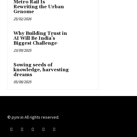
Metro Rail Is
Rewriting the Urban
Genome
25/02/2026
Why Building Trust in
AI Will Be India’s
Biggest Challenge-
23/09/2025
Sowing seeds of
knowledge, harvesting
dreams
05/08/2025
© pynr.in All rights reserved.