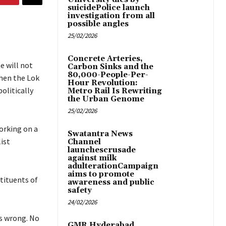
suicidePolice launch
investigation from all
possible angles
25/02/2026
Concrete Arteries,
e will not
Carbon Sinks and the
80,000-People-Per-
when the Lok
Hour Revolution:
olitically
Metro Rail Is Rewriting
the Urban Genome
25/02/2026
orking on a
Swatantra News
ist
Channel
launchescrusade
against milk
adulterationCampaign
aims to promote
tituents of
awareness and public
safety
24/02/2026
is wrong. No
GMR Hyderabad