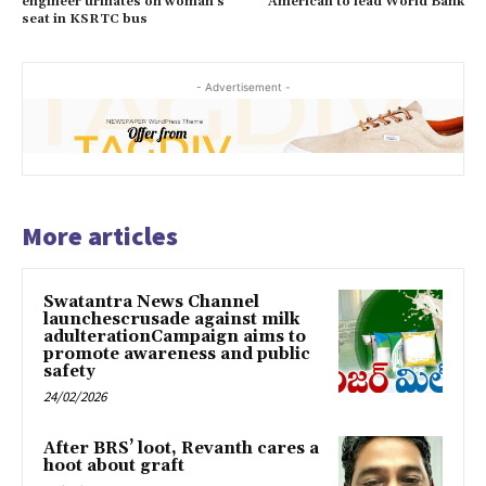
engineer urinates on woman’s
American to lead World Bank
seat in KSRTC bus
- Advertisement -
More articles
Swatantra News Channel
launchescrusade against milk
adulterationCampaign aims to
promote awareness and public
safety
24/02/2026
After BRS’ loot, Revanth cares a
hoot about graft