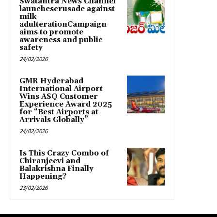
Swatantra News Channel
launchescrusade against
milk
adulterationCampaign
aims to promote
awareness and public
safety
24/02/2026
GMR Hyderabad
International Airport
Wins ASQ Customer
Experience Award 2025
for “Best Airports at
Arrivals Globally”
24/02/2026
Is This Crazy Combo of
Chiranjeevi and
Balakrishna Finally
Happening?
23/02/2026