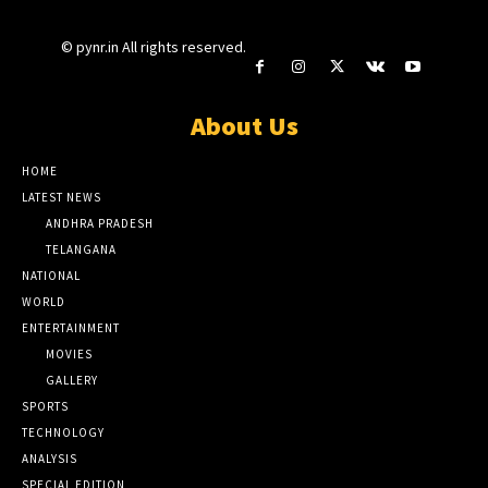
© pynr.in All rights reserved.
About Us
HOME
LATEST NEWS
ANDHRA PRADESH
TELANGANA
NATIONAL
WORLD
ENTERTAINMENT
MOVIES
GALLERY
SPORTS
TECHNOLOGY
ANALYSIS
SPECIAL EDITION