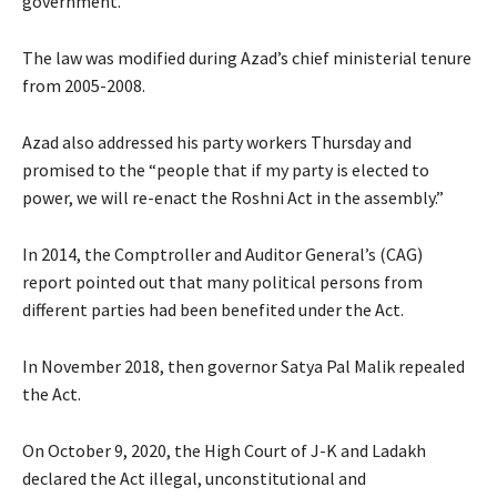
government.
The law was modified during Azad’s chief ministerial tenure
from 2005-2008.
Azad also addressed his party workers Thursday and
promised to the “people that if my party is elected to
power, we will re-enact the Roshni Act in the assembly.”
In 2014, the Comptroller and Auditor General’s (CAG)
report pointed out that many political persons from
different parties had been benefited under the Act.
In November 2018, then governor Satya Pal Malik repealed
the Act.
On October 9, 2020, the High Court of J-K and Ladakh
declared the Act illegal, unconstitutional and