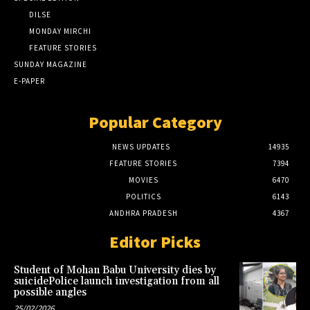
DILSE
MONDAY MIRCHI
FEATURE STORIES
SUNDAY MAGAZINE
E-PAPER
Popular Category
NEWS UPDATES
14935
FEATURE STORIES
7394
MOVIES
6470
POLITICS
6143
ANDHRA PRADESH
4367
Editor Picks
Student of Mohan Babu University dies by
suicidePolice launch investigation from all
possible angles
25/02/2026