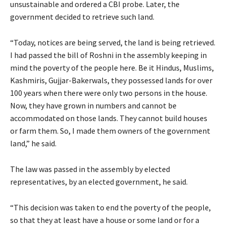
unsustainable and ordered a CBI probe. Later, the
government decided to retrieve such land.
“Today, notices are being served, the land is being retrieved.
I had passed the bill of Roshni in the assembly keeping in
mind the poverty of the people here. Be it Hindus, Muslims,
Kashmiris, Gujjar-Bakerwals, they possessed lands for over
100 years when there were only two persons in the house.
Now, they have grown in numbers and cannot be
accommodated on those lands. They cannot build houses
or farm them. So, I made them owners of the government
land,” he said.
The law was passed in the assembly by elected
representatives, by an elected government, he said.
“This decision was taken to end the poverty of the people,
so that they at least have a house or some land or for a