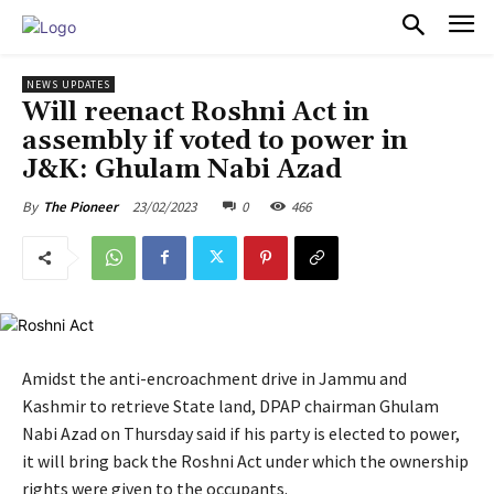
PULSES PRO
NEWS UPDATES
Will reenact Roshni Act in
assembly if voted to power in
J&K: Ghulam Nabi Azad
23/02/2023
0
466
By
The Pioneer
Amidst the anti-encroachment drive in Jammu and
Kashmir to retrieve State land, DPAP chairman Ghulam
Nabi Azad on Thursday said if his party is elected to power,
it will bring back the Roshni Act under which the ownership
rights were given to the occupants.