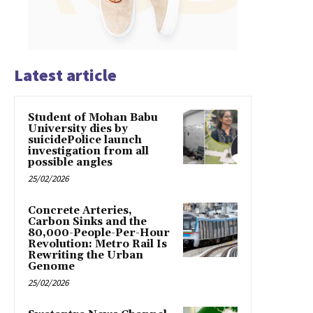
Latest article
Student of Mohan Babu
University dies by
suicidePolice launch
investigation from all
possible angles
25/02/2026
Concrete Arteries,
Carbon Sinks and the
80,000-People-Per-Hour
Revolution: Metro Rail Is
Rewriting the Urban
Genome
25/02/2026