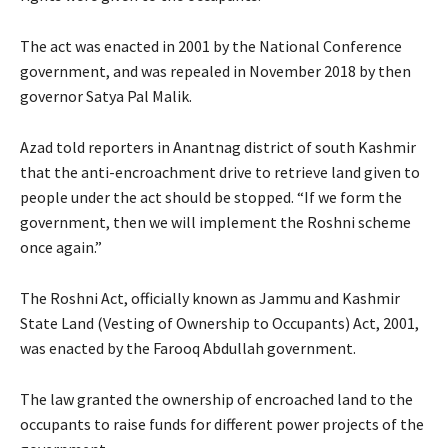
The act was enacted in 2001 by the National Conference
government, and was repealed in November 2018 by then
governor Satya Pal Malik.
Azad told reporters in Anantnag district of south Kashmir
that the anti-encroachment drive to retrieve land given to
people under the act should be stopped. “If we form the
government, then we will implement the Roshni scheme
once again.”
The Roshni Act, officially known as Jammu and Kashmir
State Land (Vesting of Ownership to Occupants) Act, 2001,
was enacted by the Farooq Abdullah government.
The law granted the ownership of encroached land to the
occupants to raise funds for different power projects of the