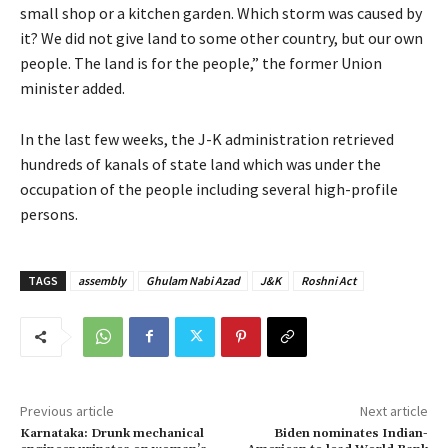
small shop or a kitchen garden. Which storm was caused by
it? We did not give land to some other country, but our own
people. The land is for the people,” the former Union
minister added.
In the last few weeks, the J-K administration retrieved
hundreds of kanals of state land which was under the
occupation of the people including several high-profile
persons.
TAGS
assembly
Ghulam Nabi Azad
J&K
Roshni Act
Previous article
Next article
Karnataka: Drunk mechanical
Biden nominates Indian-