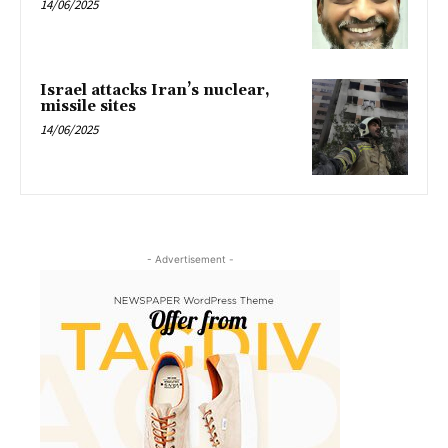
14/06/2025
Israel attacks Iran’s nuclear,
missile sites
14/06/2025
- Advertisement -