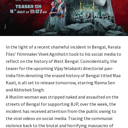
In the light of a recent shameful incident in Bengal, Kerala
Files’ filmmaker Vivek Agnihotri took to his social media to
reflect on the history of West Bengal. Coincidentally, the
teaser for the upcoming Vijay Yelakanti directorial pan-
India film denoting the erased history of Bengal titled Maa
Kaali, is all set to release tomorrow, starring Raima Sen
and Abhishek Singh.
A Muslim woman was stripped naked and assaulted on the
streets of Bengal for supporting BJP, over the week, the
incident has received attention from the public owing to
the viral videos on social media. Tracing the communal
violence back to the brutal and horrifying massacres of