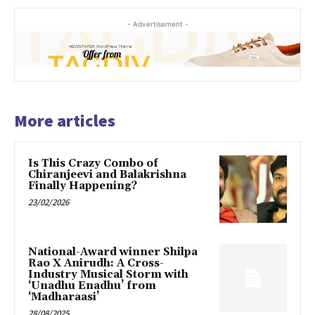
- Advertisement -
More articles
Is This Crazy Combo of
Chiranjeevi and Balakrishna
Finally Happening?
23/02/2026
National-Award winner Shilpa
Rao X Anirudh: A Cross-
Industry Musical Storm with
‘Unadhu Enadhu’ from
‘Madharaasi’
28/08/2025