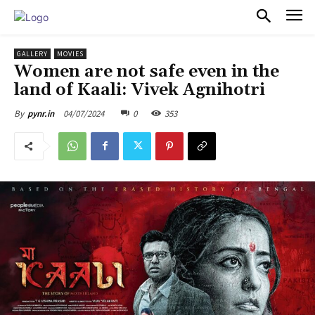
PULSES PRO
GALLERY
MOVIES
Women are not safe even in the
land of Kaali: Vivek Agnihotri
04/07/2024
0
353
By
pynr.in