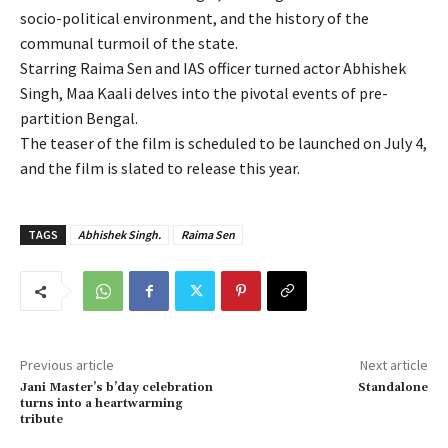
socio-political environment, and the history of the
communal turmoil of the state.
Starring Raima Sen and IAS officer turned actor Abhishek
Singh, Maa Kaali delves into the pivotal events of pre-
partition Bengal.
The teaser of the film is scheduled to be launched on July 4,
and the film is slated to release this year.
TAGS
Abhishek Singh.
Raima Sen
Previous article
Next article
Jani Master’s b’day celebration
Standalone
turns into a heartwarming
tribute