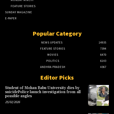
MONDAY MIRCHI
FEATURE STORIES
SUNDAY MAGAZINE
E-PAPER
Popular Category
NEWS UPDATES
14935
FEATURE STORIES
7394
MOVIES
6470
POLITICS
6143
ANDHRA PRADESH
4367
Editor Picks
Student of Mohan Babu University dies by
suicidePolice launch investigation from all
possible angles
25/02/2026