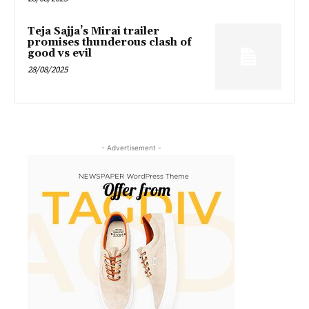
Teja Sajja’s Mirai trailer
promises thunderous clash of
good vs evil
28/08/2025
- Advertisement -