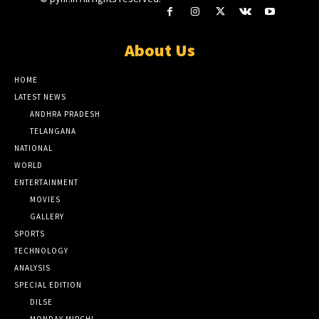
About Us
HOME
LATEST NEWS
ANDHRA PRADESH
TELANGANA
NATIONAL
WORLD
ENTERTAINMENT
MOVIES
GALLERY
SPORTS
TECHNOLOGY
ANALYSIS
SPECIAL EDITION
DILSE