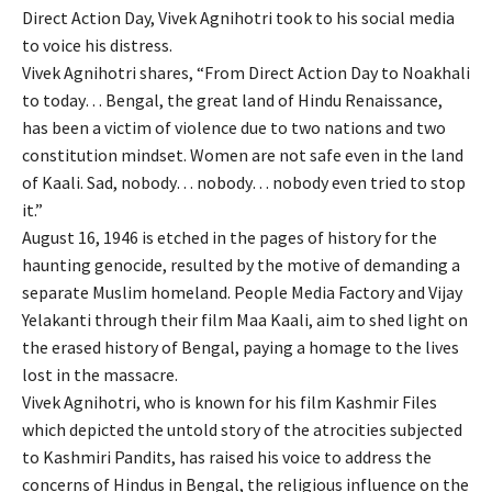
Direct Action Day, Vivek Agnihotri took to his social media
to voice his distress.
Vivek Agnihotri shares, “From Direct Action Day to Noakhali
to today… Bengal, the great land of Hindu Renaissance,
has been a victim of violence due to two nations and two
constitution mindset. Women are not safe even in the land
of Kaali. Sad, nobody… nobody… nobody even tried to stop
it.”
August 16, 1946 is etched in the pages of history for the
haunting genocide, resulted by the motive of demanding a
separate Muslim homeland. People Media Factory and Vijay
Yelakanti through their film Maa Kaali, aim to shed light on
the erased history of Bengal, paying a homage to the lives
lost in the massacre.
Vivek Agnihotri, who is known for his film Kashmir Files
which depicted the untold story of the atrocities subjected
to Kashmiri Pandits, has raised his voice to address the
concerns of Hindus in Bengal, the religious influence on the