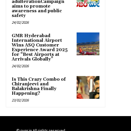
adulterationCampaign
aims to promote
awareness and public
safety
24/02/2026
GMR Hyderabad
International Airport
Wins ASQ Customer
Experience Award 2025
for “Best Airports at
Arrivals Globally”
24/02/2026
Is This Crazy Combo of
Chiranjeevi and
Balakrishna Finally
Happening?
23/02/2026
© pynr.in All rights reserved.