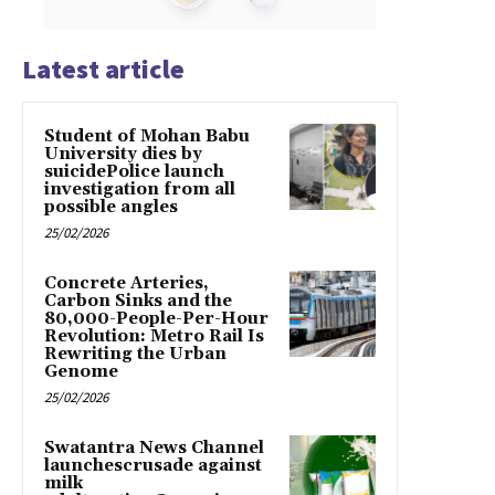
Latest article
Student of Mohan Babu
University dies by
suicidePolice launch
investigation from all
possible angles
25/02/2026
Concrete Arteries,
Carbon Sinks and the
80,000-People-Per-Hour
Revolution: Metro Rail Is
Rewriting the Urban
Genome
25/02/2026
Swatantra News Channel
launchescrusade against
milk