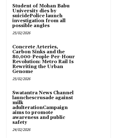
Student of Mohan Babu
University dies by
suicidePolice launch
investigation from all
possible angles
25/02/2026
Concrete Arteries,
Carbon Sinks and the
80,000-People-Per-Hour
Revolution: Metro Rail Is
Rewriting the Urban
Genome
25/02/2026
Swatantra News Channel
launchescrusade against
milk
adulterationCampaign
aims to promote
awareness and public
safety
24/02/2026