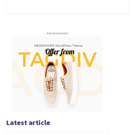
- Advertisement -
Latest article