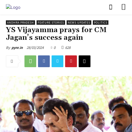
PULSES PRO
ANDHRA PRADESH
FEATURE STORIES
NEWS UPDATES
POLITICS
YS Vijayamma prays for CM
Jagan’s success again
28/03/2024
0
628
By
pynr.in