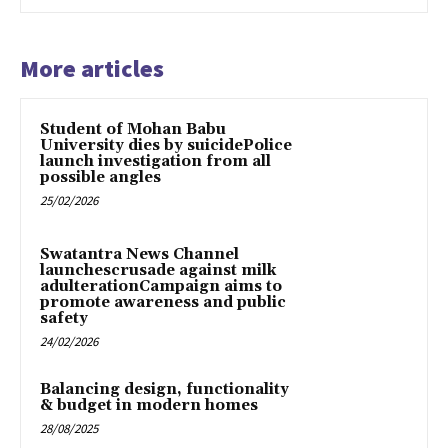
More articles
Student of Mohan Babu
University dies by suicidePolice
launch investigation from all
possible angles
25/02/2026
Swatantra News Channel
launchescrusade against milk
adulterationCampaign aims to
promote awareness and public
safety
24/02/2026
Balancing design, functionality
& budget in modern homes
28/08/2025