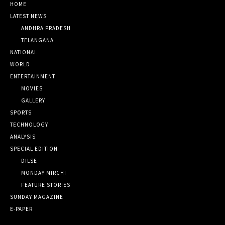
HOME
LATEST NEWS
ANDHRA PRADESH
TELANGANA
NATIONAL
WORLD
ENTERTAINMENT
MOVIES
GALLERY
SPORTS
TECHNOLOGY
ANALYSIS
SPECIAL EDITION
DILSE
MONDAY MIRCHI
FEATURE STORIES
SUNDAY MAGAZINE
E-PAPER