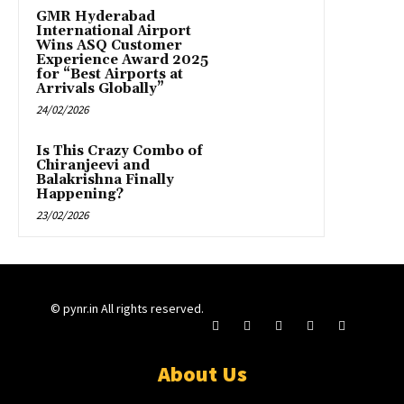
GMR Hyderabad
International Airport
Wins ASQ Customer
Experience Award 2025
for “Best Airports at
Arrivals Globally”
24/02/2026
Is This Crazy Combo of
Chiranjeevi and
Balakrishna Finally
Happening?
23/02/2026
© pynr.in All rights reserved.
About Us