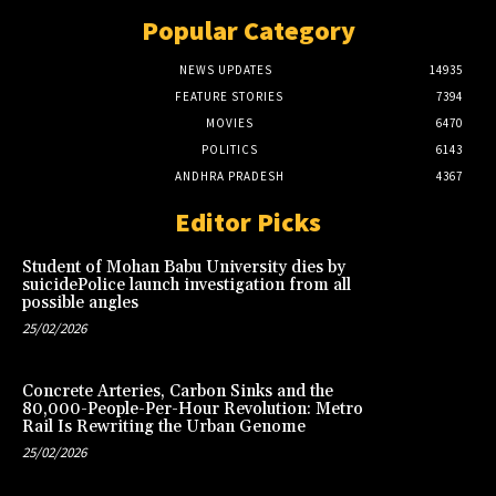
Popular Category
NEWS UPDATES
14935
FEATURE STORIES
7394
MOVIES
6470
POLITICS
6143
ANDHRA PRADESH
4367
Editor Picks
Student of Mohan Babu University dies by
suicidePolice launch investigation from all
possible angles
25/02/2026
Concrete Arteries, Carbon Sinks and the
80,000-People-Per-Hour Revolution: Metro
Rail Is Rewriting the Urban Genome
25/02/2026