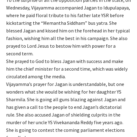
To the surprise of all the opposition parties in the state, on
Wednesday, Vijayamma accompanied Jagan to Idupulapaya,
where he paid floral tribute to his father late YSR before
kickstarting the “Memantha Siddham” bus yatra. She
blessed Jagan and kissed him on the forehead in her typical
fashion, wishing him all the best in his campaign. She also
prayed to Lord Jesus to bestow him with power for a
second term.
She prayed to God to bless Jagan with success and make
him the chief minister for a second time, which was widely
circulated among the media.
Vijayamma’s prayer for Jagan is understandable, but one
wonders what she would be wishing for her daughter YS
Sharmila. She is going all guns blazing against Jagan and
has given a call to the people to end Jagan’s dictatorial
rule. She also accused Jagan of shielding culprits in the
murder of her uncle YS Vivekananda Reddy five years ago.
She is going to contest the coming parliament elections