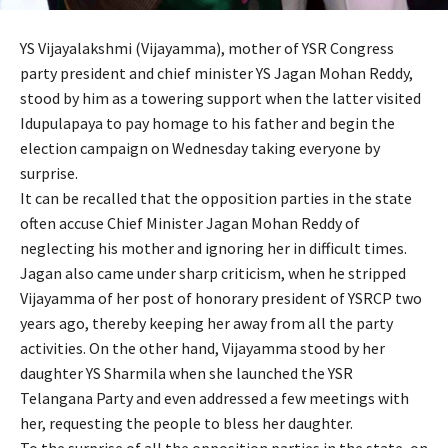
YS Vijayalakshmi (Vijayamma), mother of YSR Congress
party president and chief minister YS Jagan Mohan Reddy,
stood by him as a towering support when the latter visited
Idupulapaya to pay homage to his father and begin the
election campaign on Wednesday taking everyone by
surprise.
It can be recalled that the opposition parties in the state
often accuse Chief Minister Jagan Mohan Reddy of
neglecting his mother and ignoring her in difficult times.
Jagan also came under sharp criticism, when he stripped
Vijayamma of her post of honorary president of YSRCP two
years ago, thereby keeping her away from all the party
activities. On the other hand, Vijayamma stood by her
daughter YS Sharmila when she launched the YSR
Telangana Party and even addressed a few meetings with
her, requesting the people to bless her daughter.