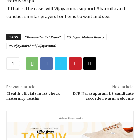
from Kadapa.
If that is the case, will Vijayamma support Sharmila and
conduct similar prayers for her is to wait and see.
TAGS
"Memantha Siddham"
YS Jagan Mohan Reddy
YS Vijayalakshmi (Vijayamma)
Previous article
Next article
‘Health officials must check
BJP Narasapuram LS candidate
maternity deaths’
accorded warm welcome
- Advertisement -