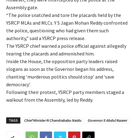
Assembly gate.
“The police snatched and tore the placards held by the
YSRCP MLAs and MLCs. Y S Jagan Mohan Reddy confronted
the police, questioning who had given them such
authority,” said a YSRCP press release.
The YSRCP chief warned a police official against allegedly
tearing the placards and admonished him.
Inside the House, the opposition party leaders raised
slogans as soon as the Governor began his address,
chanting ‘murderous politics should stop’ and ‘save
democracy’.
Following their protest, YSRCP party members staged a
walkout from the Assembly, led by Reddy.
TAGS
Chief Minister N Chandrababu Naidu
Governor S Abdul Nazeer