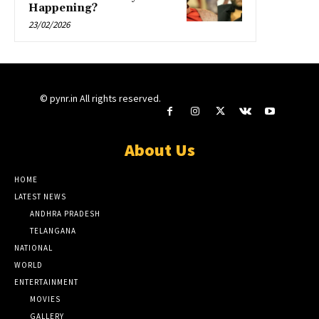
Happening?
23/02/2026
© pynr.in All rights reserved.
About Us
HOME
LATEST NEWS
ANDHRA PRADESH
TELANGANA
NATIONAL
WORLD
ENTERTAINMENT
MOVIES
GALLERY