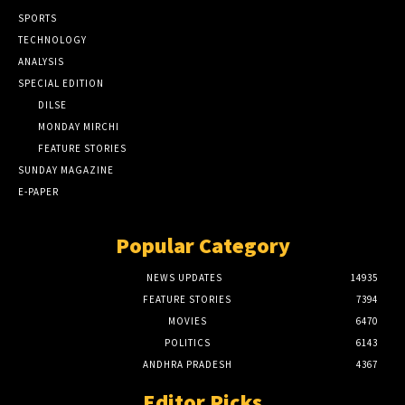
SPORTS
TECHNOLOGY
ANALYSIS
SPECIAL EDITION
DILSE
MONDAY MIRCHI
FEATURE STORIES
SUNDAY MAGAZINE
E-PAPER
Popular Category
NEWS UPDATES
14935
FEATURE STORIES
7394
MOVIES
6470
POLITICS
6143
ANDHRA PRADESH
4367
Editor Picks