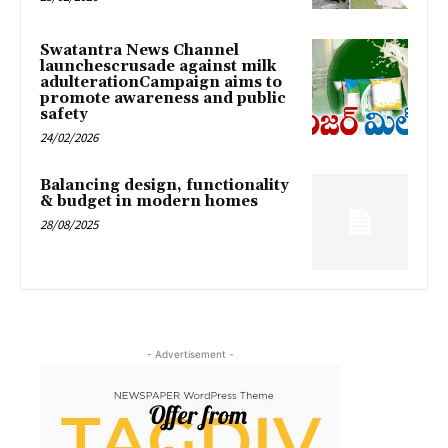
Swatantra News Channel
launchescrusade against milk
adulterationCampaign aims to
promote awareness and public
safety
24/02/2026
Balancing design, functionality
& budget in modern homes
28/08/2025
- Advertisement -