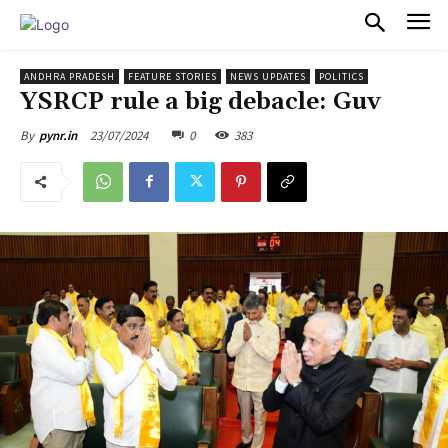
PULSES PRO
ANDHRA PRADESH
FEATURE STORIES
NEWS UPDATES
POLITICS
YSRCP rule a big debacle: Guv
23/07/2024
0
383
By
pynr.in