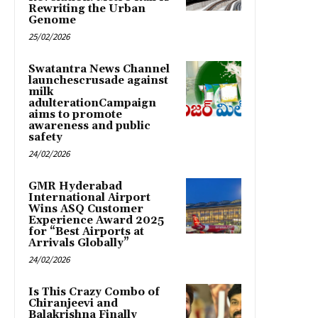
Rewriting the Urban
Genome
25/02/2026
Swatantra News Channel
launchescrusade against
milk
adulterationCampaign
aims to promote
awareness and public
safety
24/02/2026
GMR Hyderabad
International Airport
Wins ASQ Customer
Experience Award 2025
for “Best Airports at
Arrivals Globally”
24/02/2026
Is This Crazy Combo of
Chiranjeevi and
Balakrishna Finally