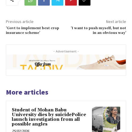
Previous article
Next article
‘Govt to implement best crop
‘I want to push myself, but not
insurance scheme’
in an obvious way’
- Advertisement -
More articles
Student of Mohan Babu
University dies by suicidePolice
launch investigation from all
possible angles
25/02/2026