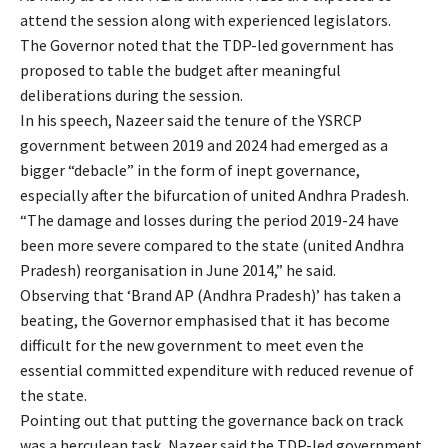
attend the session along with experienced legislators.
The Governor noted that the TDP-led government has
proposed to table the budget after meaningful
deliberations during the session.
In his speech, Nazeer said the tenure of the YSRCP
government between 2019 and 2024 had emerged as a
bigger “debacle” in the form of inept governance,
especially after the bifurcation of united Andhra Pradesh.
“The damage and losses during the period 2019-24 have
been more severe compared to the state (united Andhra
Pradesh) reorganisation in June 2014,” he said.
Observing that ‘Brand AP (Andhra Pradesh)’ has taken a
beating, the Governor emphasised that it has become
difficult for the new government to meet even the
essential committed expenditure with reduced revenue of
the state.
Pointing out that putting the governance back on track
was a herculean task, Nazeer said the TDP-led government