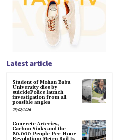
Latest article
Student of Mohan Babu
University dies by
suicidePolice launch
investigation from all
possible angles
25/02/2026
Concrete Arteries,
Carbon Sinks and the
80,000-People-Per-Hour
Revolution: Metro Rail Is