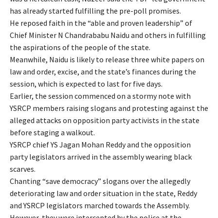
has already started fulfilling the pre-poll promises.
He reposed faith in the “able and proven leadership” of
Chief Minister N Chandrababu Naidu and others in fulfilling
the aspirations of the people of the state.
Meanwhile, Naidu is likely to release three white papers on
law and order, excise, and the state’s finances during the
session, which is expected to last for five days.
Earlier, the session commenced on a stormy note with
YSRCP members raising slogans and protesting against the
alleged attacks on opposition party activists in the state
before staging a walkout.
YSRCP chief YS Jagan Mohan Reddy and the opposition
party legislators arrived in the assembly wearing black
scarves.
Chanting “save democracy” slogans over the allegedly
deteriorating law and order situation in the state, Reddy
and YSRCP legislators marched towards the Assembly.
However, they were intercepted by the police at the