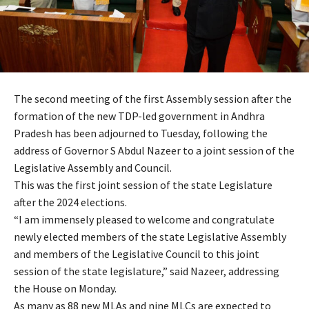
The second meeting of the first Assembly session after the
formation of the new TDP-led government in Andhra
Pradesh has been adjourned to Tuesday, following the
address of Governor S Abdul Nazeer to a joint session of the
Legislative Assembly and Council.
This was the first joint session of the state Legislature
after the 2024 elections.
“I am immensely pleased to welcome and congratulate
newly elected members of the state Legislative Assembly
and members of the Legislative Council to this joint
session of the state legislature,” said Nazeer, addressing
the House on Monday.
As many as 88 new MLAs and nine MLCs are expected to