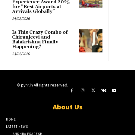
Experience Award 2025
for “Best Airports at
Arrivals Globally”
24/02/2026
Is This Crazy Combo of
Chiranjeevi and
Balakrishna Finally
Happening?
23/02/2026
© pynr.in All rights reserved.
About Us
HOME
LATEST NEWS
ANDHRA PRADESH