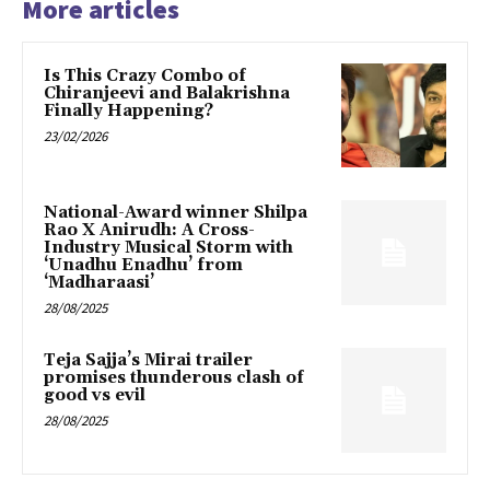
More articles
Is This Crazy Combo of
Chiranjeevi and Balakrishna
Finally Happening?
23/02/2026
National-Award winner Shilpa
Rao X Anirudh: A Cross-
Industry Musical Storm with
‘Unadhu Enadhu’ from
‘Madharaasi’
28/08/2025
Teja Sajja’s Mirai trailer
promises thunderous clash of
good vs evil
28/08/2025