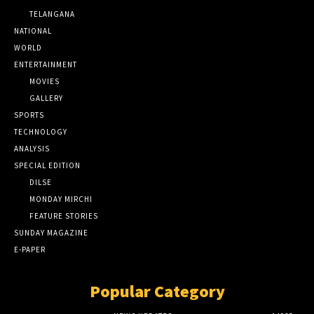
TELANGANA
NATIONAL
WORLD
ENTERTAINMENT
MOVIES
GALLERY
SPORTS
TECHNOLOGY
ANALYSIS
SPECIAL EDITION
DILSE
MONDAY MIRCHI
FEATURE STORIES
SUNDAY MAGAZINE
E-PAPER
Popular Category