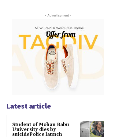
- Advertisement -
Latest article
Student of Mohan Babu
University dies by
suicidePolice launch