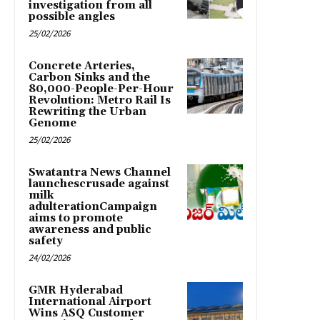
investigation from all
possible angles
25/02/2026
Concrete Arteries,
Carbon Sinks and the
80,000-People-Per-Hour
Revolution: Metro Rail Is
Rewriting the Urban
Genome
25/02/2026
Swatantra News Channel
launchescrusade against
milk
adulterationCampaign
aims to promote
awareness and public
safety
24/02/2026
GMR Hyderabad
International Airport
Wins ASQ Customer