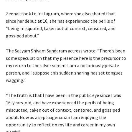
Zeenat took to Instagram, where she also shared that
since her debut at 16, she has experienced the perils of
“being misquoted, taken out of context, censored, and
gossiped about.”
The Satyam Shivam Sundaram actress wrote: “There’s been
some speculation that my presence here is the precursor to
my return to the silver screen. I am a notoriously private
person, and I suppose this sudden sharing has set tongues
wagging.”
“The truth is that I have been in the public eye since I was
16-years-old, and have experienced the perils of being
misquoted, taken out of context, censored, and gossiped
about. Now as a septuagenarian I am enjoying the
opportunity to reflect on my life and career in my own
words.”