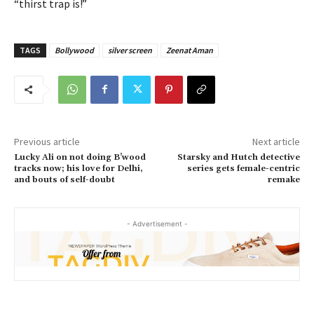
“thirst trap is!”
TAGS
Bollywood
silver screen
Zeenat Aman
Previous article
Next article
Lucky Ali on not doing B’wood
Starsky and Hutch detective
tracks now; his love for Delhi,
series gets female-centric
and bouts of self-doubt
remake
- Advertisement -