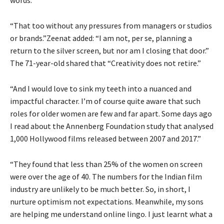
“That too without any pressures from managers or studios
or brands.”Zeenat added: “I am not, per se, planning a
return to the silver screen, but nor am I closing that door.”
The 71-year-old shared that “Creativity does not retire.”
“And I would love to sink my teeth into a nuanced and
impactful character. I’m of course quite aware that such
roles for older women are few and far apart. Some days ago
I read about the Annenberg Foundation study that analysed
1,000 Hollywood films released between 2007 and 2017.”
“They found that less than 25% of the women on screen
were over the age of 40. The numbers for the Indian film
industry are unlikely to be much better. So, in short, I
nurture optimism not expectations. Meanwhile, my sons
are helping me understand online lingo. I just learnt what a