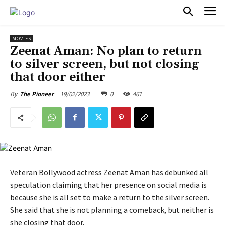
PULSES PRO
MOVIES
Zeenat Aman: No plan to return
to silver screen, but not closing
that door either
19/02/2023
0
461
By
The Pioneer
Veteran Bollywood actress Zeenat Aman has debunked all
speculation claiming that her presence on social media is
because she is all set to make a return to the silver screen.
She said that she is not planning a comeback, but neither is
she closing that door.