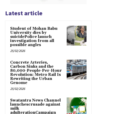
Latest article
Student of Mohan Babu
University dies by
suicidePolice launch
investigation from all
possible angles
25/02/2026
Concrete Arteries,
Carbon Sinks and the
80,000-People-Per-Hour
Revolution: Metro Rail Is
Rewriting the Urban
Genome
25/02/2026
Swatantra News Channel
launchescrusade against
milk
adulterationCampaign