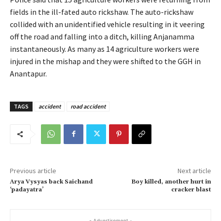
fields in the ill-fated auto rickshaw. The auto-rickshaw
collided with an unidentified vehicle resulting in it veering
off the road and falling into a ditch, killing Anjanamma
instantaneously. As many as 14 agriculture workers were
injured in the mishap and they were shifted to the GGH in
Anantapur.
TAGS
accident
road accident
Previous article
Next article
Arya Vysyas back Saichand
Boy killed, another hurt in
‘padayatra’
cracker blast
- Advertisement -