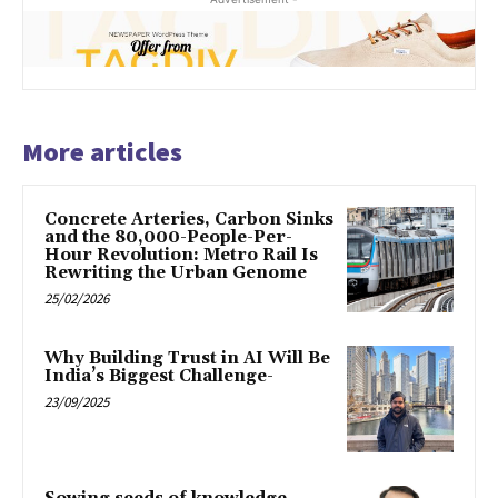
More articles
Concrete Arteries, Carbon Sinks
and the 80,000-People-Per-
Hour Revolution: Metro Rail Is
Rewriting the Urban Genome
25/02/2026
Why Building Trust in AI Will Be
India’s Biggest Challenge-
23/09/2025