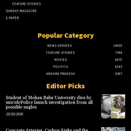
FEATURE STORIES
SUNDAY MAGAZINE
E-PAPER
Popular Category
NEWS UPDATES
14935
FEATURE STORIES
7394
MOVIES
6470
POLITICS
6143
ANDHRA PRADESH
4367
Editor Picks
Student of Mohan Babu University dies by
suicidePolice launch investigation from all
possible angles
25/02/2026
Concrete Arteries, Carbon Sinks and the