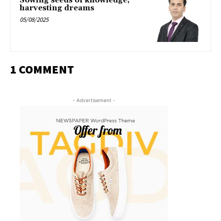
Sowing seeds of knowledge,
harvesting dreams
05/08/2025
1 COMMENT
- Advertisement -