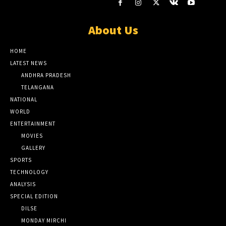
About Us
HOME
LATEST NEWS
ANDHRA PRADESH
TELANGANA
NATIONAL
WORLD
ENTERTAINMENT
MOVIES
GALLERY
SPORTS
TECHNOLOGY
ANALYSIS
SPECIAL EDITION
DILSE
MONDAY MIRCHI