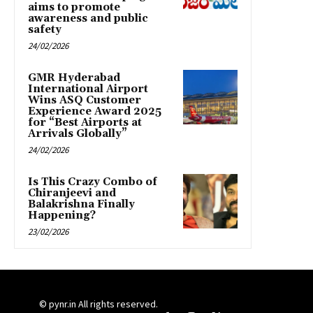
aims to promote
awareness and public
safety
24/02/2026
GMR Hyderabad
International Airport
Wins ASQ Customer
Experience Award 2025
for “Best Airports at
Arrivals Globally”
24/02/2026
Is This Crazy Combo of
Chiranjeevi and
Balakrishna Finally
Happening?
23/02/2026
© pynr.in All rights reserved.