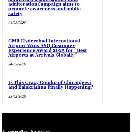
adulterationCampaign aims to
promote awareness and public
safety
24/02/2026
GMR Hyderabad International
Airport Wins ASQ Customer
Experience Award 2025 for “Best
Airports at Arrivals Globally”
24/02/2026
Is This Crazy Combo of Chiranjeevi
and Balakrishna Finally Happening?
23/02/2026
© pynr.in All rights reserved.