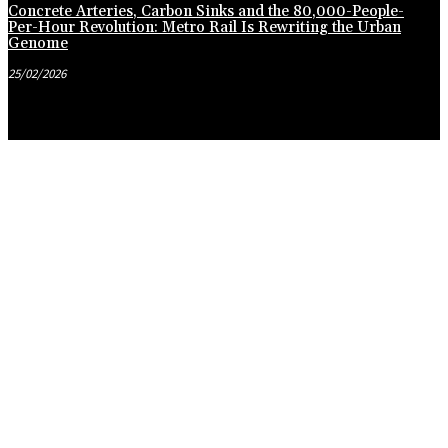
Concrete Arteries, Carbon Sinks and the 80,000-People-
Per-Hour Revolution: Metro Rail Is Rewriting the Urban
Genome
25/02/2026