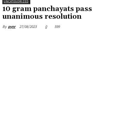
UNCATEGORIZED
10 gram panchayats pass
unanimous resolution
27/08/2023
0
599
By
pynr