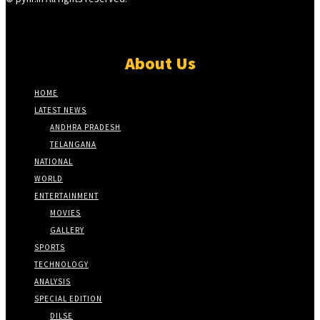
About Us
HOME
LATEST NEWS
ANDHRA PRADESH
TELANGANA
NATIONAL
WORLD
ENTERTAINMENT
MOVIES
GALLERY
SPORTS
TECHNOLOGY
ANALYSIS
SPECIAL EDITION
DILSE