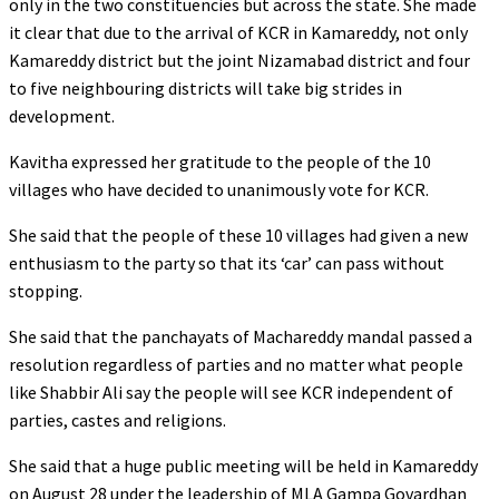
only in the two constituencies but across the state. She made
it clear that due to the arrival of KCR in Kamareddy, not only
Kamareddy district but the joint Nizamabad district and four
to five neighbouring districts will take big strides in
development.
Kavitha expressed her gratitude to the people of the 10
villages who have decided to unanimously vote for KCR.
She said that the people of these 10 villages had given a new
enthusiasm to the party so that its ‘car’ can pass without
stopping.
She said that the panchayats of Machareddy mandal passed a
resolution regardless of parties and no matter what people
like Shabbir Ali say the people will see KCR independent of
parties, castes and religions.
She said that a huge public meeting will be held in Kamareddy
on August 28 under the leadership of MLA Gampa Govardhan