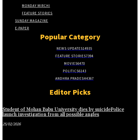
MONDAY MIRCHI
FEATURE STORIES
SUNDAY MAGAZINE
E-PAPER
Popular Category
NEWS UPDATES
14935
FEATURE STORIES
7394
MOVIES
6470
POLITICS
6143
ANDHRA PRADESH
4367
Editor Picks
Student of Mohan Babu University dies by suicidePolice
launch investigation from all possible angles
25/02/2026