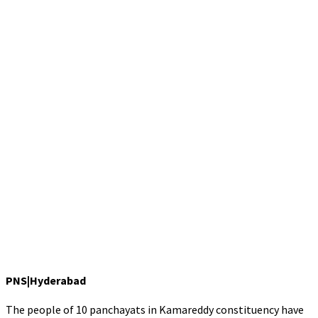
PNS|Hyderabad
The people of 10 panchayats in Kamareddy constituency have