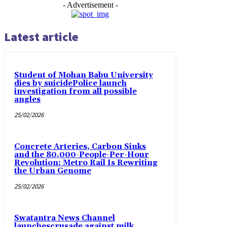
- Advertisement -
Latest article
Student of Mohan Babu University
dies by suicidePolice launch
investigation from all possible
angles
25/02/2026
Concrete Arteries, Carbon Sinks
and the 80,000-People-Per-Hour
Revolution: Metro Rail Is Rewriting
the Urban Genome
25/02/2026
Swatantra News Channel
launchescrusade against milk