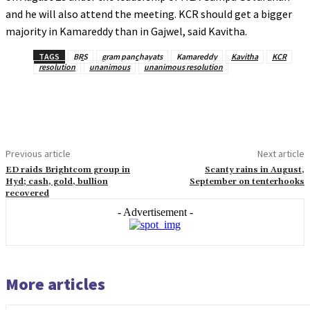
and he will also attend the meeting. KCR should get a bigger
majority in Kamareddy than in Gajwel, said Kavitha.
TAGS
BRS
gram panchayats
Kamareddy
Kavitha
KCR
resolution
unanimous
unanimous resolution
Previous article
Next article
ED raids Brightcom group in
Scanty rains in August,
Hyd; cash, gold, bullion
September on tenterhooks
recovered
- Advertisement -
More articles