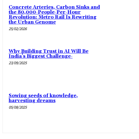
Concrete Arteries, Carbon Sinks and
the 80,000-People-Per-Hour
Revolution: Metro Rail Is Rewriting
the Urban Genome
25/02/2026
Why Building Trust in AI Will Be
India’s Biggest Challenge-
23/09/2025
Sowing seeds of knowledge,
harvesting dreams
05/08/2025