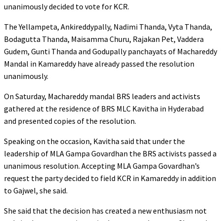
unanimously decided to vote for KCR.
The Yellampeta, Ankireddypally, Nadimi Thanda, Vyta Thanda,
Bodagutta Thanda, Maisamma Churu, Rajakan Pet, Vaddera
Gudem, Gunti Thanda and Godupally panchayats of Machareddy
Mandal in Kamareddy have already passed the resolution
unanimously.
On Saturday, Machareddy mandal BRS leaders and activists
gathered at the residence of BRS MLC Kavitha in Hyderabad
and presented copies of the resolution.
Speaking on the occasion, Kavitha said that under the
leadership of MLA Gampa Govardhan the BRS activists passed a
unanimous resolution. Accepting MLA Gampa Govardhan’s
request the party decided to field KCR in Kamareddy in addition
to Gajwel, she said.
She said that the decision has created a new enthusiasm not