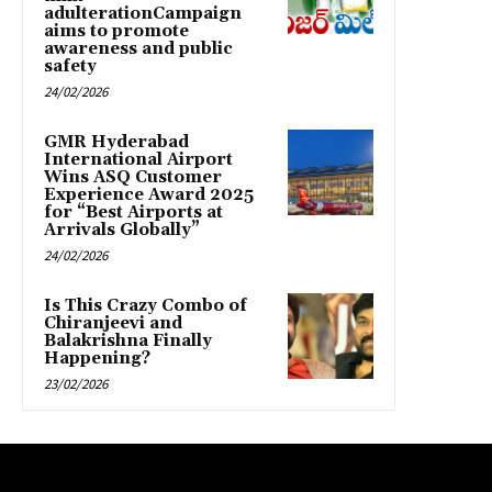
adulterationCampaign
aims to promote
awareness and public
safety
24/02/2026
GMR Hyderabad
International Airport
Wins ASQ Customer
Experience Award 2025
for “Best Airports at
Arrivals Globally”
24/02/2026
Is This Crazy Combo of
Chiranjeevi and
Balakrishna Finally
Happening?
23/02/2026