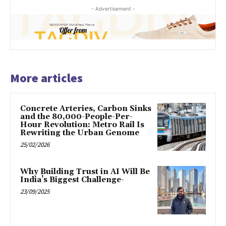
- Advertisement -
More articles
Concrete Arteries, Carbon Sinks
and the 80,000-People-Per-
Hour Revolution: Metro Rail Is
Rewriting the Urban Genome
25/02/2026
Why Building Trust in AI Will Be
India’s Biggest Challenge-
23/09/2025