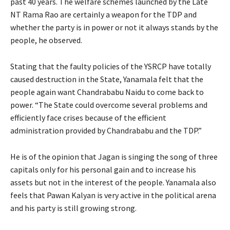
past 40 years. The welfare schemes launched by the Late
NT Rama Rao are certainly a weapon for the TDP and
whether the party is in power or not it always stands by the
people, he observed.
Stating that the faulty policies of the YSRCP have totally
caused destruction in the State, Yanamala felt that the
people again want Chandrababu Naidu to come back to
power. “The State could overcome several problems and
efficiently face crises because of the efficient
administration provided by Chandrababu and the TDP.”
He is of the opinion that Jagan is singing the song of three
capitals only for his personal gain and to increase his
assets but not in the interest of the people. Yanamala also
feels that Pawan Kalyan is very active in the political arena
and his party is still growing strong.