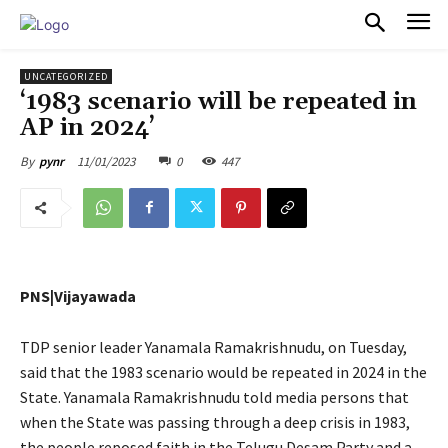
PULSES PRO
UNCATEGORIZED
‘1983 scenario will be repeated in
AP in 2024’
11/01/2023
0
447
By
pynr
PNS|Vijayawada
TDP senior leader Yanamala Ramakrishnudu, on Tuesday,
said that the 1983 scenario would be repeated in 2024 in the
State. Yanamala Ramakrishnudu told media persons that
when the State was passing through a deep crisis in 1983,
the people reposed faith in the Telugu Desam Party and a