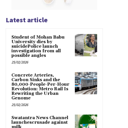
Latest article
Student of Mohan Babu
University dies by
suicidePolice launch
investigation from all
possible angles
25/02/2026
Concrete Arteries,
Carbon Sinks and the
80,000-People-Per-Hour
Revolution: Metro Rail Is
Rewriting the Urban
Genome
25/02/2026
Swatantra News Channel
launchescrusade against
milk