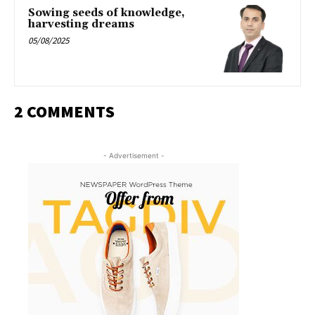
Sowing seeds of knowledge,
harvesting dreams
05/08/2025
2 COMMENTS
- Advertisement -