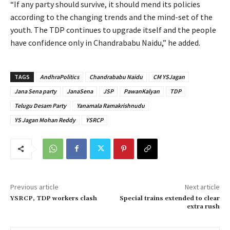
“If any party should survive, it should mend its policies
according to the changing trends and the mind-set of the
youth. The TDP continues to upgrade itself and the people
have confidence only in Chandrababu Naidu,” he added.
TAGS
AndhraPolitics
Chandrababu Naidu
CM YSJagan
Jana Sena party
JanaSena
JSP
PawanKalyan
TDP
Telugu Desam Party
Yanamala Ramakrishnudu
YS Jagan Mohan Reddy
YSRCP
Previous article
Next article
YSRCP, TDP workers clash
Special trains extended to clear
extra rush