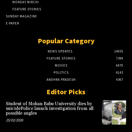
MONDAY MIRCHI
FEATURE STORIES
SUNDAY MAGAZINE
E-PAPER
Popular Category
NEWS UPDATES
14935
FEATURE STORIES
7394
MOVIES
6470
POLITICS
6143
ANDHRA PRADESH
4367
Editor Picks
Student of Mohan Babu University dies by
suicidePolice launch investigation from all
possible angles
25/02/2026