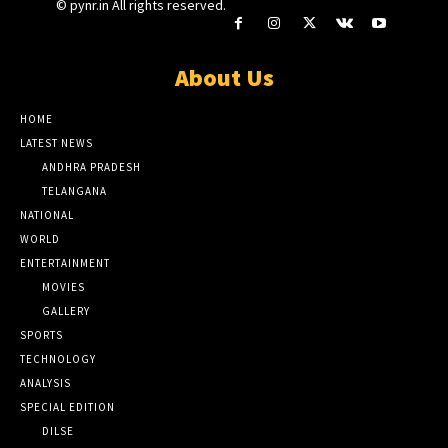
© pynr.in All rights reserved.
About Us
HOME
LATEST NEWS
ANDHRA PRADESH
TELANGANA
NATIONAL
WORLD
ENTERTAINMENT
MOVIES
GALLERY
SPORTS
TECHNOLOGY
ANALYSIS
SPECIAL EDITION
DILSE