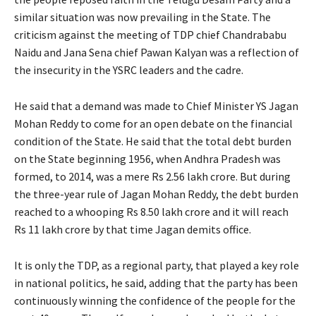
similar situation was now prevailing in the State. The
criticism against the meeting of TDP chief Chandrababu
Naidu and Jana Sena chief Pawan Kalyan was a reflection of
the insecurity in the YSRC leaders and the cadre.
He said that a demand was made to Chief Minister YS Jagan
Mohan Reddy to come for an open debate on the financial
condition of the State. He said that the total debt burden
on the State beginning 1956, when Andhra Pradesh was
formed, to 2014, was a mere Rs 2.56 lakh crore. But during
the three-year rule of Jagan Mohan Reddy, the debt burden
reached to a whooping Rs 8.50 lakh crore and it will reach
Rs 11 lakh crore by that time Jagan demits office.
It is only the TDP, as a regional party, that played a key role
in national politics, he said, adding that the party has been
continuously winning the confidence of the people for the