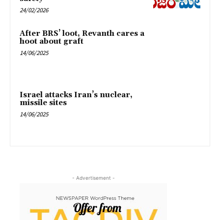
24/02/2026
After BRS’ loot, Revanth cares a
hoot about graft
14/06/2025
Israel attacks Iran’s nuclear,
missile sites
14/06/2025
- Advertisement -