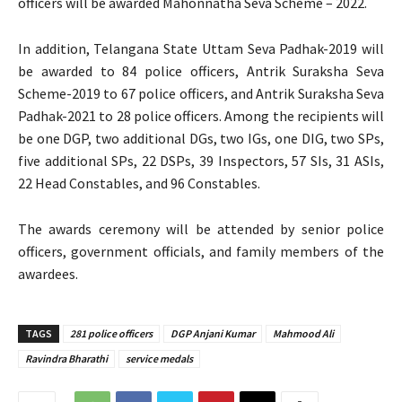
officers will be awarded Mahonnatha Seva Scheme – 2022.
In addition, Telangana State Uttam Seva Padhak-2019 will
be awarded to 84 police officers, Antrik Suraksha Seva
Scheme-2019 to 67 police officers, and Antrik Suraksha Seva
Padhak-2021 to 28 police officers. Among the recipients will
be one DGP, two additional DGs, two IGs, one DIG, two SPs,
five additional SPs, 22 DSPs, 39 Inspectors, 57 SIs, 31 ASIs,
22 Head Constables, and 96 Constables.
The awards ceremony will be attended by senior police
officers, government officials, and family members of the
awardees.
TAGS
281 police officers
DGP Anjani Kumar
Mahmood Ali
Ravindra Bharathi
service medals