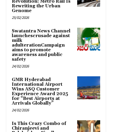
Revolution: Metro Rail Is
Rewriting the Urban
Genome
25/02/2026
Swatantra News Channel
launchescrusade against
milk
adulterationCampaign
aims to promote
awareness and public
safety
24/02/2026
GMR Hyderabad
International Airport
Wins ASQ Customer
Experience Award 2025
for “Best Airports at
Arrivals Globally”
24/02/2026
Is This Crazy Combo of
Chiranjeevi and