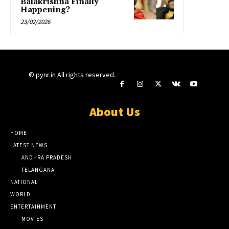
Balakrishna Finally
Happening?
23/02/2026
© pynr.in All rights reserved.
About Us
HOME
LATEST NEWS
ANDHRA PRADESH
TELANGANA
NATIONAL
WORLD
ENTERTAINMENT
MOVIES