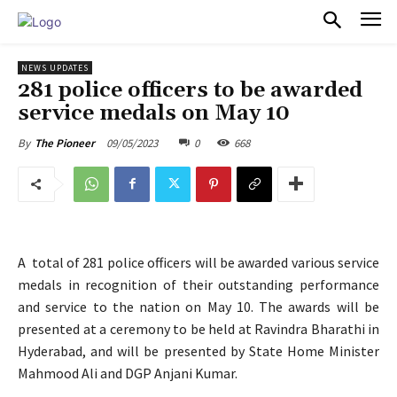
PULSES PRO
NEWS UPDATES
281 police officers to be awarded
service medals on May 10
09/05/2023
0
668
By
The Pioneer
A total of 281 police officers will be awarded various service
medals in recognition of their outstanding performance
and service to the nation on May 10. The awards will be
presented at a ceremony to be held at Ravindra Bharathi in
Hyderabad, and will be presented by State Home Minister
Mahmood Ali and DGP Anjani Kumar.