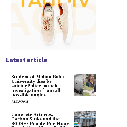
Latest article
Student of Mohan Babu
University dies by
suicidePolice launch
investigation from all
possible angles
25/02/2026
Concrete Arteries,
Carbon Sinks and the
80,000-People-Per-Hour