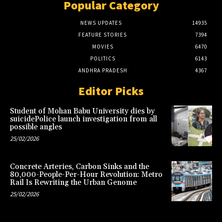
Popular Category
NEWS UPDATES
14935
FEATURE STORIES
7394
MOVIES
6470
POLITICS
6143
ANDHRA PRADESH
4367
Editor Picks
Student of Mohan Babu University dies by
suicidePolice launch investigation from all
possible angles
25/02/2026
Concrete Arteries, Carbon Sinks and the
80,000-People-Per-Hour Revolution: Metro
Rail Is Rewriting the Urban Genome
25/02/2026