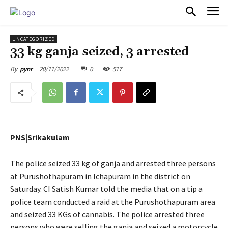
PULSES PRO
UNCATEGORIZED
33 kg ganja seized, 3 arrested
20/11/2022
0
517
By
pynr
PNS|Srikakulam
The police seized 33 kg of ganja and arrested three persons
at Purushothapuram in Ichapuram in the district on
Saturday. CI Satish Kumar told the media that on a tip a
police team conducted a raid at the Purushothapuram area
and seized 33 KGs of cannabis. The police arrested three
persons who were selling the ganja and seized a motorcycle