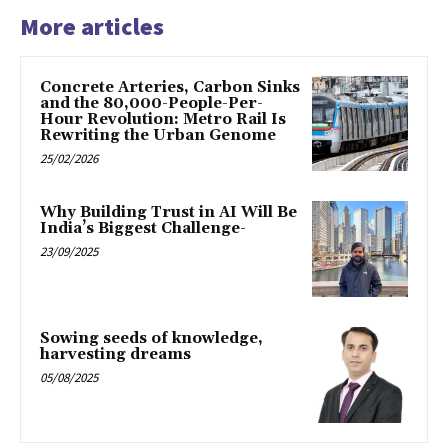
More articles
Concrete Arteries, Carbon Sinks
and the 80,000-People-Per-
Hour Revolution: Metro Rail Is
Rewriting the Urban Genome
25/02/2026
Why Building Trust in AI Will Be
India’s Biggest Challenge-
23/09/2025
Sowing seeds of knowledge,
harvesting dreams
05/08/2025