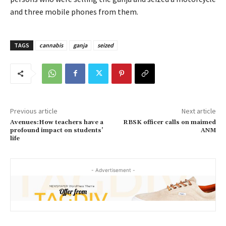
and three mobile phones from them.
TAGS
cannabis
ganja
seized
Previous article
Next article
Avenues:How teachers have a
RBSK officer calls on maimed
profound impact on students’
ANM
life
- Advertisement -