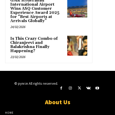
GMR Hyderabad
International Airport
Wins ASQ Customer
Experience Award 2025
for “Best Airports at
Arrivals Globally”
24/02/2026
Is This Crazy Combo of
Chiranjeevi and
Balakrishna Finally
Happening?
23/02/2026
© pynr.in All rights reserved.
About Us
HOME