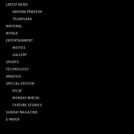
LATEST NEWS
ANDHRA PRADESH
TELANGANA
NATIONAL
WORLD
ENTERTAINMENT
MOVIES
GALLERY
SPORTS
TECHNOLOGY
ANALYSIS
SPECIAL EDITION
DILSE
MONDAY MIRCHI
FEATURE STORIES
SUNDAY MAGAZINE
E-PAPER