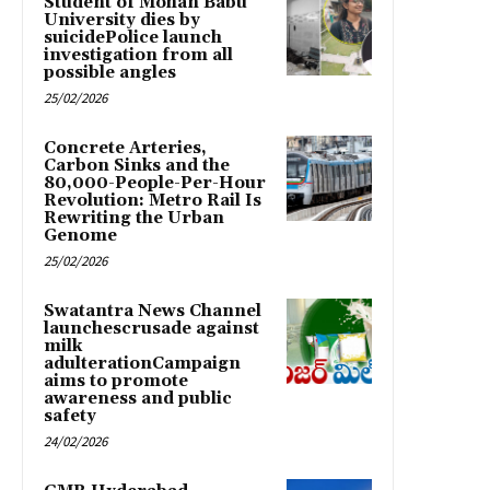
Student of Mohan Babu
University dies by
suicidePolice launch
investigation from all
possible angles
25/02/2026
Concrete Arteries,
Carbon Sinks and the
80,000-People-Per-Hour
Revolution: Metro Rail Is
Rewriting the Urban
Genome
25/02/2026
Swatantra News Channel
launchescrusade against
milk
adulterationCampaign
aims to promote
awareness and public
safety
24/02/2026