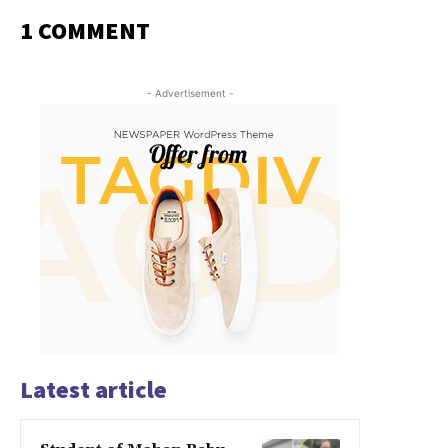
1 COMMENT
- Advertisement -
Latest article