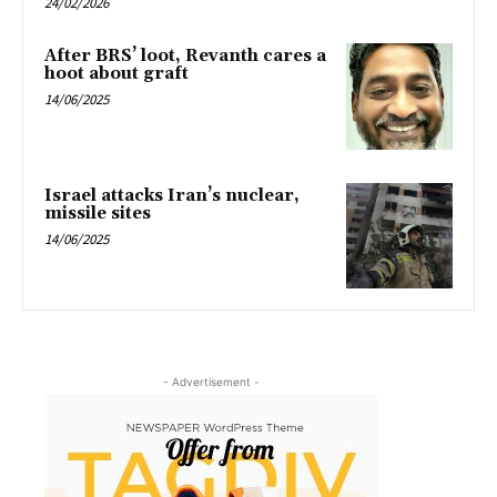
24/02/2026
After BRS’ loot, Revanth cares a
hoot about graft
14/06/2025
Israel attacks Iran’s nuclear,
missile sites
14/06/2025
- Advertisement -