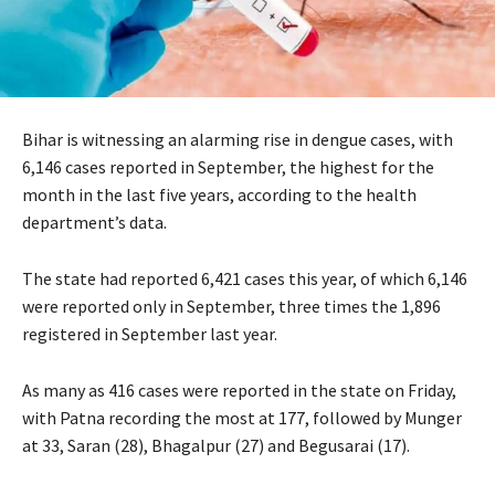
Bihar is witnessing an alarming rise in dengue cases, with
6,146 cases reported in September, the highest for the
month in the last five years, according to the health
department’s data.
The state had reported 6,421 cases this year, of which 6,146
were reported only in September, three times the 1,896
registered in September last year.
As many as 416 cases were reported in the state on Friday,
with Patna recording the most at 177, followed by Munger
at 33, Saran (28), Bhagalpur (27) and Begusarai (17).