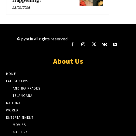
Happening?
23/02/2026
© pynr.in All rights reserved.
About Us
HOME
LATEST NEWS
ANDHRA PRADESH
TELANGANA
NATIONAL
WORLD
ENTERTAINMENT
MOVIES
GALLERY