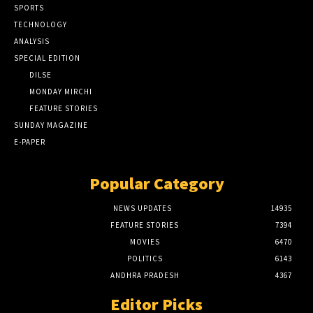
SPORTS
TECHNOLOGY
ANALYSIS
SPECIAL EDITION
DILSE
MONDAY MIRCHI
FEATURE STORIES
SUNDAY MAGAZINE
E-PAPER
Popular Category
NEWS UPDATES
14935
FEATURE STORIES
7394
MOVIES
6470
POLITICS
6143
ANDHRA PRADESH
4367
Editor Picks