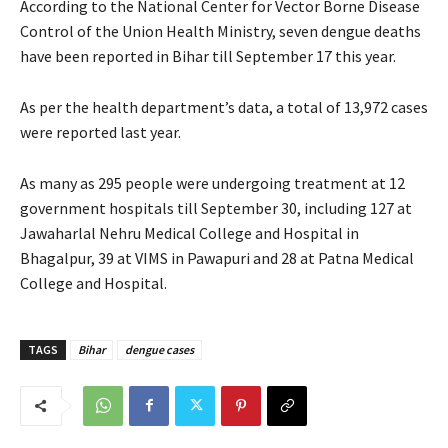
According to the National Center for Vector Borne Disease
Control of the Union Health Ministry, seven dengue deaths
have been reported in Bihar till September 17 this year.
As per the health department’s data, a total of 13,972 cases
were reported last year.
As many as 295 people were undergoing treatment at 12
government hospitals till September 30, including 127 at
Jawaharlal Nehru Medical College and Hospital in
Bhagalpur, 39 at VIMS in Pawapuri and 28 at Patna Medical
College and Hospital.
TAGS
Bihar
dengue cases