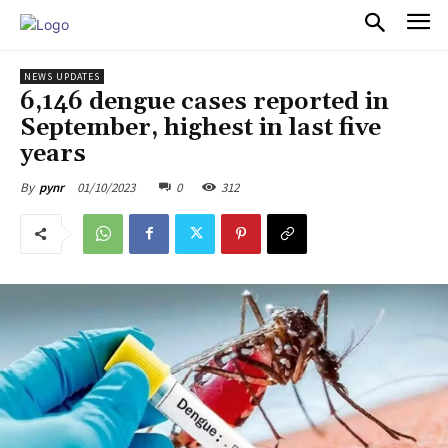
PULSES PRO
NEWS UPDATES
6,146 dengue cases reported in
September, highest in last five
years
01/10/2023
0
312
By
pynr