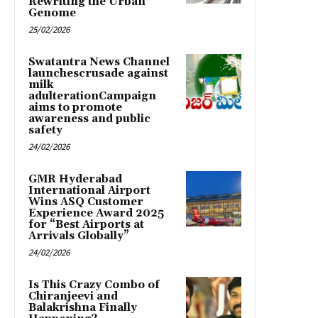
Rewriting the Urban
Genome
25/02/2026
Swatantra News Channel
launchescrusade against
milk
adulterationCampaign
aims to promote
awareness and public
safety
24/02/2026
GMR Hyderabad
International Airport
Wins ASQ Customer
Experience Award 2025
for “Best Airports at
Arrivals Globally”
24/02/2026
Is This Crazy Combo of
Chiranjeevi and
Balakrishna Finally