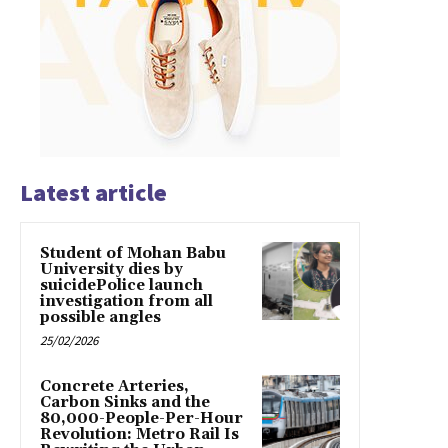
Latest article
Student of Mohan Babu
University dies by
suicidePolice launch
investigation from all
possible angles
25/02/2026
Concrete Arteries,
Carbon Sinks and the
80,000-People-Per-Hour
Revolution: Metro Rail Is