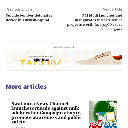
Previous article
Next article
Suicide bomber detonates
PM Modi launches and
device in Turkish capital
inaugurates infrastructure
projects worth Rs 13,500 crore
in Telangana
- Advertisement -
More articles
Swatantra News Channel
launchescrusade against milk
adulterationCampaign aims to
promote awareness and public
safety