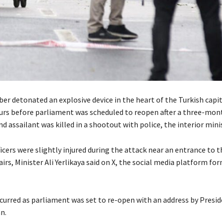
er detonated an explosive device in the heart of the Turkish capit
urs before parliament was scheduled to reopen after a three-m
nd assailant was killed in a shootout with police, the interior minis
icers were slightly injured during the attack near an entrance to t
fairs, Minister Ali Yerlikaya said on X, the social media platform f
curred as parliament was set to re-open with an address by Presi
n.