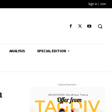
Sign in / Join
ANALYSIS
SPECIAL EDITION
- Advertisement -
h