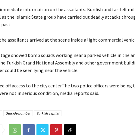
immediate information on the assailants. Kurdish and far-left mil
l as the Islamic State group have carried out deadly attacks thro
 past.
 the assailants arrived at the scene inside a light commercial vehic
otage showed bomb squads working near a parked vehicle in the ar
the Turkish Grand National Assembly and other government buildi
r could be seen lying near the vehicle.
d off access to the city center.The two police officers were being t
ere not in serious condition, media reports said.
Suicide bomber
Turkish capital