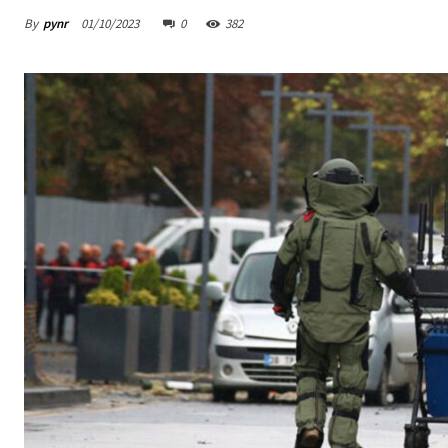
By
pynr
01/10/2023
0
382