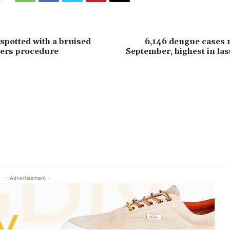
 spotted with a bruised
6,146 dengue cases 
llers procedure
September, highest in last
- Advertisement -