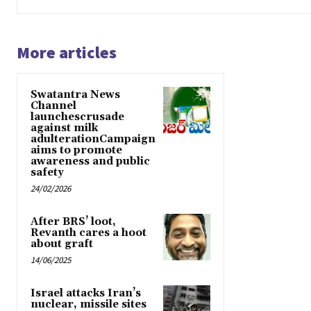
More articles
Swatantra News
Channel
launchescrusade
against milk
adulterationCampaign
aims to promote
awareness and public
safety
24/02/2026
After BRS’ loot,
Revanth cares a hoot
about graft
14/06/2025
Israel attacks Iran’s
nuclear, missile sites