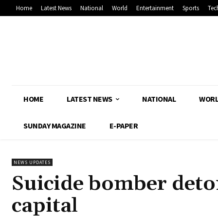
Home
Latest News
National
World
Entertainment
Sports
Tec
HOME
LATEST NEWS
NATIONAL
WOR
SUNDAY MAGAZINE
E-PAPER
NEWS UPDATES
Suicide bomber deton
capital