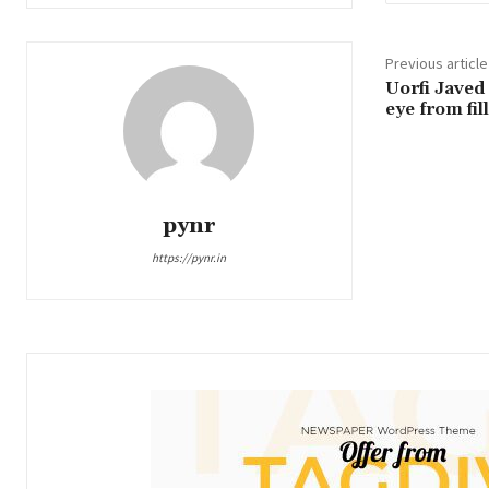
Previous article
Uorfi Javed
eye from fi
pynr
https://pynr.in