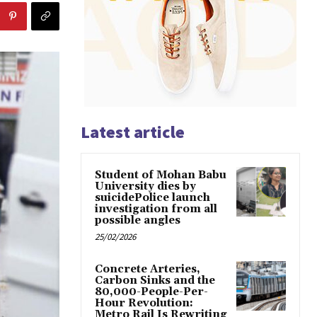
Latest article
Student of Mohan Babu
University dies by
suicidePolice launch
investigation from all
possible angles
25/02/2026
Concrete Arteries,
Carbon Sinks and the
80,000-People-Per-
Hour Revolution:
Metro Rail Is Rewriting