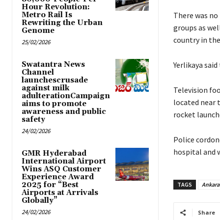
Hour Revolution:
Metro Rail Is
There was no 
Rewriting the Urban
groups as wel
Genome
country in the
25/02/2026
Swatantra News
Yerlikaya said
Channel
launchescrusade
against milk
Television fo
adulterationCampaign
located near 
aims to promote
awareness and public
rocket launche
safety
24/02/2026
Police cordone
hospital and w
GMR Hyderabad
International Airport
Wins ASQ Customer
Experience Award
2025 for “Best
TAGS
Ankara
Airports at Arrivals
Globally”
24/02/2026
Share