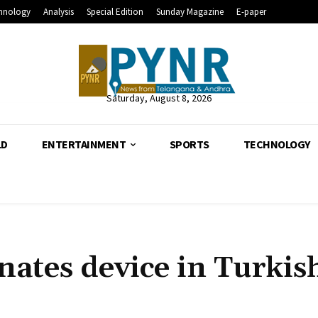
hnology
Analysis
Special Edition
Sunday Magazine
E-paper
Saturday, August 8, 2026
LD
ENTERTAINMENT
SPORTS
TECHNOLOGY
ates device in Turkis