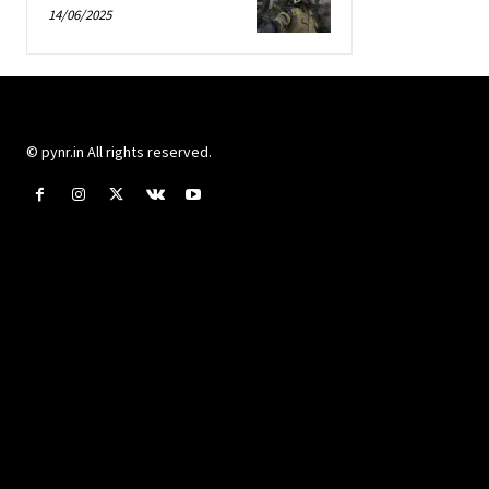
14/06/2025
© pynr.in All rights reserved.