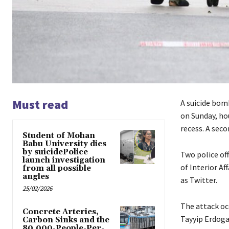
Must read
A suicide bomb
on Sunday, ho
recess. A seco
Student of Mohan
Babu University dies
by suicidePolice
Two police off
launch investigation
of Interior Af
from all possible
angles
as Twitter.
25/02/2026
The attack oc
Concrete Arteries,
Tayyip Erdoga
Carbon Sinks and the
80,000-People-Per-