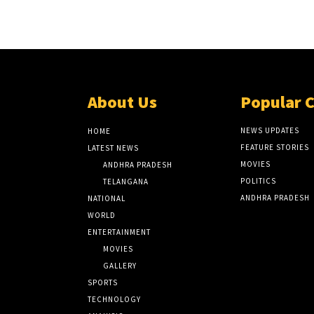
About Us
Popular 
NEWS UPDATES
HOME
FEATURE STORIES
LATEST NEWS
MOVIES
ANDHRA PRADESH
POLITICS
TELANGANA
ANDHRA PRADESH
NATIONAL
WORLD
ENTERTAINMENT
MOVIES
GALLERY
SPORTS
TECHNOLOGY