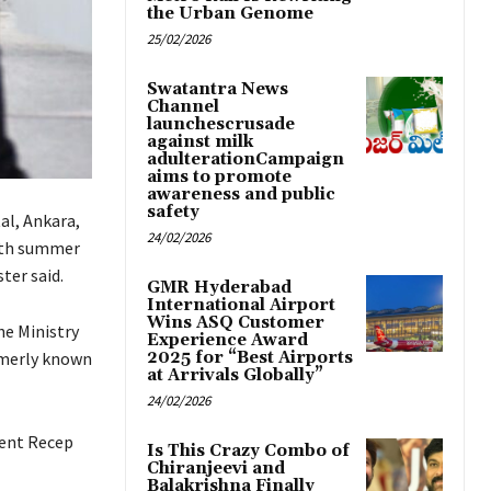
the Urban Genome
25/02/2026
Swatantra News
Channel
launchescrusade
against milk
adulterationCampaign
aims to promote
awareness and public
safety
al, Ankara,
24/02/2026
onth summer
ter said.
GMR Hyderabad
International Airport
Wins ASQ Customer
he Ministry
Experience Award
ormerly known
2025 for “Best Airports
at Arrivals Globally”
24/02/2026
dent Recep
Is This Crazy Combo of
Chiranjeevi and
Balakrishna Finally