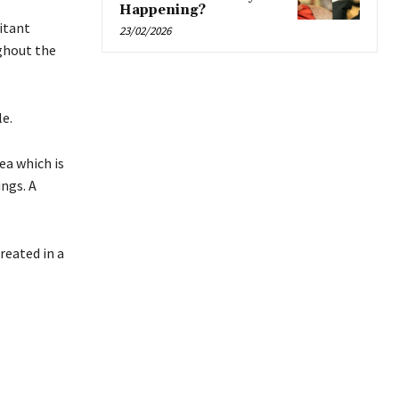
Happening?
itant
23/02/2026
ughout the
le.
ea which is
ngs. A
reated in a