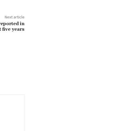
Next article
reported in
 five years