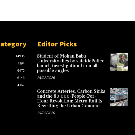
Category
Editor Picks
Student of Mohan Babu
14935
University dies by suicidePolice
7394
launch investigation from all
possible angles
6470
25/02/2026
6143
4367
Concrete Arteries, Carbon Sinks
and the 80,000-People-Per-
Hour Revolution: Metro Rail Is
Rewriting the Urban Genome
25/02/2026