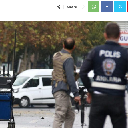
Share