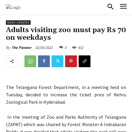
PULSES PRO
NEWS UPDATES
Adults visiting zoo must pay Rs 70
on weekdays
02/05/2023
0
432
By
The Pioneer
The Telangana Forest Department, in a meeting held on
Tuesday, decided to increase the ticket price of Nehru
Zoological Park in Hyderabad.
In the meeting of Zoo and Parks Authority of Telangana
(ZAPAT) which was chaired by Forest Minister A Indrakaran
Reddy, it was decided that adults visiting the park will now