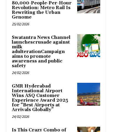
80,000-People-Per-Hour
Revolution: Metro Rail Is
Rewriting the Urban
Genome
25/02/2026
Swatantra News Channel
launchescrusade against
milk
adulterationCampaign
aims to promote
awareness and public
safety
24/02/2026
GMR Hyderabad
International Airport
Wins ASQ Customer
Experience Award 2025
for “Best Airports at
Arrivals Globally”
24/02/2026
Is This Crazy Combo of