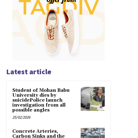
Latest article
Student of Mohan Babu
University dies by
suicidePolice launch
investigation from all
possible angles
25/02/2026
Concrete Arteries,
Carbon Sinks and the