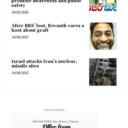
promote awareness and public
safety
24/02/2026
After BRS’ loot, Revanth cares a
hoot about graft
14/06/2025
Israel attacks Iran’s nuclear,
missile sites
14/06/2025
- Advertisement -