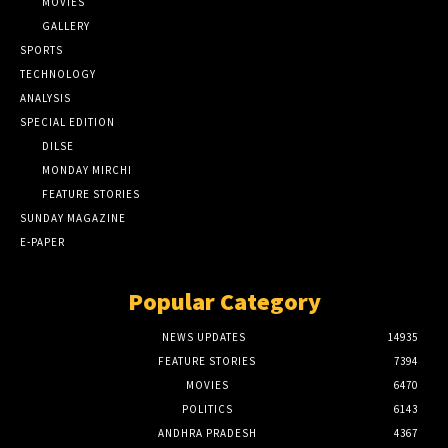
MOVIES
GALLERY
SPORTS
TECHNOLOGY
ANALYSIS
SPECIAL EDITION
DILSE
MONDAY MIRCHI
FEATURE STORIES
SUNDAY MAGAZINE
E-PAPER
Popular Category
NEWS UPDATES
14935
FEATURE STORIES
7394
MOVIES
6470
POLITICS
6143
ANDHRA PRADESH
4367