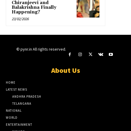
Chiranjeevi and
Balakrishna Finally
Happening?
23/02/2026
© pynr.in All rights reserved.
About Us
HOME
LATEST NEWS
ANDHRA PRADESH
TELANGANA
NATIONAL
WORLD
ENTERTAINMENT