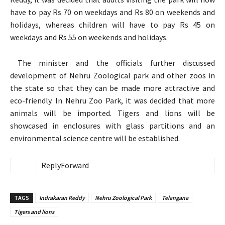
have to pay Rs 70 on weekdays and Rs 80 on weekends and
holidays, whereas children will have to pay Rs 45 on
weekdays and Rs 55 on weekends and holidays.
The minister and the officials further discussed
development of Nehru Zoological park and other zoos in
the state so that they can be made more attractive and
eco-friendly. In Nehru Zoo Park, it was decided that more
animals will be imported. Tigers and lions will be
showcased in enclosures with glass partitions and an
environmental science centre will be established.
Reply
Forward
TAGS
Indrakaran Reddy
Nehru Zoological Park
Telangana
Tigers and lions