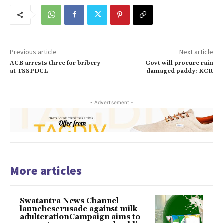
Previous article
Next article
ACB arrests three for bribery
Govt will procure rain
at TSSPDCL
damaged paddy: KCR
- Advertisement -
More articles
Swatantra News Channel
launchescrusade against milk
adulterationCampaign aims to