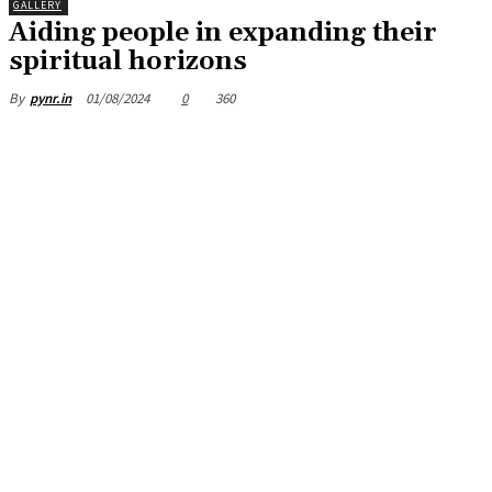
GALLERY
Aiding people in expanding their
spiritual horizons
01/08/2024
0
360
By
pynr.in