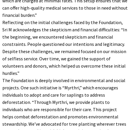
which are charged at minimal rates. This setup ensures that we
can offer high-quality medical services to those in need without
financial burden.”
Reflecting on the initial challenges faced by the Foundation,
Sri M acknowledges the skepticism and financial difficulties: “In
the beginning, we encountered skepticism and financial
constraints. People questioned our intentions and legitimacy.
Despite these challenges, we remained focused on our mission
of selfless service. Over time, we gained the support of
volunteers and donors, which helped us overcome these initial
hurdles.”
The Foundation is deeply involved in environmental and social
projects. One such initiative is “Myrthri,” which encourages
individuals to adopt and care for saplings to address
deforestation. “Through Myrthri, we provide plants to
individuals who are responsible for their care. This project
helps combat deforestation and promotes environmental
stewardship. We’ve advocated for tree planting wherever trees