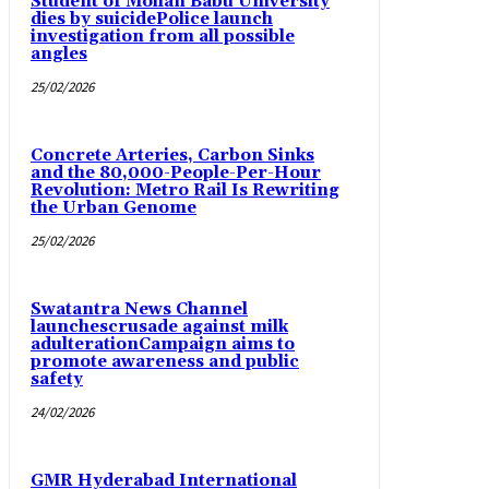
Student of Mohan Babu University
dies by suicidePolice launch
investigation from all possible
angles
25/02/2026
Concrete Arteries, Carbon Sinks
and the 80,000-People-Per-Hour
Revolution: Metro Rail Is Rewriting
the Urban Genome
25/02/2026
Swatantra News Channel
launchescrusade against milk
adulterationCampaign aims to
promote awareness and public
safety
24/02/2026
GMR Hyderabad International