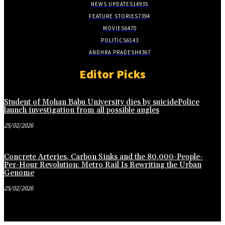
NEWS UPDATES
14935
FEATURE STORIES
7394
MOVIES
6470
POLITICS
6143
ANDHRA PRADESH
4367
Editor Picks
Student of Mohan Babu University dies by suicidePolice
launch investigation from all possible angles
25/02/2026
Concrete Arteries, Carbon Sinks and the 80,000-People-
Per-Hour Revolution: Metro Rail Is Rewriting the Urban
Genome
25/02/2026