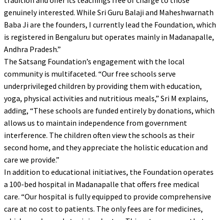
tradition and offer its teachings free of charge to those
genuinely interested. While Sri Guru Balaji and Maheshwarnath
Baba Ji are the founders, I currently lead the Foundation, which
is registered in Bengaluru but operates mainly in Madanapalle,
Andhra Pradesh.”
The Satsang Foundation’s engagement with the local
community is multifaceted. “Our free schools serve
underprivileged children by providing them with education,
yoga, physical activities and nutritious meals,” Sri M explains,
adding, “These schools are funded entirely by donations, which
allows us to maintain independence from government
interference. The children often view the schools as their
second home, and they appreciate the holistic education and
care we provide.”
In addition to educational initiatives, the Foundation operates
a 100-bed hospital in Madanapalle that offers free medical
care. “Our hospital is fully equipped to provide comprehensive
care at no cost to patients. The only fees are for medicines,