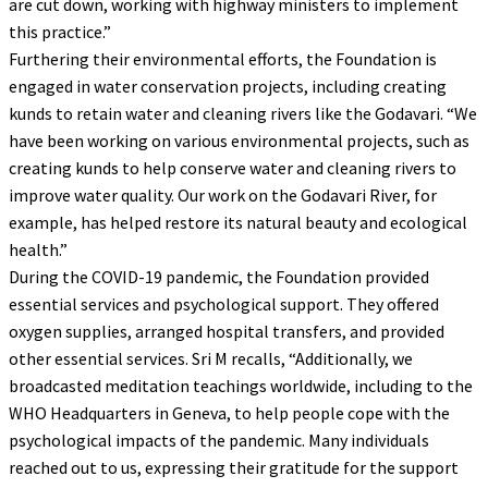
are cut down, working with highway ministers to implement
this practice.”
Furthering their environmental efforts, the Foundation is
engaged in water conservation projects, including creating
kunds to retain water and cleaning rivers like the Godavari. “We
have been working on various environmental projects, such as
creating kunds to help conserve water and cleaning rivers to
improve water quality. Our work on the Godavari River, for
example, has helped restore its natural beauty and ecological
health.”
During the COVID-19 pandemic, the Foundation provided
essential services and psychological support. They offered
oxygen supplies, arranged hospital transfers, and provided
other essential services. Sri M recalls, “Additionally, we
broadcasted meditation teachings worldwide, including to the
WHO Headquarters in Geneva, to help people cope with the
psychological impacts of the pandemic. Many individuals
reached out to us, expressing their gratitude for the support