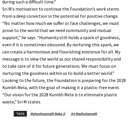
during such a difficult time.”
Sri M’s motivation to continue the Foundation’s work stems
from a deep conviction in the potential for positive change.
“No matter how much we suffer or face challenges, we must
prove to the world that we need community and mutual
support,” he says. “Humanity still holds a spark of goodness,
even if it is sometimes obscured. By nurturing this spark, we
can create a harmonious and flourishing existence for all. My
message is to view the world as our shared responsibility and
to take care of it for future generations. We must focus on
nurturing the goodness within us to build a better world.”
Looking to the future, the Foundation is preparing for the 2028
Kumbh Mela, with the goal of making it a plastic-free event.
“Our vision for the 2028 Kumbh Mela is to eliminate plastic
waste,” Sri M states.
TAGS
Maheshwarnath Baba Ji
Sri Madhukarnath