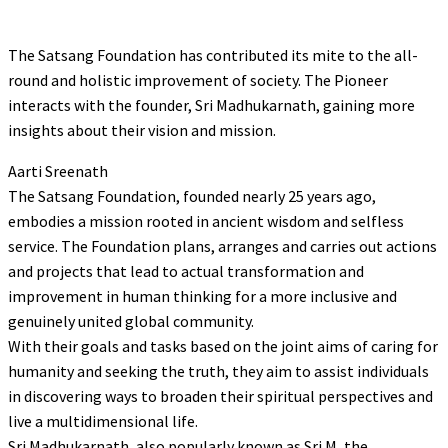
The Satsang Foundation has contributed its mite to the all-
round and holistic improvement of society. The Pioneer
interacts with the founder, Sri Madhukarnath, gaining more
insights about their vision and mission.
Aarti Sreenath
The Satsang Foundation, founded nearly 25 years ago,
embodies a mission rooted in ancient wisdom and selfless
service. The Foundation plans, arranges and carries out actions
and projects that lead to actual transformation and
improvement in human thinking for a more inclusive and
genuinely united global community.
With their goals and tasks based on the joint aims of caring for
humanity and seeking the truth, they aim to assist individuals
in discovering ways to broaden their spiritual perspectives and
live a multidimensional life.
Sri Madhukarnath, also popularly known as Sri M, the