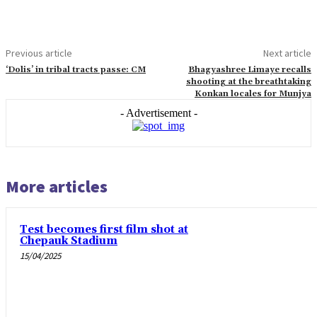
Previous article
Next article
‘Dolis’ in tribal tracts passe: CM
Bhagyashree Limaye recalls
shooting at the breathtaking
Konkan locales for Munjya
- Advertisement -
More articles
Test becomes first film shot at
Chepauk Stadium
15/04/2025