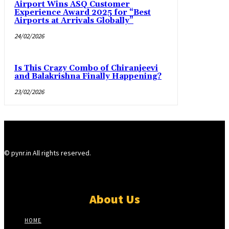
Airport Wins ASQ Customer
Experience Award 2025 for “Best
Airports at Arrivals Globally”
24/02/2026
Is This Crazy Combo of Chiranjeevi
and Balakrishna Finally Happening?
23/02/2026
© pynr.in All rights reserved.
About Us
HOME