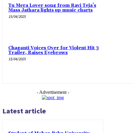
Tu Mera Lover song from Ravi Teja’s
Mass Jathara lights up music charts
15/04/2025
Chaganti Voices Over for Violent Hit 3
Trailer, Raises Eyebrows
15/04/2025
- Advertisement -
Latest article