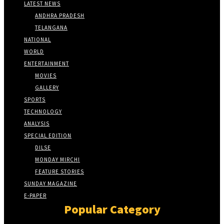
LATEST NEWS
ANDHRA PRADESH
TELANGANA
NATIONAL
WORLD
ENTERTAINMENT
MOVIES
GALLERY
SPORTS
TECHNOLOGY
ANALYSIS
SPECIAL EDITION
DILSE
MONDAY MIRCHI
FEATURE STORIES
SUNDAY MAGAZINE
E-PAPER
Popular Category