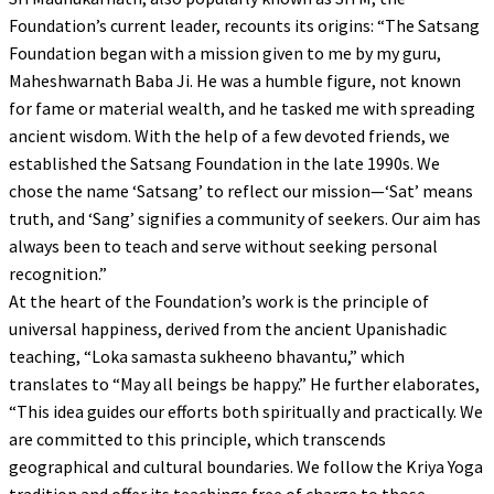
Foundation’s current leader, recounts its origins: “The Satsang
Foundation began with a mission given to me by my guru,
Maheshwarnath Baba Ji. He was a humble figure, not known
for fame or material wealth, and he tasked me with spreading
ancient wisdom. With the help of a few devoted friends, we
established the Satsang Foundation in the late 1990s. We
chose the name ‘Satsang’ to reflect our mission—‘Sat’ means
truth, and ‘Sang’ signifies a community of seekers. Our aim has
always been to teach and serve without seeking personal
recognition.”
At the heart of the Foundation’s work is the principle of
universal happiness, derived from the ancient Upanishadic
teaching, “Loka samasta sukheeno bhavantu,” which
translates to “May all beings be happy.” He further elaborates,
“This idea guides our efforts both spiritually and practically. We
are committed to this principle, which transcends
geographical and cultural boundaries. We follow the Kriya Yoga