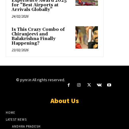
Experience Award 2025
for “Best Airports at
Arrivals Globally”
24/02/2026
Is This Crazy Combo of
Chiranjeevi and
Balakrishna Finally
Happening?
23/02/2026
© pynr.in All rights reserved.
About Us
HOME
LATEST NEWS
ANDHRA PRADESH