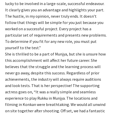
lucky to be involved in a large-scale, successful endeavour.
It clearly gives you an advantage and highlights your part.
The hustle, in my opinion, never truly ends. It doesn’t
follow that things will be simple for you just because you
worked on a successful project. Every project has a
particular set of requirements and presents new problems.
To determine if you fit for any new role, you must put
yourself to the test.”
She is thrilled to be a part of Munjya, but she is unsure how
this accomplishment will affect her future career. She
believes that the struggle and the learning process will
never go away, despite this success. Regardless of prior
achievements, the industry will always require auditions
and look tests. That is her perspective! The supporting
actress goes on, “It was a really simple and seamless
experience to play Rukku in Munjya. The locations and
filming in Konkan were breathtaking. We would all unwind
on site together after shooting. Off set, we had a fantastic