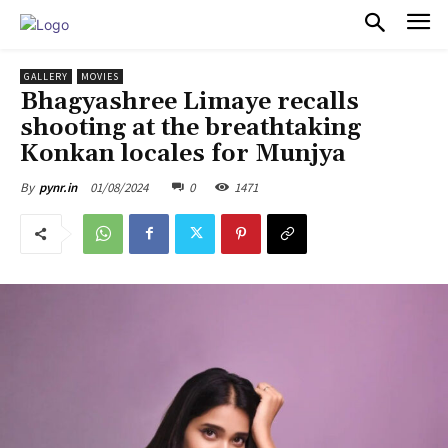
PULSES PRO
GALLERY
MOVIES
Bhagyashree Limaye recalls
shooting at the breathtaking
Konkan locales for Munjya
01/08/2024
0
1471
By
pynr.in