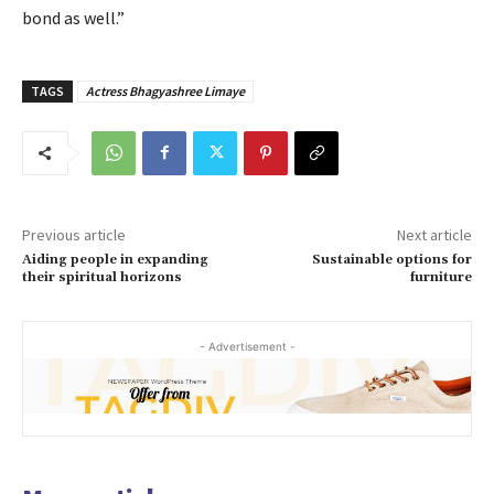
bond as well.”
TAGS
Actress Bhagyashree Limaye
Previous article
Next article
Aiding people in expanding
Sustainable options for
their spiritual horizons
furniture
- Advertisement -