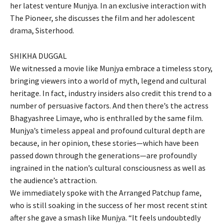
her latest venture Munjya. In an exclusive interaction with
The Pioneer, she discusses the film and her adolescent
drama, Sisterhood.
SHIKHA DUGGAL
We witnessed a movie like Munjya embrace a timeless story,
bringing viewers into a world of myth, legend and cultural
heritage. In fact, industry insiders also credit this trend to a
number of persuasive factors. And then there’s the actress
Bhagyashree Limaye, who is enthralled by the same film.
Munjya’s timeless appeal and profound cultural depth are
because, in her opinion, these stories—which have been
passed down through the generations—are profoundly
ingrained in the nation’s cultural consciousness as well as
the audience’s attraction.
We immediately spoke with the Arranged Patchup fame,
who is still soaking in the success of her most recent stint
after she gave a smash like Munjya. “It feels undoubtedly