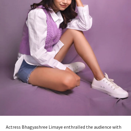
Actress Bhagyashree Limaye enthralled the audience with