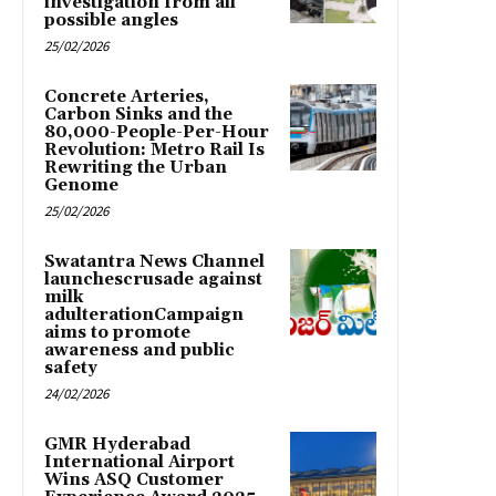
investigation from all
possible angles
25/02/2026
Concrete Arteries,
Carbon Sinks and the
80,000-People-Per-Hour
Revolution: Metro Rail Is
Rewriting the Urban
Genome
25/02/2026
Swatantra News Channel
launchescrusade against
milk
adulterationCampaign
aims to promote
awareness and public
safety
24/02/2026
GMR Hyderabad
International Airport
Wins ASQ Customer