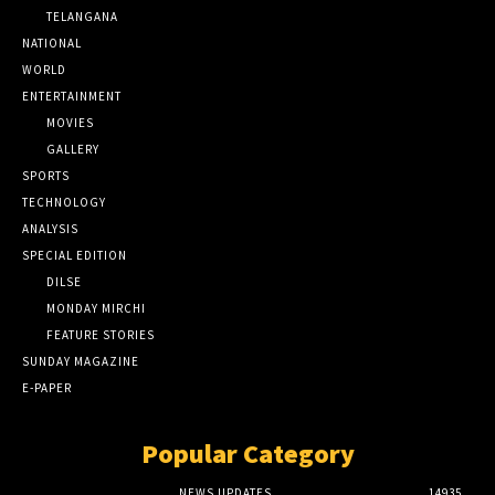
TELANGANA
NATIONAL
WORLD
ENTERTAINMENT
MOVIES
GALLERY
SPORTS
TECHNOLOGY
ANALYSIS
SPECIAL EDITION
DILSE
MONDAY MIRCHI
FEATURE STORIES
SUNDAY MAGAZINE
E-PAPER
Popular Category
NEWS UPDATES
14935