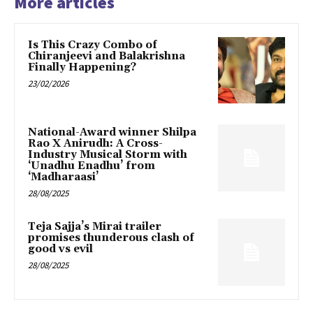
More articles
Is This Crazy Combo of
Chiranjeevi and Balakrishna
Finally Happening?
23/02/2026
National-Award winner Shilpa
Rao X Anirudh: A Cross-
Industry Musical Storm with
‘Unadhu Enadhu’ from
‘Madharaasi’
28/08/2025
Teja Sajja’s Mirai trailer
promises thunderous clash of
good vs evil
28/08/2025