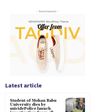
- Advertisement -
Latest article
Student of Mohan Babu
University dies by
suicidePolice launch