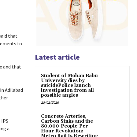
said that
ngements to
Latest article
e and that
Student of Mohan Babu
University dies by
suicidePolice launch
in Adilabad
investigation from all
possible angles
ther
25/02/2026
Concrete Arteries,
 IPS
Carbon Sinks and the
80,000-People-Per-
ing a
Hour Revolution:
Metro Rail Is Rewriting