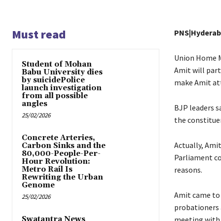
Must read
PNS|Hydera
Union Home Mi
Student of Mohan
Amit will par
Babu University dies
by suicidePolice
make Amit att
launch investigation
from all possible
angles
BJP leaders s
25/02/2026
the constituen
Concrete Arteries,
Actually, Ami
Carbon Sinks and the
80,000-People-Per-
Parliament co
Hour Revolution:
Metro Rail Is
reasons.
Rewriting the Urban
Genome
Amit came to 
25/02/2026
probationers 
Swatantra News
meeting with 