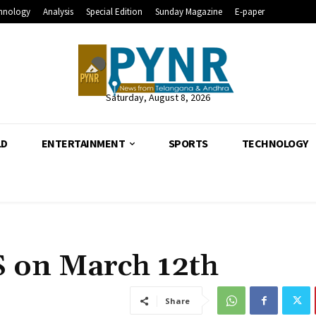
hnology
Analysis
Special Edition
Sunday Magazine
E-paper
Saturday, August 8, 2026
LD
ENTERTAINMENT
SPORTS
TECHNOLOGY
S on March 12th
Share