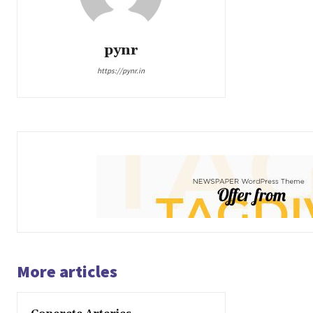
pynr
https://pynr.in
More articles