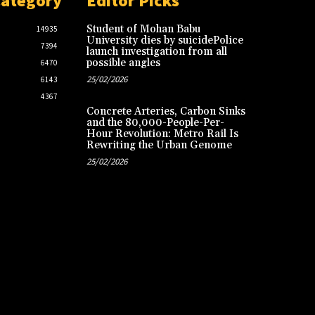
Category
Editor Picks
Student of Mohan Babu
14935
University dies by suicidePolice
7394
launch investigation from all
possible angles
6470
25/02/2026
6143
4367
Concrete Arteries, Carbon Sinks
and the 80,000-People-Per-
Hour Revolution: Metro Rail Is
Rewriting the Urban Genome
25/02/2026