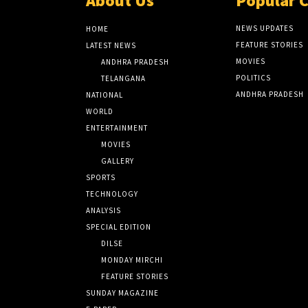
About Us
Popular 
NEWS UPDATES
HOME
FEATURE STORIES
LATEST NEWS
MOVIES
ANDHRA PRADESH
POLITICS
TELANGANA
ANDHRA PRADESH
NATIONAL
WORLD
ENTERTAINMENT
MOVIES
GALLERY
SPORTS
TECHNOLOGY
ANALYSIS
SPECIAL EDITION
DILSE
MONDAY MIRCHI
FEATURE STORIES
SUNDAY MAGAZINE