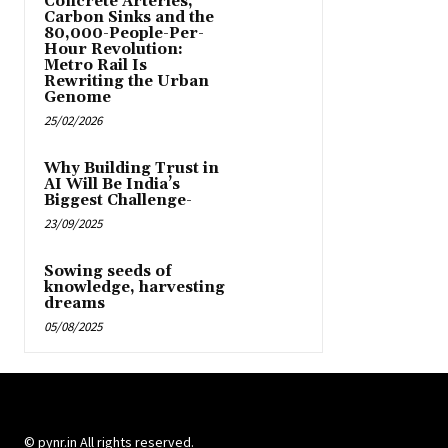
Concrete Arteries,
Carbon Sinks and the
80,000-People-Per-
Hour Revolution:
Metro Rail Is
Rewriting the Urban
Genome
25/02/2026
Why Building Trust in
AI Will Be India’s
Biggest Challenge-
23/09/2025
Sowing seeds of
knowledge, harvesting
dreams
05/08/2025
© pynr.in All rights reserved.