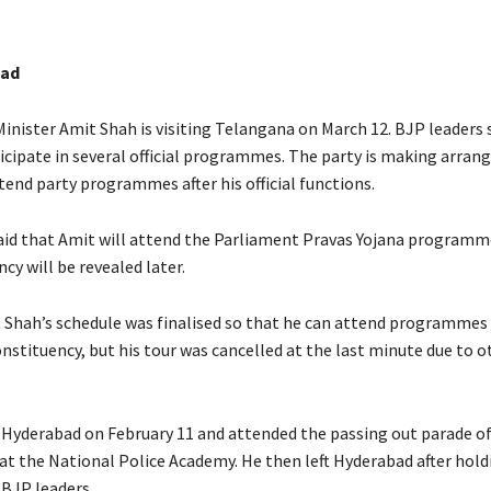
bad
nister Amit Shah is visiting Telangana on March 12. BJP leaders 
ticipate in several official programmes. The party is making arra
end party programmes after his official functions.
aid that Amit will attend the Parliament Pravas Yojana programm
cy will be revealed later.
t Shah’s schedule was finalised so that he can attend programmes 
nstituency, but his tour was cancelled at the last minute due to o
Hyderabad on February 11 and attended the passing out parade of
at the National Police Academy. He then left Hyderabad after hold
BJP leaders.