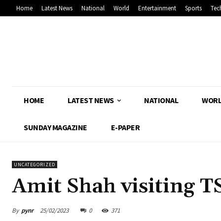
Home
Latest News
National
World
Entertainment
Sports
Tec
HOME
LATEST NEWS
NATIONAL
WOR
SUNDAY MAGAZINE
E-PAPER
UNCATEGORIZED
Amit Shah visiting T
By
pynr
25/02/2023
0
371