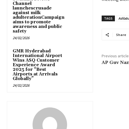
Channel
launchescrusade
against milk
adulterationCampaign
TAGS
Adilab
aims to promote
awareness and public
safety
Share
24/02/2026
GMR Hyderabad
International Airport
Previous article
Wins ASQ Customer
AP Guv Naz
Experience Award
2025 for “Best
Airports at Arrivals
Globally”
24/02/2026