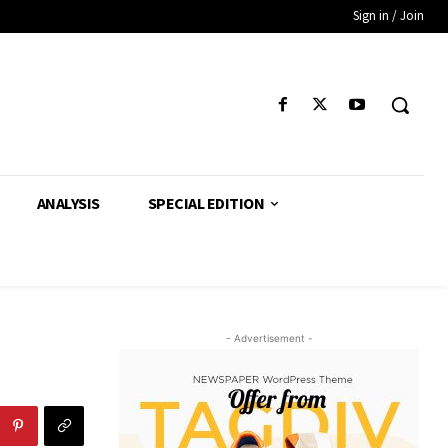
Sign in / Join
ANALYSIS
SPECIAL EDITION
- Advertisement -