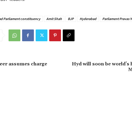
ad Parliament constituency
Amit Shah
BJP
Hyderabad
Parliament Pravas Y
eer assumes charge
Hyd will soon be world’s 
M