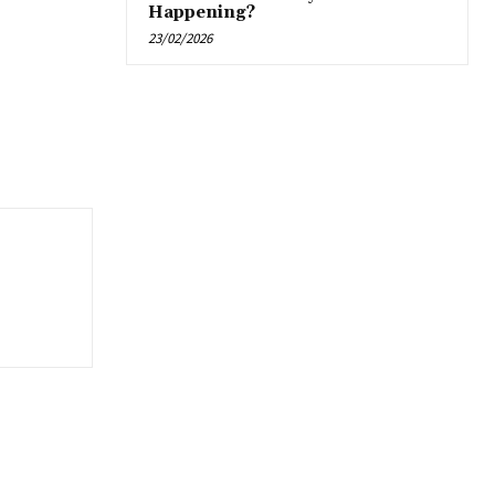
Happening?
23/02/2026