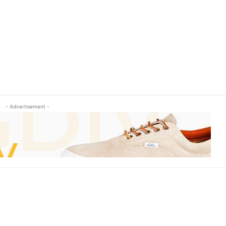
- Advertisement -