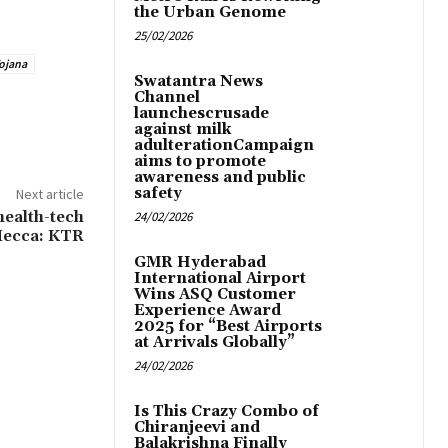
the Urban Genome
25/02/2026
ojana
Swatantra News
Channel
launchescrusade
against milk
adulterationCampaign
aims to promote
awareness and public
safety
Next article
health-tech
24/02/2026
ecca: KTR
GMR Hyderabad
International Airport
Wins ASQ Customer
Experience Award
2025 for “Best Airports
at Arrivals Globally”
24/02/2026
Is This Crazy Combo of
Chiranjeevi and
Balakrishna Finally