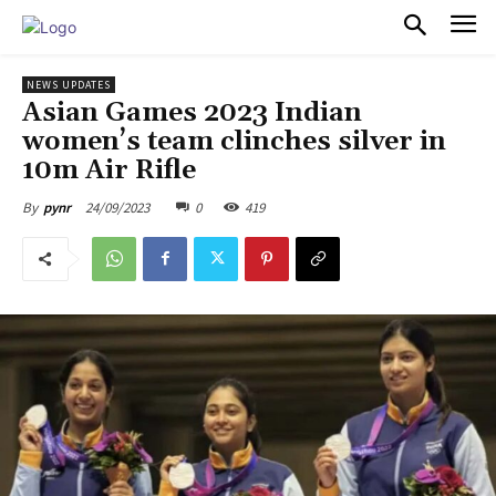
PULSES PRO
NEWS UPDATES
Asian Games 2023 Indian
women’s team clinches silver in
10m Air Rifle
24/09/2023
0
419
By
pynr