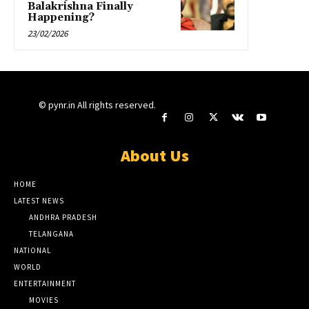
Balakrishna Finally
Happening?
23/02/2026
© pynr.in All rights reserved.
About Us
HOME
LATEST NEWS
ANDHRA PRADESH
TELANGANA
NATIONAL
WORLD
ENTERTAINMENT
MOVIES