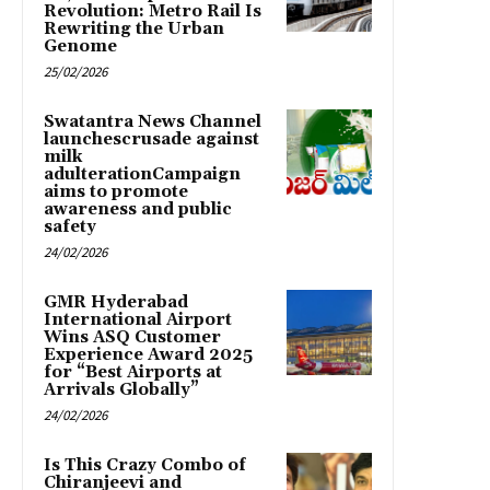
Revolution: Metro Rail Is
Rewriting the Urban
Genome
25/02/2026
Swatantra News Channel
launchescrusade against
milk
adulterationCampaign
aims to promote
awareness and public
safety
24/02/2026
GMR Hyderabad
International Airport
Wins ASQ Customer
Experience Award 2025
for “Best Airports at
Arrivals Globally”
24/02/2026
Is This Crazy Combo of
Chiranjeevi and