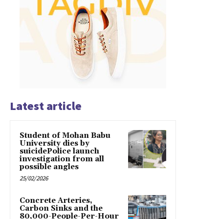
Latest article
Student of Mohan Babu
University dies by
suicidePolice launch
investigation from all
possible angles
25/02/2026
Concrete Arteries,
Carbon Sinks and the
80,000-People-Per-Hour