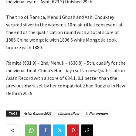
individual event. Ashi (623.3) finished 29th.
The trio of Ramita, Mehuli Ghosh and Ashi Chouksey
secured silver in the women’s 10m air rifle team event at
the end of the qualification round with a total score of
1886.China won gold with 1896.6 while Mongolia took
bronze with 1880.
Ramita (631.9) – 2nd, Mehuli – (630.8) – 5th, qualify for the
individual final. China’s Han Jiayu sets a new Qualification
Asian Record with a score of 634.1, 0.1 better than the
previous mark set by her compatriot Zhao Ruozhu in New
Delhi in 2019.
TAGS
Asian Games 2023
clinches silver
Indian women