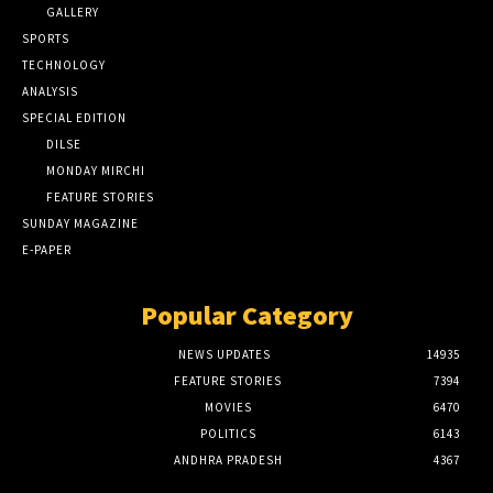
GALLERY
SPORTS
TECHNOLOGY
ANALYSIS
SPECIAL EDITION
DILSE
MONDAY MIRCHI
FEATURE STORIES
SUNDAY MAGAZINE
E-PAPER
Popular Category
NEWS UPDATES
14935
FEATURE STORIES
7394
MOVIES
6470
POLITICS
6143
ANDHRA PRADESH
4367