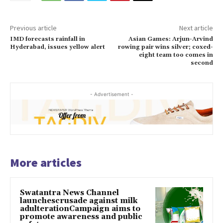
Previous article
Next article
IMD forecasts rainfall in
Asian Games: Arjun-Arvind
Hyderabad, issues yellow alert
rowing pair wins silver; coxed-
eight team too comes in
second
- Advertisement -
More articles
Swatantra News Channel
launchescrusade against milk
adulterationCampaign aims to
promote awareness and public