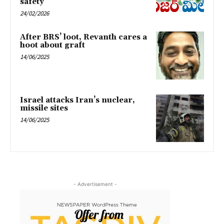
safety
24/02/2026
After BRS’ loot, Revanth cares a
hoot about graft
14/06/2025
Israel attacks Iran’s nuclear,
missile sites
14/06/2025
- Advertisement -