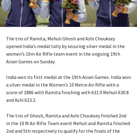
The trio of Ramita, Mehuli Ghosh and Ashi Chouksey
opened India’s medal tally by securing silver medal in the
women’s 10m Air Rifle team event in the ongoing 19th
Asian Games on Sunday.
India won its first medal at the 19th Asian Games. India won
a silver medal in the Women’s 10 Metre Air Rifle with a
score of 1886 with Ramita finishing with 631.9 Mehuli 630.8
and Ashi 623.3.
The trio of Ghosh, Ramita and Ashi Chouksey finished 2nd
in the 10 M Air Rifle Team event Mehuli and Ramita finished
2nd and 5th respectively to qualify for the finals of the