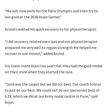
“We will now work for the Paris Olympics and then try to
win gold at the 2026 Asian Games.”
Arvind credited his quick recovery to his physiotherapist.
“I did recovery-related exercises and our physiotherapist
prepared me very well to regain strength. He helped me
recover in one month,” added Arvind.
His team-mate Arjun too said that they had the gold medal
on their mind when they started the race.
“Gold was the target but we did our best. Our coach told us
to just do our best. We could not do our (personal) best of
6:19, which we did at our Army nodal centre in Pune,” said
Arjun.