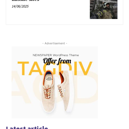
14/06/2025
- Advertisement -
Latest article