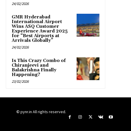
24/02/2026
GMR Hyderabad
International Airport
Wins ASQ Customer
Experience Award 2025
for “Best Airports at
Arrivals Globally”
24/02/2026
Is This Crazy Combo of
Chiranjeevi and
Balakrishna Finally
Happening?
23/02/2026
© pynr.in All rights reserved.