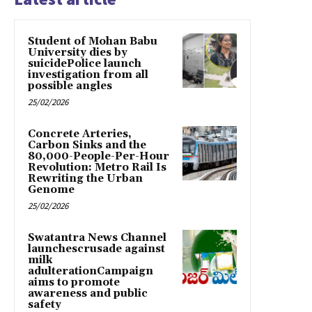
Student of Mohan Babu
University dies by
suicidePolice launch
investigation from all
possible angles
25/02/2026
Concrete Arteries,
Carbon Sinks and the
80,000-People-Per-Hour
Revolution: Metro Rail Is
Rewriting the Urban
Genome
25/02/2026
Swatantra News Channel
launchescrusade against
milk
adulterationCampaign
aims to promote
awareness and public
safety