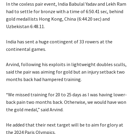
In the coxless pair event, India Babulal Yadav and Lekh Ram
had to settle for bronze with a time of 6:50.41 sec, behind
gold medallists Hong Kong, China (6:44.20 sec) and
Uzbekistan 6:48.11.
India has sent a huge contingent of 33 rowers at the
continental games.
Arvind, following his exploits in lightweight doubles sculls,
said the pair was aiming for gold but an injury setback two
months back had hampered training.
“We missed training for 20 to 25 days as I was having lower-
back pain two months back. Otherwise, we would have won
the gold medal,” said Arvind.
He added that their next target will be to aim for glory at
the 2024 Paris Olympics.