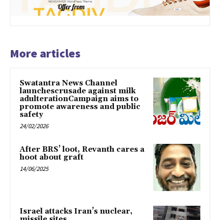
More articles
Swatantra News Channel
launchescrusade against milk
adulterationCampaign aims to
promote awareness and public
safety
24/02/2026
After BRS’ loot, Revanth cares a
hoot about graft
14/06/2025
Israel attacks Iran’s nuclear,
missile sites