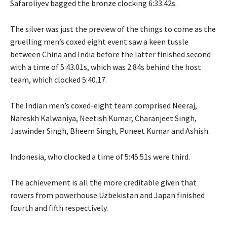
Safaroliyev bagged the bronze clocking 6:33.42s.
The silver was just the preview of the things to come as the
gruelling men’s coxed eight event saw a keen tussle
between China and India before the latter finished second
with a time of 5:43.01s, which was 2.84s behind the host
team, which clocked 5:40.17.
The Indian men’s coxed-eight team comprised Neeraj,
Nareskh Kalwaniya, Neetish Kumar, Charanjeet Singh,
Jaswinder Singh, Bheem Singh, Puneet Kumar and Ashish.
Indonesia, who clocked a time of 5:45.51s were third.
The achievement is all the more creditable given that
rowers from powerhouse Uzbekistan and Japan finished
fourth and fifth respectively.