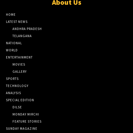
About Us
HOME
LATEST NEWS
ANDHRA PRADESH
TELANGANA
NATIONAL
WORLD
ENTERTAINMENT
MOVIES
GALLERY
SPORTS
TECHNOLOGY
ANALYSIS
SPECIAL EDITION
DILSE
MONDAY MIRCHI
FEATURE STORIES
SUNDAY MAGAZINE