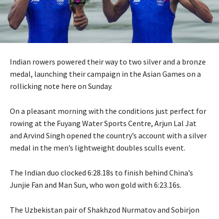
Indian rowers powered their way to two silver and a bronze
medal, launching their campaign in the Asian Games on a
rollicking note here on Sunday.
On a pleasant morning with the conditions just perfect for
rowing at the Fuyang Water Sports Centre, Arjun Lal Jat
and Arvind Singh opened the country’s account with a silver
medal in the men’s lightweight doubles sculls event.
The Indian duo clocked 6:28.18s to finish behind China’s
Junjie Fan and Man Sun, who won gold with 6:23.16s.
The Uzbekistan pair of Shakhzod Nurmatov and Sobirjon