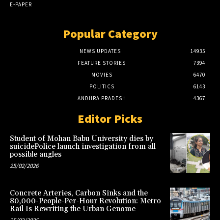
E-PAPER
Popular Category
NEWS UPDATES
14935
FEATURE STORIES
7394
MOVIES
6470
POLITICS
6143
ANDHRA PRADESH
4367
Editor Picks
Student of Mohan Babu University dies by
suicidePolice launch investigation from all
possible angles
25/02/2026
Concrete Arteries, Carbon Sinks and the
80,000-People-Per-Hour Revolution: Metro
Rail Is Rewriting the Urban Genome