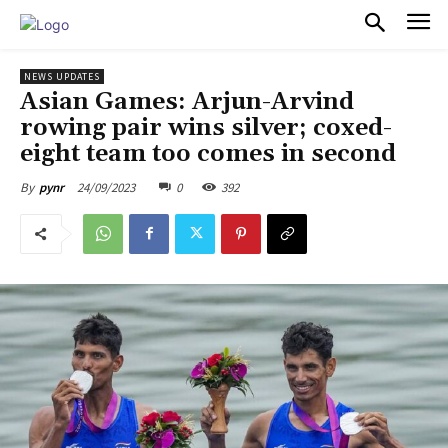
PULSES PRO
NEWS UPDATES
Asian Games: Arjun-Arvind
rowing pair wins silver; coxed-
eight team too comes in second
24/09/2023
0
392
By
pynr