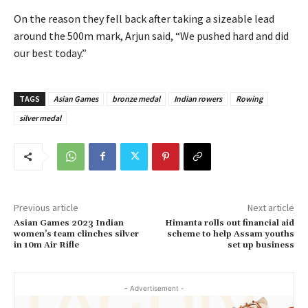
On the reason they fell back after taking a sizeable lead
around the 500m mark, Arjun said, “We pushed hard and did
our best today.”
TAGS
Asian Games
bronze medal
Indian rowers
Rowing
silver medal
Previous article
Next article
Asian Games 2023 Indian
Himanta rolls out financial aid
women’s team clinches silver
scheme to help Assam youths
in 10m Air Rifle
set up business
- Advertisement -