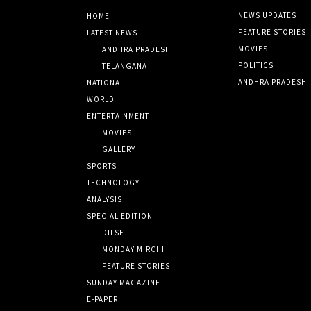
NEWS UPDATES
HOME
FEATURE STORIES
LATEST NEWS
MOVIES
ANDHRA PRADESH
POLITICS
TELANGANA
ANDHRA PRADESH
NATIONAL
WORLD
ENTERTAINMENT
MOVIES
GALLERY
SPORTS
TECHNOLOGY
ANALYSIS
SPECIAL EDITION
DILSE
MONDAY MIRCHI
FEATURE STORIES
SUNDAY MAGAZINE
E-PAPER