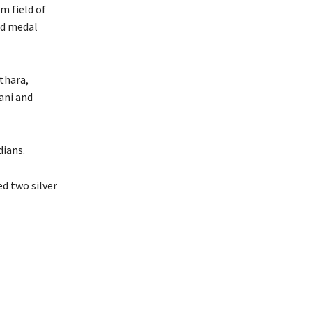
m field of
ld medal
thara,
ani and
dians.
d two silver