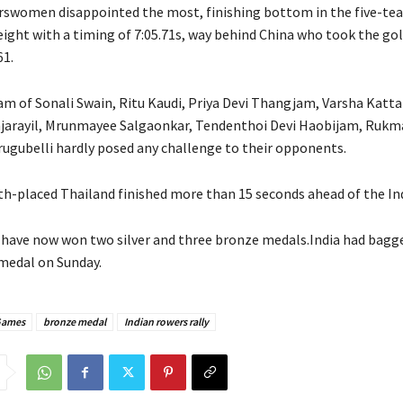
rswomen disappointed the most, finishing bottom in the five-tea
ight with a timing of 7:05.71s, way behind China who took the go
61.
am of Sonali Swain, Ritu Kaudi, Priya Devi Thangjam, Varsha Katta
jarayil, Mrunmayee Salgaonkar, Tendenthoi Devi Haobijam, Rukm
rugubelli hardly posed any challenge to their opponents.
th-placed Thailand finished more than 15 seconds ahead of the In
 have now won two silver and three bronze medals.India had bagge
medal on Sunday.
Games
bronze medal
Indian rowers rally