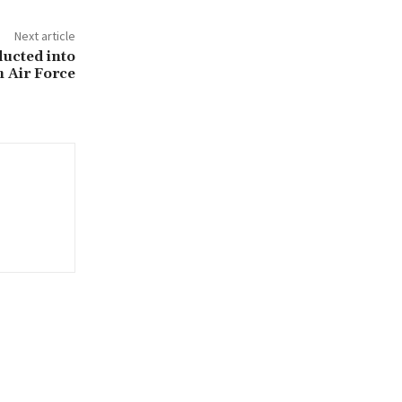
Next article
ducted into
n Air Force