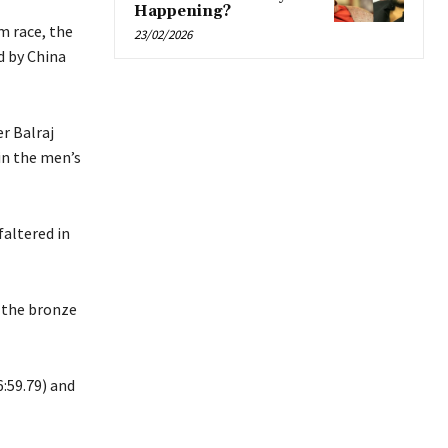
Happening?
m race, the
23/02/2026
d by China
r Balraj
in the men’s
altered in
 the bronze
:59.79) and