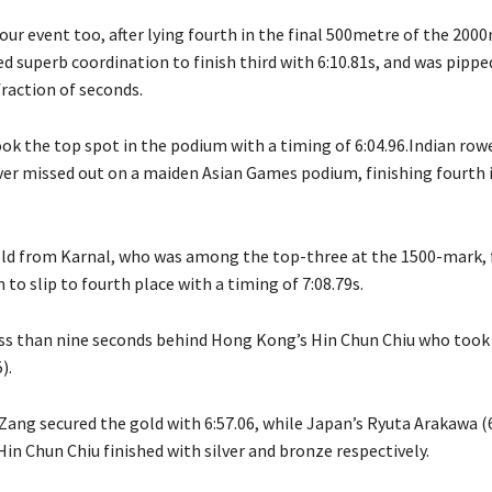
our event too, after lying fourth in the final 500metre of the 2000
d superb coordination to finish third with 6:10.81s, and was pippe
 fraction of seconds.
ok the top spot in the podium with a timing of 6:04.96.Indian rowe
r missed out on a maiden Asian Games podium, finishing fourth 
ld from Karnal, who was among the top-three at the 1500-mark, f
 to slip to fourth place with a timing of 7:08.79s.
ess than nine seconds behind Hong Kong’s Hin Chun Chiu who took
).
Zang secured the gold with 6:57.06, while Japan’s Ryuta Arakawa (6
in Chun Chiu finished with silver and bronze respectively.