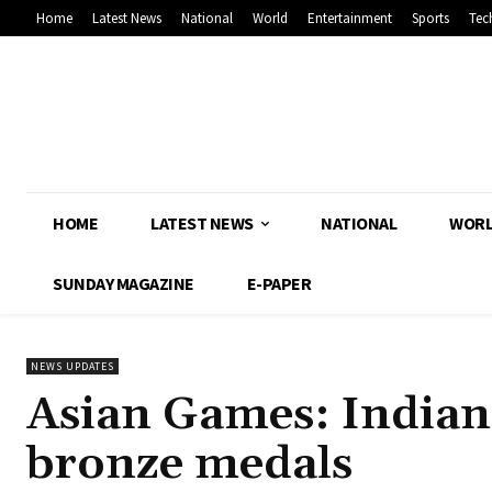
Home
Latest News
National
World
Entertainment
Sports
Tec
HOME
LATEST NEWS
NATIONAL
WOR
SUNDAY MAGAZINE
E-PAPER
NEWS UPDATES
Asian Games: Indian 
bronze medals