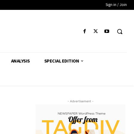
Sign in / Join
ANALYSIS
SPECIAL EDITION
- Advertisement -