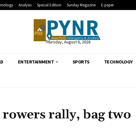
hnology
Analysis
Special Edition
Sunday Magazine
E-paper
Thursday, August 6, 2026
LD
ENTERTAINMENT
SPORTS
TECHNOLOGY
rowers rally, bag two