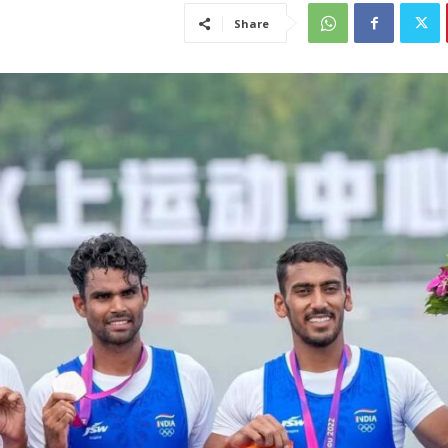
Share