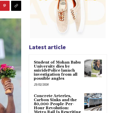
Latest article
Student of Mohan Babu
University dies by
suicidePolice launch
investigation from all
possible angles
25/02/2026
Concrete Arteries,
Carbon Sinks and the
80,000-People-Per-
Hour Revolution:
Metro Rail Is Rewriting