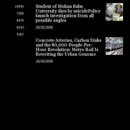
Student of Mohan Babu
14935
University dies by suicidePolice
7394
launch investigation from all
possible angles
6470
25/02/2026
6143
4367
Concrete Arteries, Carbon Sinks
and the 80,000-People-Per-
Hour Revolution: Metro Rail Is
Rewriting the Urban Genome
25/02/2026