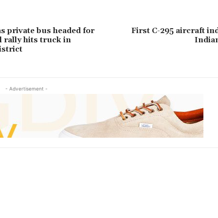
as private bus headed for
First C-295 aircraft in
rally hits truck in
India
strict
- Advertisement -