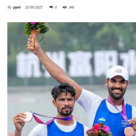
By
pynr
25/09/2023
0
348