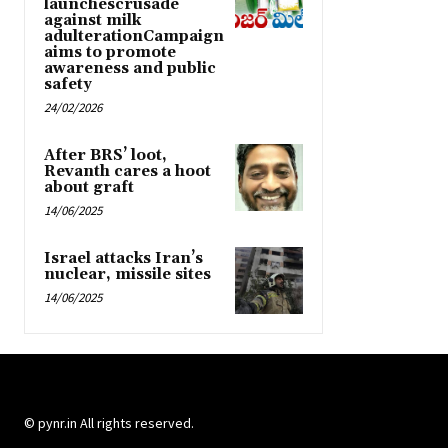
launchescrusade
against milk
adulterationCampaign
aims to promote
awareness and public
safety
24/02/2026
After BRS’ loot,
Revanth cares a hoot
about graft
14/06/2025
Israel attacks Iran’s
nuclear, missile sites
14/06/2025
© pynr.in All rights reserved.