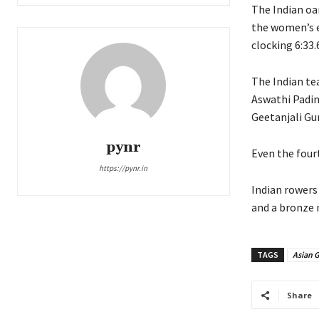
The Indian oa
the women’s e
clocking 6:33.
The Indian te
Aswathi Padin
Geetanjali Gu
pynr
Even the four
https://pynr.in
Indian rowers
and a bronze 
TAGS
Asian 
Share