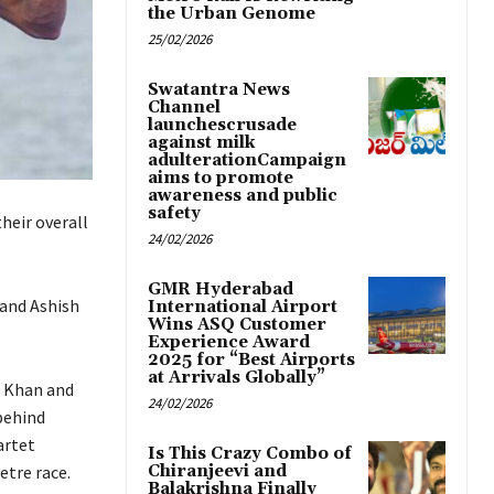
the Urban Genome
25/02/2026
Swatantra News
Channel
launchescrusade
against milk
adulterationCampaign
aims to promote
awareness and public
safety
heir overall
24/02/2026
GMR Hyderabad
 and Ashish
International Airport
Wins ASQ Customer
Experience Award
2025 for “Best Airports
at Arrivals Globally”
r Khan and
24/02/2026
behind
artet
Is This Crazy Combo of
etre race.
Chiranjeevi and
Balakrishna Finally