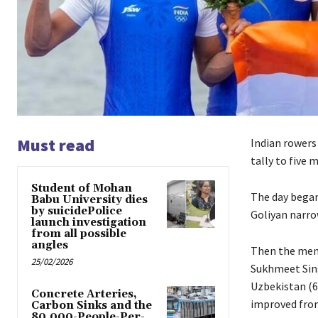
Must read
Indian rowers
tally to five
Student of Mohan
The day began
Babu University dies
by suicidePolice
Goliyan narrow
launch investigation
from all possible
angles
Then the men’
25/02/2026
Sukhmeet Sing
Uzbekistan (6:
Concrete Arteries,
improved from
Carbon Sinks and the
80,000-People-Per-