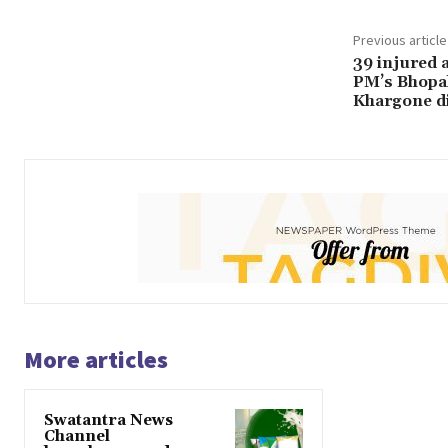
Previous article
39 injured 
PM’s Bhopal 
Khargone di
More articles
Swatantra News
Channel