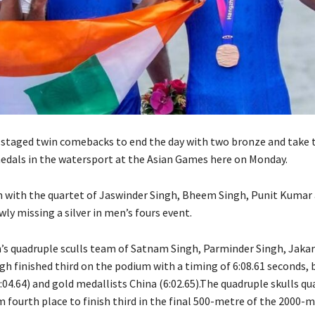
 staged twin comebacks to end the day with two bronze and take t
 medals in the watersport at the Asian Games here on Monday.
 with the quartet of Jaswinder Singh, Bheem Singh, Punit Kumar
ly missing a silver in men’s fours event.
s quadruple sculls team of Satnam Singh, Parminder Singh, Jaka
h finished third on the podium with a timing of 6:08.61 seconds, 
04.64) and gold medallists China (6:02.65).The quadruple skulls qu
 fourth place to finish third in the final 500-metre of the 2000-m