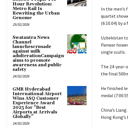
Hour Revolution:
Metro Rail Is
In the men’s f
Rewriting the Urban
quartet showe
Genome
(6:10.04) by a
25/02/2026
Swatantra News
Uzbekistan to
Channel
Panwar howeve
launchescrusade
against milk
single sculls.
adulterationCampaign
aims to promote
awareness and public
The 24-year-o
safety
the final 500m
24/02/2026
He finished l
GMR Hyderabad
International Airport
medal (7:00.55
Wins ASQ Customer
Experience Award
2025 for “Best
China’s Liang 
Airports at Arrivals
Globally”
Hong Kong’s H
24/02/2026