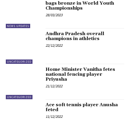
bags bronze in World Youth
Championships
28/03/2023
NEWS UPDATES
Andhra Pradesh overall
champions in athletics
22/12/2022
UNCATEGORIZED
Home Minister Vanitha fetes
national fencing player
Priyusha
21/12/2022
UNCATEGORIZED
Ace soft tennis player Anusha
feted
11/12/2022