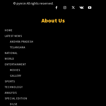
© pynr.in All rights reserved.
About Us
HOME
LATEST NEWS
ANDHRA PRADESH
TELANGANA
NATIONAL
WORLD
ENTERTAINMENT
MOVIES
GALLERY
SPORTS
TECHNOLOGY
ANALYSIS
SPECIAL EDITION
DILSE