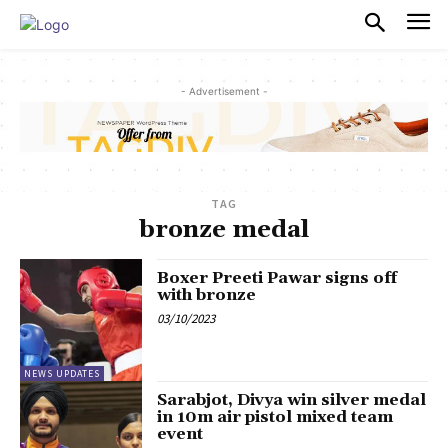
PULSES PRO
- Advertisement -
TAG
bronze medal
Boxer Preeti Pawar signs off
with bronze
03/10/2023
NEWS UPDATES
Sarabjot, Divya win silver medal
in 10m air pistol mixed team
event