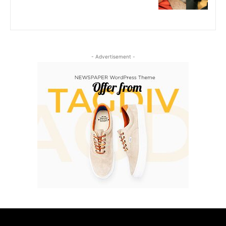
- Advertisement -