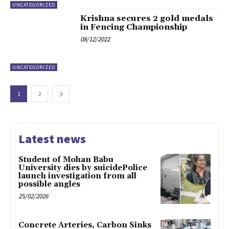
UNCATEGORIZED
Krishna secures 2 gold medals
in Fencing Championship
08/12/2022
UNCATEGORIZED
1
2
Latest news
Student of Mohan Babu
University dies by suicidePolice
launch investigation from all
possible angles
25/02/2026
Concrete Arteries, Carbon Sinks