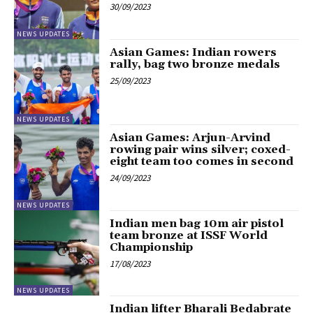
30/09/2023
NEWS UPDATES
Asian Games: Indian rowers
rally, bag two bronze medals
25/09/2023
NEWS UPDATES
Asian Games: Arjun-Arvind
rowing pair wins silver; coxed-
eight team too comes in second
24/09/2023
NEWS UPDATES
Indian men bag 10m air pistol
team bronze at ISSF World
Championship
17/08/2023
NEWS UPDATES
Indian lifter Bharali Bedabrate