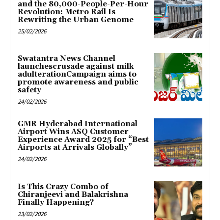
and the 80,000-People-Per-Hour
Revolution: Metro Rail Is
Rewriting the Urban Genome
25/02/2026
Swatantra News Channel
launchescrusade against milk
adulterationCampaign aims to
promote awareness and public
safety
24/02/2026
GMR Hyderabad International
Airport Wins ASQ Customer
Experience Award 2025 for “Best
Airports at Arrivals Globally”
24/02/2026
Is This Crazy Combo of
Chiranjeevi and Balakrishna
Finally Happening?
23/02/2026