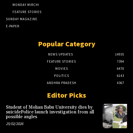
MONDAY MIRCHI
FEATURE STORIES
SUNDAY MAGAZINE
E-PAPER
Popular Category
NEWS UPDATES
14935
FEATURE STORIES
7394
MOVIES
6470
POLITICS
6143
ANDHRA PRADESH
4367
Editor Picks
Student of Mohan Babu University dies by
suicidePolice launch investigation from all
possible angles
25/02/2026