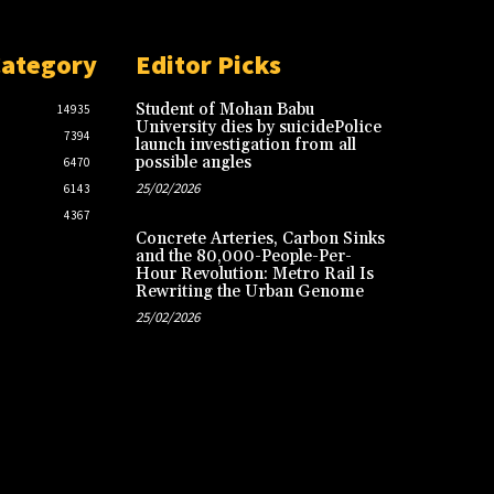
Category
Editor Picks
Student of Mohan Babu
14935
University dies by suicidePolice
7394
launch investigation from all
possible angles
6470
25/02/2026
6143
4367
Concrete Arteries, Carbon Sinks
and the 80,000-People-Per-
Hour Revolution: Metro Rail Is
Rewriting the Urban Genome
25/02/2026