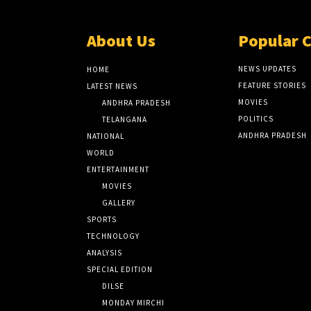
About Us
Popular 
NEWS UPDATES
HOME
FEATURE STORIES
LATEST NEWS
MOVIES
ANDHRA PRADESH
POLITICS
TELANGANA
ANDHRA PRADESH
NATIONAL
WORLD
ENTERTAINMENT
MOVIES
GALLERY
SPORTS
TECHNOLOGY
ANALYSIS
SPECIAL EDITION
DILSE
MONDAY MIRCHI