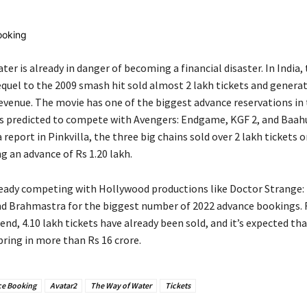
er is already in danger of becoming a financial disaster. In India,
equel to the 2009 smash hit sold almost 2 lakh tickets and genera
 revenue. The movie has one of the biggest advance reservations in
 is predicted to compete with Avengers: Endgame, KGF 2, and Baahu
 report in Pinkvilla, the three big chains sold over 2 lakh tickets o
g an advance of Rs 1.20 lakh.
lready competing with Hollywood productions like Doctor Strange:
d Brahmastra for the biggest number of 2022 advance bookings. 
d, 4.10 lakh tickets have already been sold, and it’s expected that
bring in more than Rs 16 crore.
e Booking
Avatar2
The Way of Water
Tickets