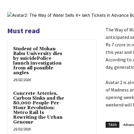
Must read
The Way of Wat
anticipated s
Rs 7 crore in
Student of Mohan
this year and
Babu University dies
by suicidePolice
According to a
launch investigation
day, generatin
from all possible
angles
25/02/2026
Avatar 2 is a
of Madness an
Concrete Arteries,
opening weeken
Carbon Sinks and the
80,000-People-Per-
weekend will 
Hour Revolution:
Metro Rail Is
Rewriting the Urban
Genome
TAGS
Advanc
25/02/2026