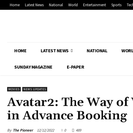
Home
Latest News
National
World
Entertainment
Sports
Tec
HOME
LATEST NEWS
NATIONAL
WOR
SUNDAY MAGAZINE
E-PAPER
MOVIES
NEWS UPDATES
Avatar2: The Way of 
in Advance Booking
By
The Pioneer
12/12/2022
0
489