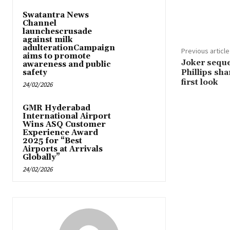
Share
Swatantra News
Channel
launchescrusade
against milk
adulterationCampaign
Previous article
aims to promote
Joker seque
awareness and public
Phillips sh
safety
first look
24/02/2026
GMR Hyderabad
International Airport
Wins ASQ Customer
Experience Award
2025 for “Best
Airports at Arrivals
Globally”
24/02/2026