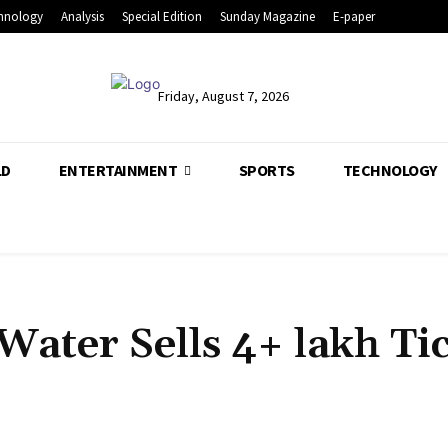
hnology
Analysis
Special Edition
Sunday Magazine
E-paper
Friday, August 7, 2026
LD
ENTERTAINMENT
SPORTS
TECHNOLOGY
Water Sells 4+ lakh Ti
Share