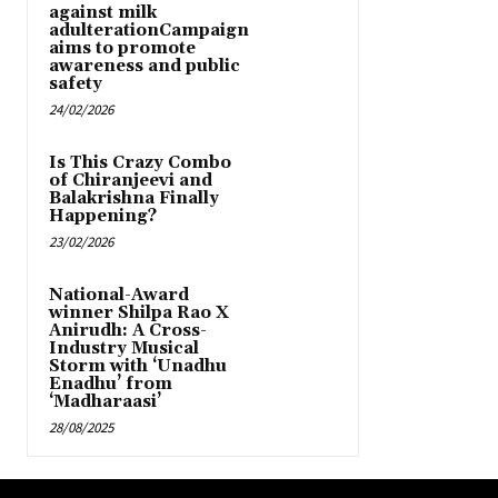
against milk
adulterationCampaign
aims to promote
awareness and public
safety
24/02/2026
Is This Crazy Combo
of Chiranjeevi and
Balakrishna Finally
Happening?
23/02/2026
National-Award
winner Shilpa Rao X
Anirudh: A Cross-
Industry Musical
Storm with ‘Unadhu
Enadhu’ from
‘Madharaasi’
28/08/2025