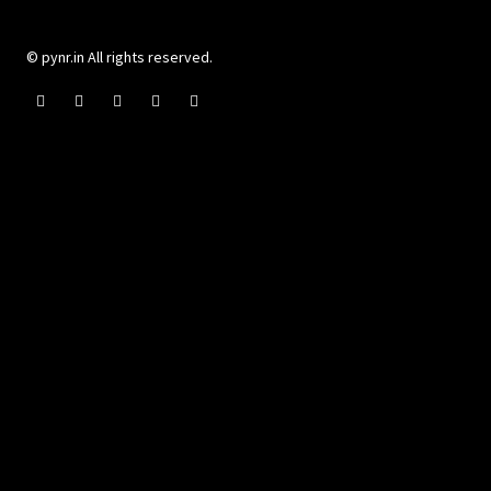
© pynr.in All rights reserved.