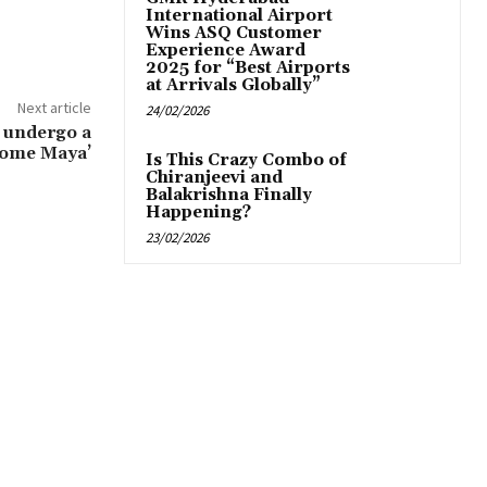
International Airport
Wins ASQ Customer
Experience Award
2025 for “Best Airports
at Arrivals Globally”
Next article
24/02/2026
& undergo a
come Maya’
Is This Crazy Combo of
Chiranjeevi and
Balakrishna Finally
Happening?
23/02/2026