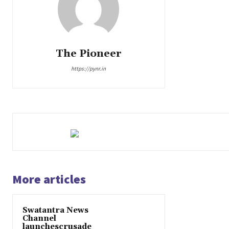
The Pioneer
https://pynr.in
More articles
Swatantra News
Channel
launchescrusade