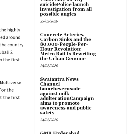
suicidePolice launch
investigation from all
possible angles
25/02/2026
 the highly
Concrete Arteries,
ted around
Carbon Sinks and the
 the country
80,000-People-Per-
Hour Revolution:
bali 2.
Metro Rail Is Rewriting
the Urban Genome
n the first
25/02/2026
Swatantra News
 Multiverse
Channel
launchescrusade
For the
against milk
 the first
adulterationCampaign
aims to promote
awareness and public
safety
24/02/2026
GMR Hyderabad