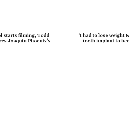
l starts filming, Todd
‘I had to lose weight 
ares Joaquin Phoenix’s
tooth implant to be