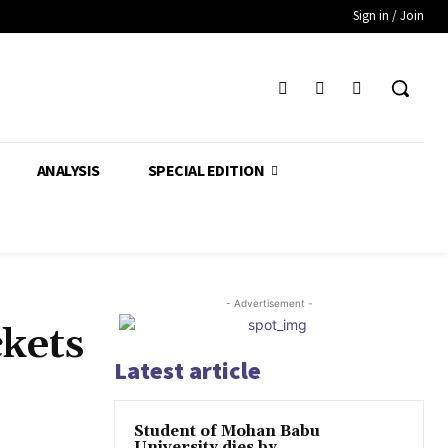
Sign in / Join
ANALYSIS
SPECIAL EDITION
- Advertisement -
ckets
Latest article
Student of Mohan Babu
University dies by