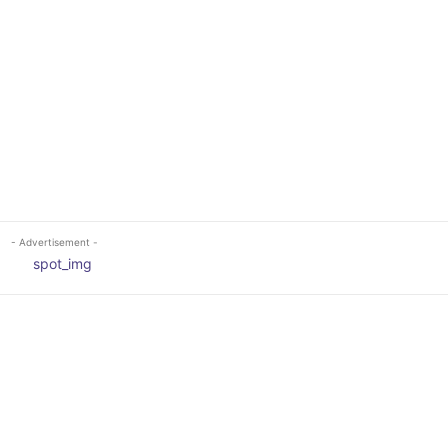
- Advertisement -