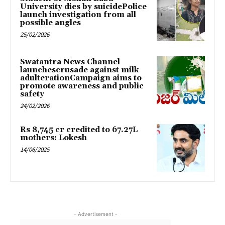
University dies by suicidePolice
launch investigation from all
possible angles
25/02/2026
Swatantra News Channel
launchescrusade against milk
adulterationCampaign aims to
promote awareness and public
safety
24/02/2026
Rs 8,745 cr credited to 67.27L
mothers: Lokesh
14/06/2025
- Advertisement -