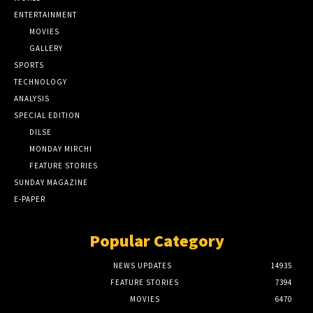
ENTERTAINMENT
MOVIES
GALLERY
SPORTS
TECHNOLOGY
ANALYSIS
SPECIAL EDITION
DILSE
MONDAY MIRCHI
FEATURE STORIES
SUNDAY MAGAZINE
E-PAPER
Popular Category
NEWS UPDATES
14935
FEATURE STORIES
7394
MOVIES
6470