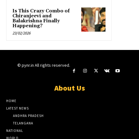
Is This Crazy Combo of
Chiranjeevi and
Balakrishna Finally
Happening?
23/02/2026
© pynr.in All rights reserved.
About Us
HOME
LATEST NEWS
ANDHRA PRADESH
TELANGANA
NATIONAL
WORLD