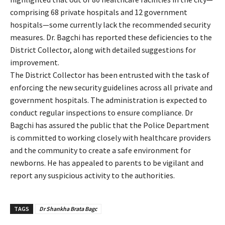
comprising 68 private hospitals and 12 government
hospitals—some currently lack the recommended security
measures. Dr. Bagchi has reported these deficiencies to the
District Collector, along with detailed suggestions for
improvement.
The District Collector has been entrusted with the task of
enforcing the new security guidelines across all private and
government hospitals. The administration is expected to
conduct regular inspections to ensure compliance. Dr
Bagchi has assured the public that the Police Department
is committed to working closely with healthcare providers
and the community to create a safe environment for
newborns. He has appealed to parents to be vigilant and
report any suspicious activity to the authorities.
TAGS
Dr Shankha Brata Bagc