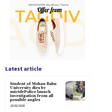
Latest article
Student of Mohan Babu
University dies by
suicidePolice launch
investigation from all
possible angles
25/02/2026