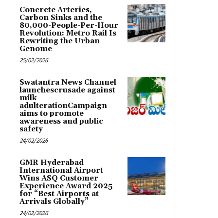
Concrete Arteries,
Carbon Sinks and the
80,000-People-Per-Hour
Revolution: Metro Rail Is
Rewriting the Urban
Genome
25/02/2026
Swatantra News Channel
launchescrusade against
milk
adulterationCampaign
aims to promote
awareness and public
safety
24/02/2026
GMR Hyderabad
International Airport
Wins ASQ Customer
Experience Award 2025
for “Best Airports at
Arrivals Globally”
24/02/2026