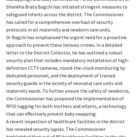
Shankha Brata Bagchi has initiated stringent measures to
safeguard infants across the district. The Commissioner
has called for a comprehensive overhaul of security
protocols in all maternity and newborn care units.
Dr Bagchi has emphasised the urgent need for a proactive
approach to prevent these heinous crimes. In a detailed
letter to the District Collector, he has outlined a robust
security plan that includes mandatory installation of high-
definition CCTV cameras, round-the-clock monitoring by
dedicated personnel, and the deployment of trained
security guards in the vicinity of neonatal care units and
maternity wards. To further ensure the safety of newborns,
the Commissioner has proposed the implementation of
RFID tagging for both mothers and infants, a technology
that can effectively prevent baby swapping.
A recent inspection of healthcare facilities in the district
has revealed security lapses. The Commissioner
highlighted that out of 80 healthcare facilities in the city—