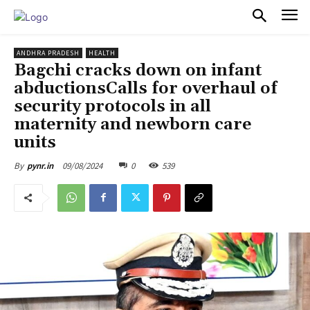
PULSES PRO
ANDHRA PRADESH
HEALTH
Bagchi cracks down on infant
abductionsCalls for overhaul of
security protocols in all
maternity and newborn care
units
09/08/2024
0
539
By
pynr.in