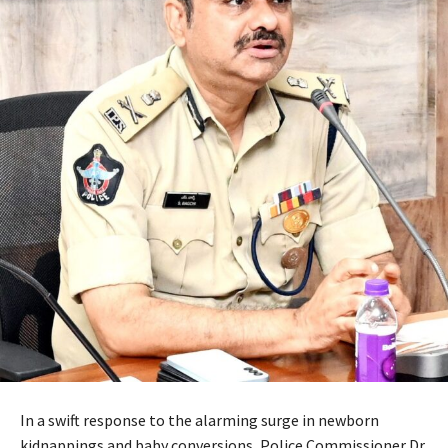
In a swift response to the alarming surge in newborn
kidnappings and baby conversions, Police Commissioner Dr