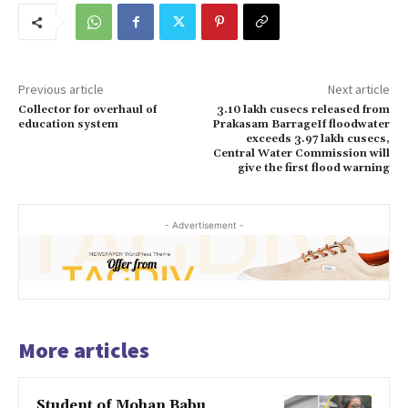
Previous article
Next article
Collector for overhaul of
3.10 lakh cusecs released from
education system
Prakasam BarrageIf floodwater
exceeds 3.97 lakh cusecs,
Central Water Commission will
give the first flood warning
- Advertisement -
More articles
Student of Mohan Babu