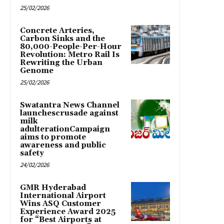
25/02/2026
Concrete Arteries,
Carbon Sinks and the
80,000-People-Per-Hour
Revolution: Metro Rail Is
Rewriting the Urban
Genome
25/02/2026
Swatantra News Channel
launchescrusade against
milk
adulterationCampaign
aims to promote
awareness and public
safety
24/02/2026
GMR Hyderabad
International Airport
Wins ASQ Customer
Experience Award 2025
for “Best Airports at