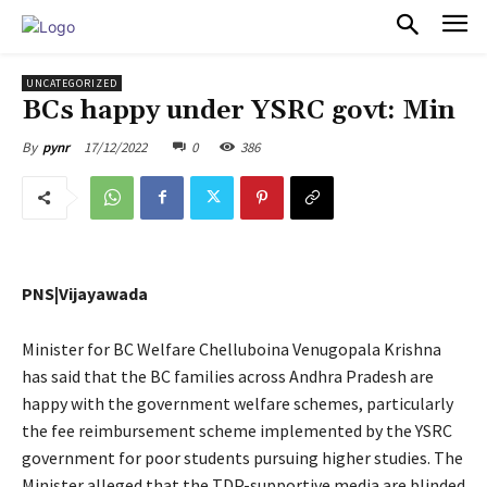
PULSES PRO
UNCATEGORIZED
BCs happy under YSRC govt: Min
17/12/2022
0
386
By
pynr
PNS|Vijayawada
Minister for BC Welfare Chelluboina Venugopala Krishna
has said that the BC families across Andhra Pradesh are
happy with the government welfare schemes, particularly
the fee reimbursement scheme implemented by the YSRC
government for poor students pursuing higher studies. The
Minister alleged that the TDP-supportive media are blinded