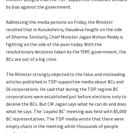
by bias against the government.
Addressing the media persons on Friday, the Minister
recalled that in Kurukshetra, Vasudeva fought on the side
of Dharma. Similarly, Chief Minister Jagan Mohan Reddy is
fighting on the side of the poor today. With the
revolutionary decisions taken by the YSRC government, the
BCs are out of a big crisis.
The Minister strongly objected to the false and misleading
articles published in TDP-supportive media about BCs and
56 corporations. He said that during the TDP regime BC
corporations were established just before elections only to
deceive the BCs. But CM Jagan says what he can do and does
what he says. The ‘Jayaho BC’ meeting was held with 85,000
BC representatives. The TDP media wrote that there were
empty chairs in the meeting while thousands of people