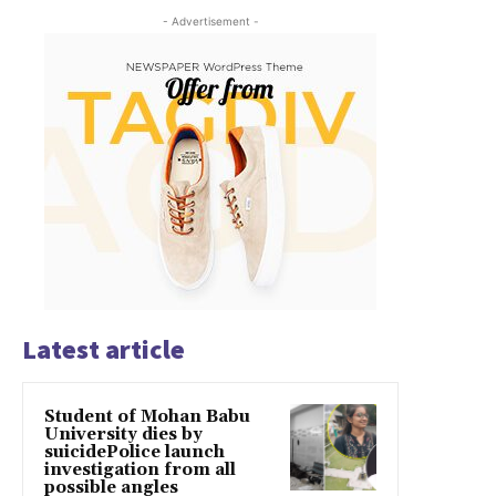
- Advertisement -
Latest article
Student of Mohan Babu
University dies by
suicidePolice launch
investigation from all
possible angles