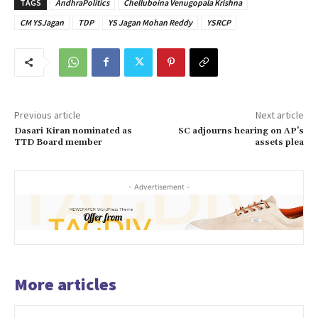
TAGS
AndhraPolitics
Chelluboina Venugopala Krishna
CM YSJagan
TDP
YS Jagan Mohan Reddy
YSRCP
Previous article
Next article
Dasari Kiran nominated as
SC adjourns hearing on AP’s
TTD Board member
assets plea
- Advertisement -
More articles