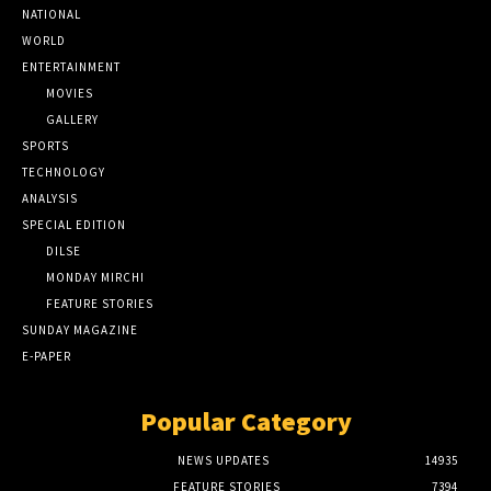
NATIONAL
WORLD
ENTERTAINMENT
MOVIES
GALLERY
SPORTS
TECHNOLOGY
ANALYSIS
SPECIAL EDITION
DILSE
MONDAY MIRCHI
FEATURE STORIES
SUNDAY MAGAZINE
E-PAPER
Popular Category
NEWS UPDATES
14935
FEATURE STORIES
7394