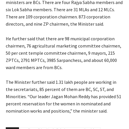
ministers are BCs. There are four Rajya Sabha members and
six Lok Sabha members. There are 31 MLAs and 12 MLCs.
There are 109 corporation chairmen. 873 corporation
directors, and nine ZP chairmen, the Minister said.
He further said that there are 98 municipal corporation
chairmen, 76 agricultural marketing committee chairmen,
50 per cent temple committee chairmen, 9 mayors, 215
ZPTCs, 2791 MPTCs, 3985 Sarpanchess, and about 60,000
ward members are from BCs.
The Minister further said 1.31 lakh people are working in
the secretariats, 85 percent of them are BC, SC, ST, and
Minorities. “Our leader Jagan Mohan Reddy has provided 51
percent reservation for the women in nominated and
nomination works and positions,” the minister said.