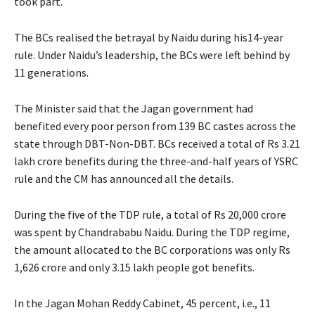
took part.
The BCs realised the betrayal by Naidu during his14-year
rule. Under Naidu’s leadership, the BCs were left behind by
11 generations.
The Minister said that the Jagan government had
benefited every poor person from 139 BC castes across the
state through DBT-Non-DBT. BCs received a total of Rs 3.21
lakh crore benefits during the three-and-half years of YSRC
rule and the CM has announced all the details.
During the five of the TDP rule, a total of Rs 20,000 crore
was spent by Chandrababu Naidu. During the TDP regime,
the amount allocated to the BC corporations was only Rs
1,626 crore and only 3.15 lakh people got benefits.
In the Jagan Mohan Reddy Cabinet, 45 percent, i.e., 11