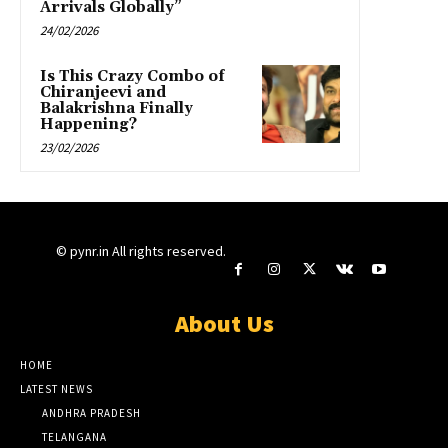
Arrivals Globally”
24/02/2026
Is This Crazy Combo of
Chiranjeevi and
Balakrishna Finally
Happening?
23/02/2026
© pynr.in All rights reserved.
About Us
HOME
LATEST NEWS
ANDHRA PRADESH
TELANGANA