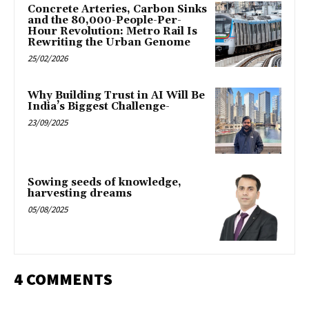
Concrete Arteries, Carbon Sinks
and the 80,000-People-Per-
Hour Revolution: Metro Rail Is
Rewriting the Urban Genome
25/02/2026
Why Building Trust in AI Will Be
India’s Biggest Challenge-
23/09/2025
Sowing seeds of knowledge,
harvesting dreams
05/08/2025
4 COMMENTS