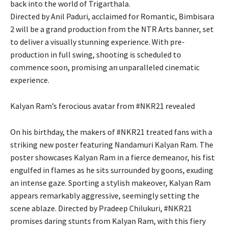
back into the world of Trigarthala.
Directed by Anil Paduri, acclaimed for Romantic, Bimbisara
2 will be a grand production from the NTR Arts banner, set
to deliver a visually stunning experience. With pre-
production in full swing, shooting is scheduled to
commence soon, promising an unparalleled cinematic
experience.
Kalyan Ram’s ferocious avatar from #NKR21 revealed
On his birthday, the makers of #NKR21 treated fans with a
striking new poster featuring Nandamuri Kalyan Ram. The
poster showcases Kalyan Ram in a fierce demeanor, his fist
engulfed in flames as he sits surrounded by goons, exuding
an intense gaze. Sporting a stylish makeover, Kalyan Ram
appears remarkably aggressive, seemingly setting the
scene ablaze. Directed by Pradeep Chilukuri, #NKR21
promises daring stunts from Kalyan Ram, with this fiery