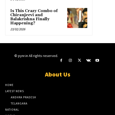
Is This Crazy Combo of
Chiranjeevi and
Balakrishna Finally
Happening?
23/02/2026
© pynr.in All rights reserved.
About Us
HOME
LATEST NEWS
ANDHRA PRADESH
TELANGANA
NATIONAL