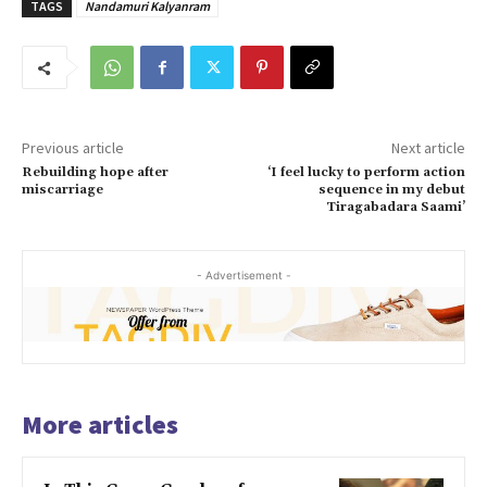
TAGS
Nandamuri Kalyanram
Previous article
Next article
Rebuilding hope after
‘I feel lucky to perform action
miscarriage
sequence in my debut
Tiragabadara Saami’
- Advertisement -
More articles