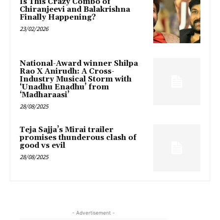
Is This Crazy Combo of
Chiranjeevi and Balakrishna
Finally Happening?
23/02/2026
National-Award winner Shilpa
Rao X Anirudh: A Cross-
Industry Musical Storm with
‘Unadhu Enadhu’ from
‘Madharaasi’
28/08/2025
Teja Sajja’s Mirai trailer
promises thunderous clash of
good vs evil
28/08/2025
- Advertisement -