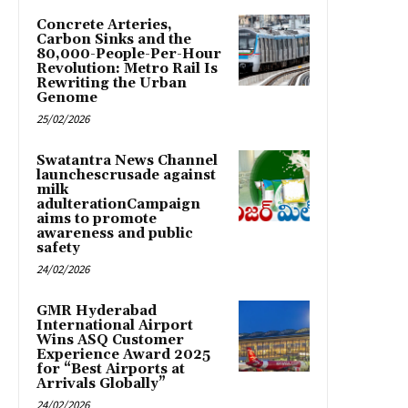
Concrete Arteries,
Carbon Sinks and the
80,000-People-Per-Hour
Revolution: Metro Rail Is
Rewriting the Urban
Genome
25/02/2026
Swatantra News Channel
launchescrusade against
milk
adulterationCampaign
aims to promote
awareness and public
safety
24/02/2026
GMR Hyderabad
International Airport
Wins ASQ Customer
Experience Award 2025
for “Best Airports at
Arrivals Globally”
24/02/2026