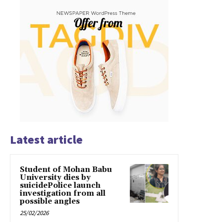
Latest article
Student of Mohan Babu
University dies by
suicidePolice launch
investigation from all
possible angles
25/02/2026