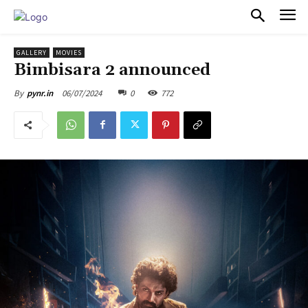
PULSES PRO
GALLERY
MOVIES
Bimbisara 2 announced
06/07/2024
0
772
By
pynr.in