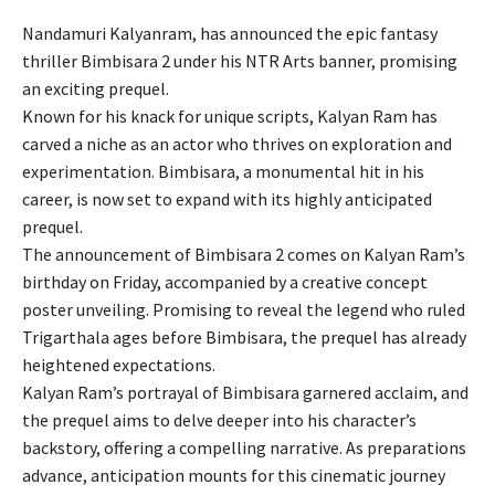
Nandamuri Kalyanram, has announced the epic fantasy
thriller Bimbisara 2 under his NTR Arts banner, promising
an exciting prequel.
Known for his knack for unique scripts, Kalyan Ram has
carved a niche as an actor who thrives on exploration and
experimentation. Bimbisara, a monumental hit in his
career, is now set to expand with its highly anticipated
prequel.
The announcement of Bimbisara 2 comes on Kalyan Ram’s
birthday on Friday, accompanied by a creative concept
poster unveiling. Promising to reveal the legend who ruled
Trigarthala ages before Bimbisara, the prequel has already
heightened expectations.
Kalyan Ram’s portrayal of Bimbisara garnered acclaim, and
the prequel aims to delve deeper into his character’s
backstory, offering a compelling narrative. As preparations
advance, anticipation mounts for this cinematic journey