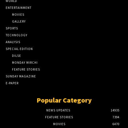
WORLD
ENTERTAINMENT
MOVIES
GALLERY
SPORTS
TECHNOLOGY
ANALYSIS
SPECIAL EDITION
DILSE
MONDAY MIRCHI
FEATURE STORIES
SUNDAY MAGAZINE
E-PAPER
Popular Category
NEWS UPDATES
14935
FEATURE STORIES
7394
MOVIES
6470