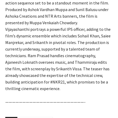
action sequence set to be a standout moment in the film.
Produced by Ashok Vardhan Muppa and Sunil Balusu under
Ashoka Creations and NTR Arts banners, the film is
presented by Muppa Venkaiah Chowdary.
Vijayashanthi portrays a powerful IPS officer, adding to the
film’s dynamic ensemble which includes Sohail Khan, Saiee
Manjrekar, and Srikanth in pivotal roles. The production is
currently underway, supported by a talented team of
technicians. Ram Prasad handles cinematography,
Ajaneesh Loknath oversees music, and Thammiraju edits
the film, with screenplay by Srikanth Vissa. The teaser has
already showcased the expertise of the technical crew,
building anticipation for #NKR21, which promises to be a
thrilling cinematic experience.
———————————————————————-