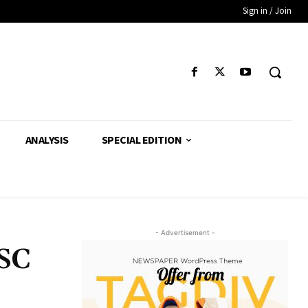
Sign in / Join
ANALYSIS
SPECIAL EDITION
- Advertisement -
 SC