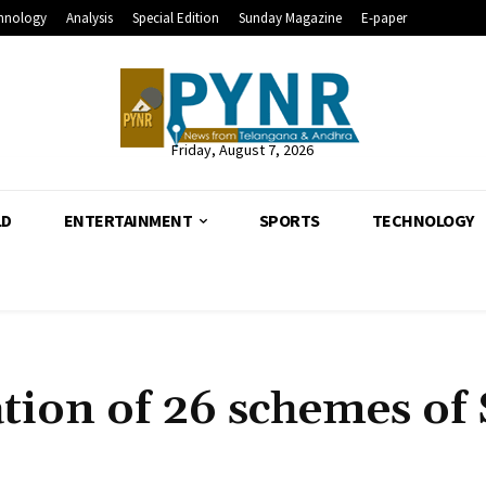
hnology
Analysis
Special Edition
Sunday Magazine
E-paper
Friday, August 7, 2026
LD
ENTERTAINMENT
SPORTS
TECHNOLOGY
ation of 26 schemes of