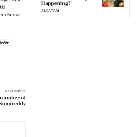
Happening?
tti
23/02/2026
Prem Kumar
Reddy
Next article
 number of
 Somireddy