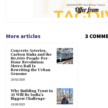
More articles
3 COMM
Concrete Arteries,
Carbon Sinks and the
80,000-People-Per-
Hour Revolution:
Metro Rail Is
Rewriting the Urban
Genome
25/02/2026
Why Building Trust in
AI Will Be India’s
Biggest Challenge-
23/09/2025