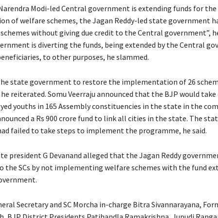
arendra Modi-led Central government is extending funds for the
on of welfare schemes, the Jagan Reddy-led state government h
 schemes without giving due credit to the Central government”, he
ernment is diverting the funds, being extended by the Central g
beneficiaries, to other purposes, he slammed.
he state government to restore the implementation of 26 schem
 he reiterated. Somu Veerraju announced that the BJP would take o
ed youths in 165 Assembly constituencies in the state in the com
ounced a Rs 900 crore fund to link all cities in the state. The sta
d failed to take steps to implement the programme, he said.
te president G Devanand alleged that the Jagan Reddy governmen
 to the SCs by not implementing welfare schemes with the fund ex
government.
eral Secretary and SC Morcha in-charge Bitra Sivannarayana, Fo
, BJP District Presidents Patibandla Ramakrishna, Jupudi Rangar