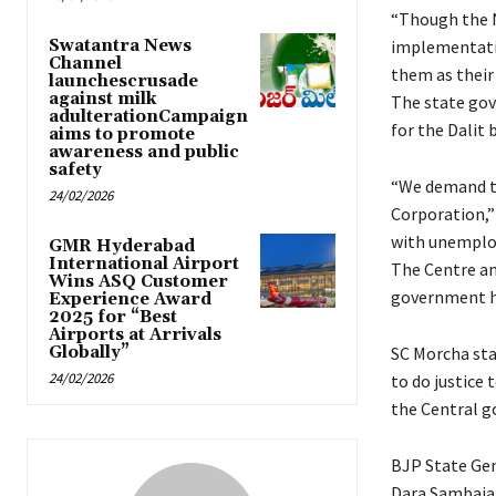
“Though the N
Swatantra News
implementati
Channel
them as their
launchescrusade
against milk
The state gov
adulterationCampaign
for the Dalit 
aims to promote
awareness and public
safety
“We demand t
24/02/2026
Corporation,”
with unemploy
GMR Hyderabad
International Airport
The Centre ann
Wins ASQ Customer
government ha
Experience Award
2025 for “Best
Airports at Arrivals
Globally”
SC Morcha sta
24/02/2026
to do justice
the Central 
BJP State Gen
Dara Sambaiah