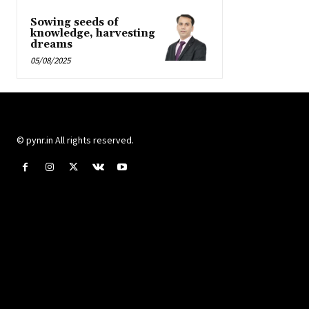
Sowing seeds of
knowledge, harvesting
dreams
05/08/2025
© pynr.in All rights reserved.