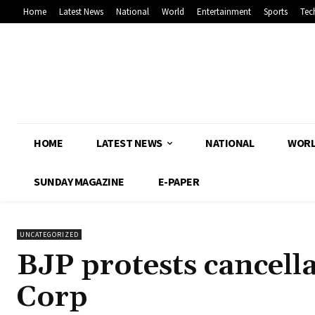
Home
Latest News
National
World
Entertainment
Sports
Tec
HOME
LATEST NEWS
NATIONAL
WOR
SUNDAY MAGAZINE
E-PAPER
UNCATEGORIZED
BJP protests cancell
Corp