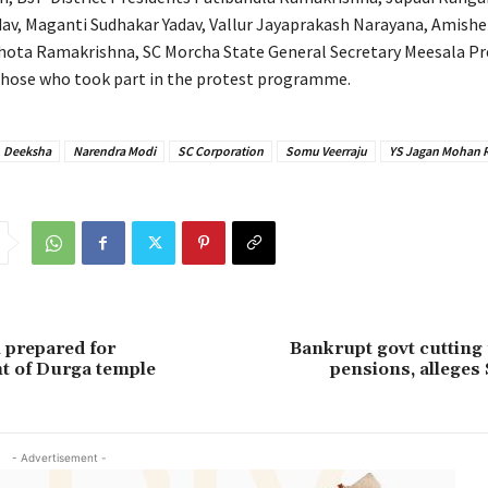
av, Maganti Sudhakar Yadav, Vallur Jayaprakash Narayana, Amishe
Thota Ramakrishna, SC Morcha State General Secretary Meesala 
hose who took part in the protest programme.
Deeksha
Narendra Modi
SC Corporation
Somu Veerraju
YS Jagan Mohan 
 prepared for
Bankrupt govt cutting
t of Durga temple
pensions, alleges
- Advertisement -