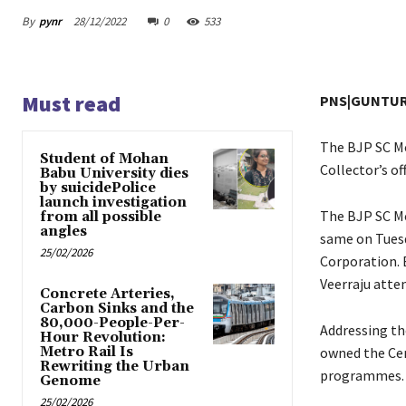
By
pynr
28/12/2022
0
533
Must read
PNS|GUNTU
The BJP SC Mo
Student of Mohan
Collector’s o
Babu University dies
by suicidePolice
launch investigation
The BJP SC Mo
from all possible
angles
same on Tuesd
25/02/2026
Corporation. 
Veerraju atte
Concrete Arteries,
Carbon Sinks and the
80,000-People-Per-
Addressing th
Hour Revolution:
Metro Rail Is
owned the Ce
Rewriting the Urban
programmes.
Genome
25/02/2026