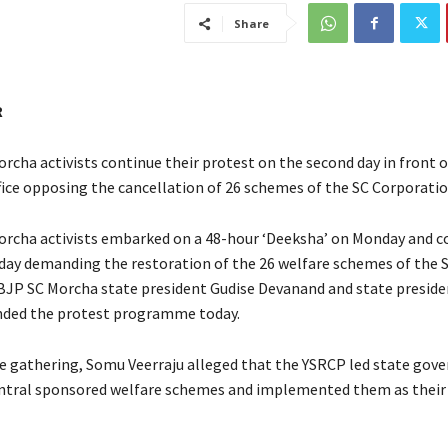
Share
R
rcha activists continue their protest on the second day in front o
ffice opposing the cancellation of 26 schemes of the SC Corporatio
rcha activists embarked on a 48-hour ‘Deeksha’ on Monday and c
ay demanding the restoration of the 26 welfare schemes of the 
BJP SC Morcha state president Gudise Devanand and state presid
nded the protest programme today.
e gathering, Somu Veerraju alleged that the YSRCP led state go
ntral sponsored welfare schemes and implemented them as their