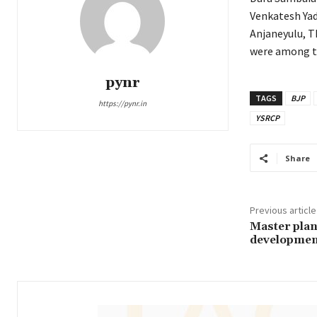
Venkatesh Yad
Anjaneyulu, 
were among t
pynr
TAGS
BJP
https://pynr.in
YSRCP
Share
Previous article
Master plan
developmen