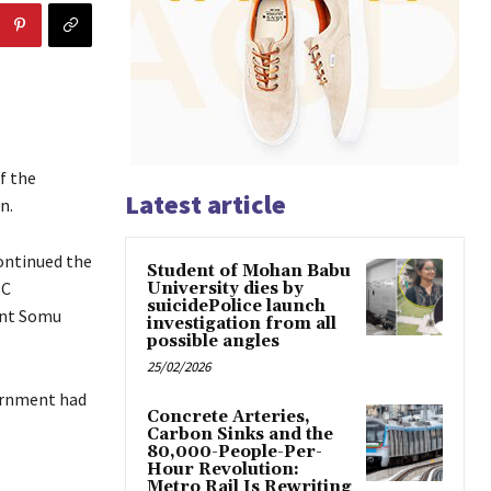
f the
Latest article
n.
ontinued the
Student of Mohan Babu
SC
University dies by
suicidePolice launch
ent Somu
investigation from all
possible angles
25/02/2026
vernment had
Concrete Arteries,
Carbon Sinks and the
80,000-People-Per-
Hour Revolution:
Metro Rail Is Rewriting