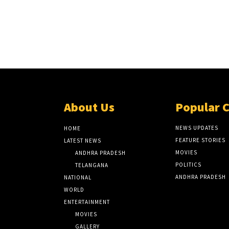
About Us
Popular 
NEWS UPDATES
HOME
FEATURE STORIES
LATEST NEWS
MOVIES
ANDHRA PRADESH
POLITICS
TELANGANA
ANDHRA PRADESH
NATIONAL
WORLD
ENTERTAINMENT
MOVIES
GALLERY