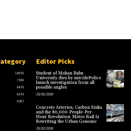
Category
Editor Picks
Student of Mohan Babu
14935
University dies by suicidePolice
7394
launch investigation from all
possible angles
6470
25/02/2026
6143
4367
Concrete Arteries, Carbon Sinks
and the 80,000-People-Per-
Hour Revolution: Metro Rail Is
Rewriting the Urban Genome
25/02/2026