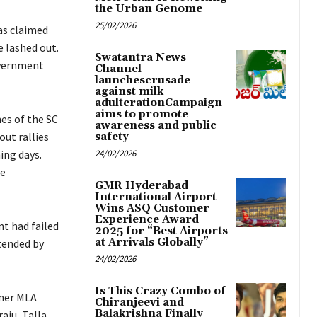
the Urban Genome
25/02/2026
as claimed
 lashed out.
Swatantra News
overnment
Channel
launchescrusade
against milk
adulterationCampaign
aims to promote
es of the SC
awareness and public
ut rallies
safety
ing days.
24/02/2026
te
GMR Hyderabad
International Airport
Wins ASQ Customer
Experience Award
t had failed
2025 for “Best Airports
at Arrivals Globally”
tended by
24/02/2026
Is This Crazy Combo of
rmer MLA
Chiranjeevi and
Balakrishna Finally
aju, Talla