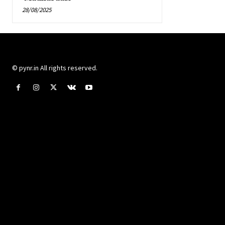
28/08/2025
© pynr.in All rights reserved.