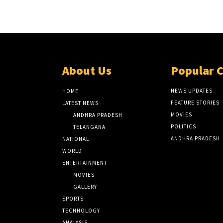
About Us
Popular 
NEWS UPDATES
HOME
FEATURE STORIES
LATEST NEWS
MOVIES
ANDHRA PRADESH
POLITICS
TELANGANA
ANDHRA PRADESH
NATIONAL
WORLD
ENTERTAINMENT
MOVIES
GALLERY
SPORTS
TECHNOLOGY
ANALYSIS