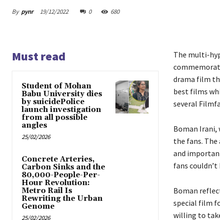
By
pynr
19/12/2022
0
680
Must read
The multi-hyp
commemorates 
drama film th
Student of Mohan
best films wh
Babu University dies
by suicidePolice
several Filmf
launch investigation
from all possible
angles
Boman Irani, 
25/02/2026
the fans. The 
and important
Concrete Arteries,
fans couldn’t
Carbon Sinks and the
80,000-People-Per-
Hour Revolution:
Boman reflect
Metro Rail Is
Rewriting the Urban
special film f
Genome
willing to ta
25/02/2026