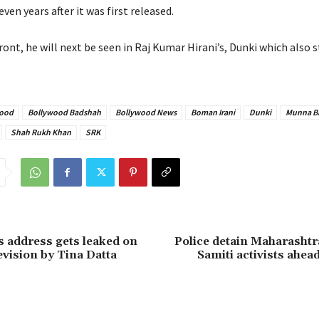
en years after it was first released.
ont, he will next be seen in Raj Kumar Hirani’s, Dunki which also 
ood
Bollywood Badshah
Bollywood News
Boman Irani
Dunki
Munna B
Shah Rukh Khan
SRK
’s address gets leaked on
Police detain Maharashtr
evision by Tina Datta
Samiti activists ahead