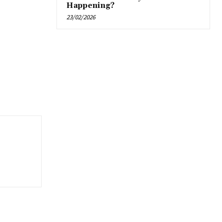
Happening?
23/02/2026