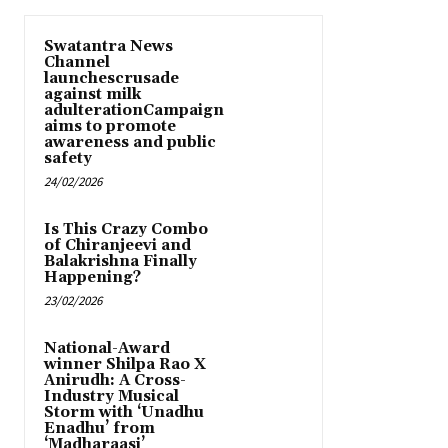
Swatantra News
Channel
launchescrusade
against milk
adulterationCampaign
aims to promote
awareness and public
safety
24/02/2026
Is This Crazy Combo
of Chiranjeevi and
Balakrishna Finally
Happening?
23/02/2026
National-Award
winner Shilpa Rao X
Anirudh: A Cross-
Industry Musical
Storm with ‘Unadhu
Enadhu’ from
‘Madharaasi’