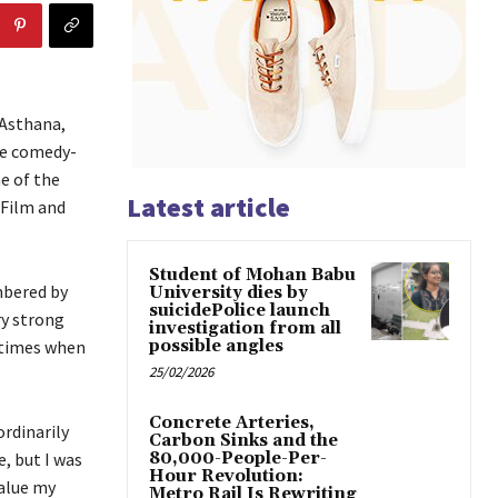
 Asthana,
he comedy-
e of the
Latest article
 Film and
Student of Mohan Babu
mbered by
University dies by
suicidePolice launch
ry strong
investigation from all
 times when
possible angles
25/02/2026
Concrete Arteries,
rdinarily
Carbon Sinks and the
e, but I was
80,000-People-Per-
Hour Revolution:
value my
Metro Rail Is Rewriting