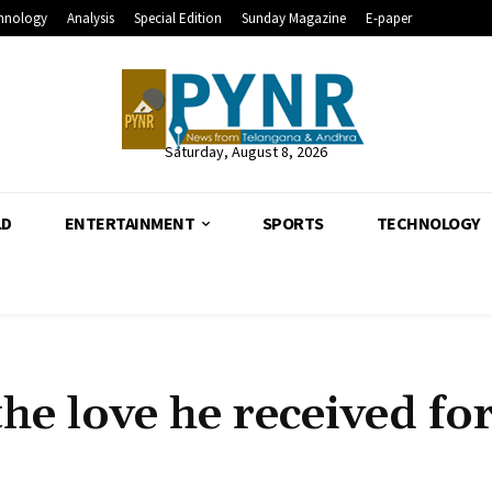
hnology
Analysis
Special Edition
Sunday Magazine
E-paper
Saturday, August 8, 2026
LD
ENTERTAINMENT
SPORTS
TECHNOLOGY
he love he received fo