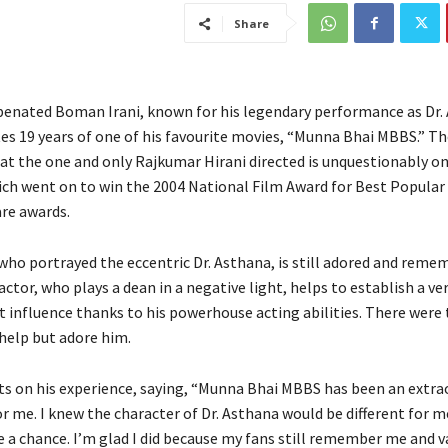
Share
enated Boman Irani, known for his legendary performance as Dr.
19 years of one of his favourite movies, “Munna Bhai MBBS.” T
at the one and only Rajkumar Hirani directed is unquestionably on
ich went on to win the 2004 National Film Award for Best Popular
are awards.
who portrayed the eccentric Dr. Asthana, is still adored and reme
actor, who plays a dean in a negative light, helps to establish a ve
 influence thanks to his powerhouse acting abilities. There were
 help but adore him.
s on his experience, saying, “Munna Bhai MBBS has been an extrao
or me. I knew the character of Dr. Asthana would be different for m
ke a chance. I’m glad I did because my fans still remember me and 