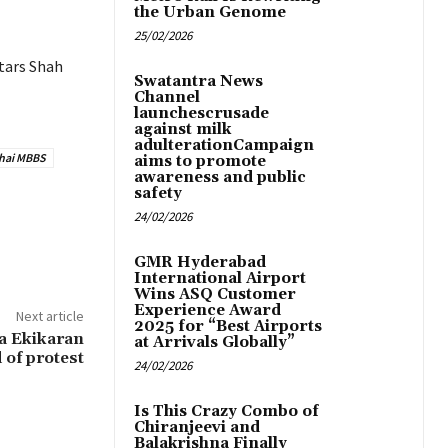
the Urban Genome
25/02/2026
stars Shah
Swatantra News
Channel
launchescrusade
against milk
adulterationCampaign
hai MBBS
aims to promote
awareness and public
safety
24/02/2026
GMR Hyderabad
International Airport
Wins ASQ Customer
Experience Award
Next article
2025 for “Best Airports
a Ekikaran
at Arrivals Globally”
 of protest
24/02/2026
Is This Crazy Combo of
Chiranjeevi and
Balakrishna Finally