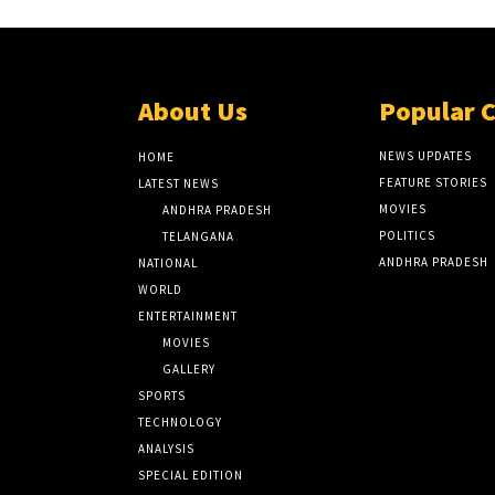
About Us
Popular 
NEWS UPDATES
HOME
FEATURE STORIES
LATEST NEWS
MOVIES
ANDHRA PRADESH
POLITICS
TELANGANA
ANDHRA PRADESH
NATIONAL
WORLD
ENTERTAINMENT
MOVIES
GALLERY
SPORTS
TECHNOLOGY
ANALYSIS
SPECIAL EDITION