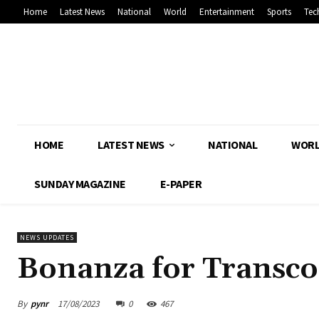
Home
Latest News
National
World
Entertainment
Sports
Tec
HOME
LATEST NEWS
NATIONAL
WOR
SUNDAY MAGAZINE
E-PAPER
NEWS UPDATES
Bonanza for Transco 
By
pynr
17/08/2023
0
467