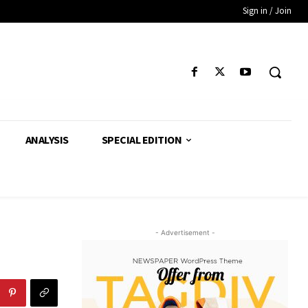
Sign in / Join
ANALYSIS
SPECIAL EDITION
- Advertisement -