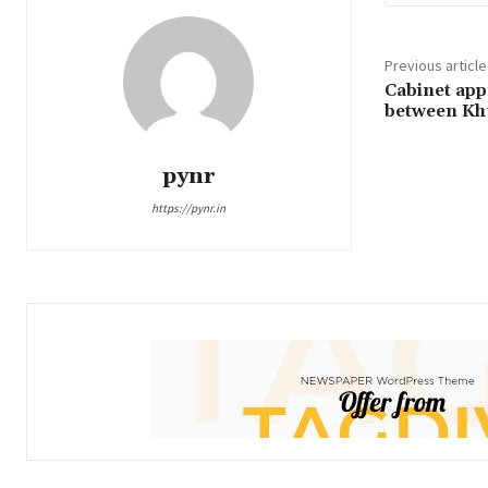
Previous article
Cabinet appr
between Kh
pynr
https://pynr.in