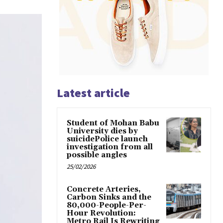
Latest article
Student of Mohan Babu
University dies by
suicidePolice launch
investigation from all
possible angles
25/02/2026
Concrete Arteries,
Carbon Sinks and the
80,000-People-Per-
Hour Revolution:
Metro Rail Is Rewriting