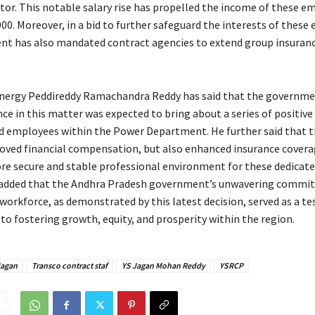
ctor. This notable salary rise has propelled the income of these e
00. Moreover, in a bid to further safeguard the interests of these
t has also mandated contract agencies to extend group insurance
Energy Peddireddy Ramachandra Reddy has said that the governme
nce in this matter was expected to bring about a series of positiv
d employees within the Power Department. He further said that t
oved financial compensation, but also enhanced insurance covera
re secure and stable professional environment for these dedicate
 added that the Andhra Pradesh government’s unwavering commi
 workforce, as demonstrated by this latest decision, served as a t
 to fostering growth, equity, and prosperity within the region.
agan
Transco contract staf
YS Jagan Mohan Reddy
YSRCP