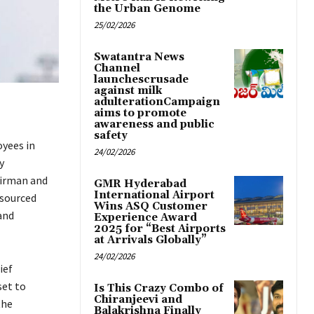
the Urban Genome
25/02/2026
Swatantra News
Channel
launchescrusade
against milk
adulterationCampaign
aims to promote
awareness and public
safety
yees in
24/02/2026
y
airman and
GMR Hyderabad
International Airport
tsourced
Wins ASQ Customer
and
Experience Award
2025 for “Best Airports
at Arrivals Globally”
24/02/2026
ief
set to
Is This Crazy Combo of
Chiranjeevi and
the
Balakrishna Finally