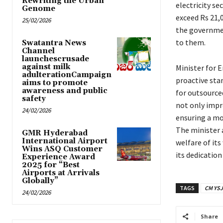
Rewriting the Urban
electricity se
Genome
exceed Rs 21,0
25/02/2026
the governmen
to them.
Swatantra News
Channel
launchescrusade
against milk
Minister for 
adulterationCampaign
proactive sta
aims to promote
awareness and public
for outsource
safety
not only impr
24/02/2026
ensuring a mo
The minister
GMR Hyderabad
International Airport
welfare of its
Wins ASQ Customer
its dedication
Experience Award
2025 for “Best
Airports at Arrivals
Globally”
TAGS
CM YSJ
24/02/2026
Share