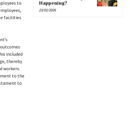
mployees to
Happening?
 employees,
23/02/2026
 facilities
nt’s
e outcomes
his included
ge, thereby
d workers.
tment to the
estament to