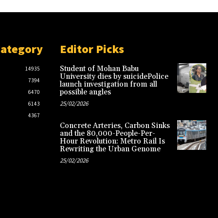
Category
Editor Picks
Student of Mohan Babu
14935
University dies by suicidePolice
7394
launch investigation from all
possible angles
6470
25/02/2026
6143
4367
Concrete Arteries, Carbon Sinks
and the 80,000-People-Per-
Hour Revolution: Metro Rail Is
Rewriting the Urban Genome
25/02/2026