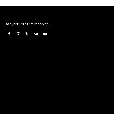
© pynr.in All rights reserved.