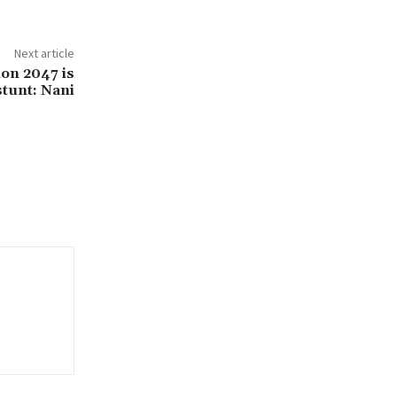
Next article
on 2047 is
stunt: Nani