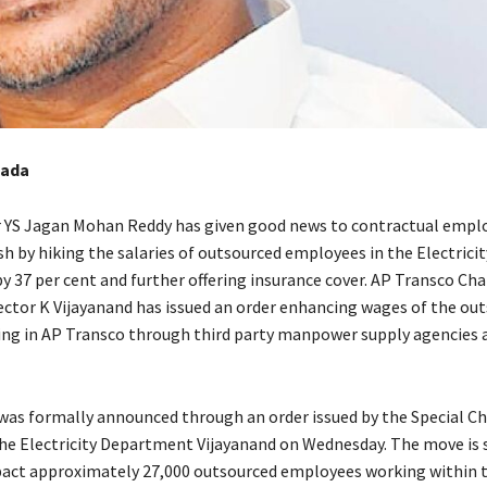
wada
r YS Jagan Mohan Reddy has given good news to contractual emplo
h by hiking the salaries of outsourced employees in the Electricit
 37 per cent and further offering insurance cover. AP Transco Ch
ctor K Vijayanand has issued an order enhancing wages of the ou
ng in AP Transco through third party manpower supply agencies 
 was formally announced through an order issued by the Special Ch
the Electricity Department Vijayanand on Wednesday. The move is 
pact approximately 27,000 outsourced employees working within 