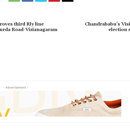
oves third Rly line
Chandrababu’s Visi
urda Road-Vizianagaram
election 
- Advertisement -