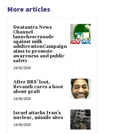
More articles
Swatantra News
Channel
launchescrusade
against milk
adulterationCampaign
aims to promote
awareness and public
safety
24/02/2026
After BRS’ loot,
Revanth cares a hoot
about graft
14/06/2025
Israel attacks Iran’s
nuclear, missile sites
14/06/2025