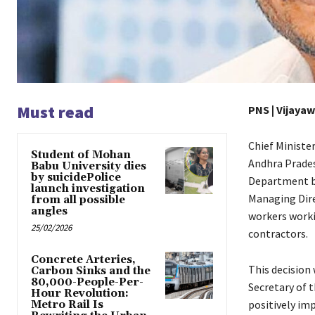
Must read
PNS | Vijaya
Chief Ministe
Student of Mohan
Andhra Prades
Babu University dies
by suicidePolice
Department by
launch investigation
Managing Dire
from all possible
angles
workers worki
25/02/2026
contractors.
Concrete Arteries,
This decision
Carbon Sinks and the
80,000-People-Per-
Secretary of 
Hour Revolution:
positively im
Metro Rail Is