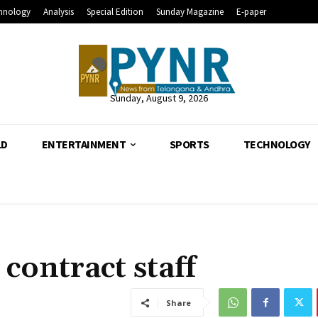
hnology
Analysis
Special Edition
Sunday Magazine
E-paper
Sunday, August 9, 2026
LD
ENTERTAINMENT
SPORTS
TECHNOLOGY
contract staff
Share