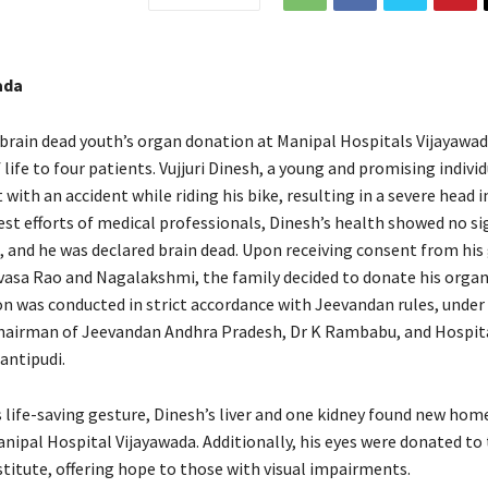
ada
 brain dead youth’s organ donation at Manipal Hospitals Vijayawad
 life to four patients. Vujjuri Dinesh, a young and promising individ
 with an accident while riding his bike, resulting in a severe head in
est efforts of medical professionals, Dinesh’s health showed no si
and he was declared brain dead. Upon receiving consent from his 
ivasa Rao and Nagalakshmi, the family decided to donate his organ
n was conducted in strict accordance with Jeevandan rules, under
hairman of Jeevandan Andhra Pradesh, Dr K Rambabu, and Hospita
antipudi.
s life-saving gesture, Dinesh’s liver and one kidney found new hom
nipal Hospital Vijayawada. Additionally, his eyes were donated to 
stitute, offering hope to those with visual impairments.