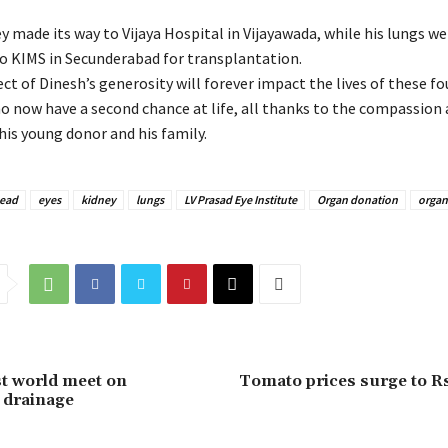
 made its way to Vijaya Hospital in Vijayawada, while his lungs we
o KIMS in Secunderabad for transplantation.
ect of Dinesh’s generosity will forever impact the lives of these fo
ho now have a second chance at life, all thanks to the compassion
his young donor and his family.
dead
eyes
kidney
lungs
LV Prasad Eye Institute
Organ donation
organ
st world meet on
Tomato prices surge to R
& drainage