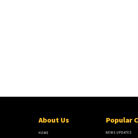
About Us
Popular 
NEWS UPDATES
HOME