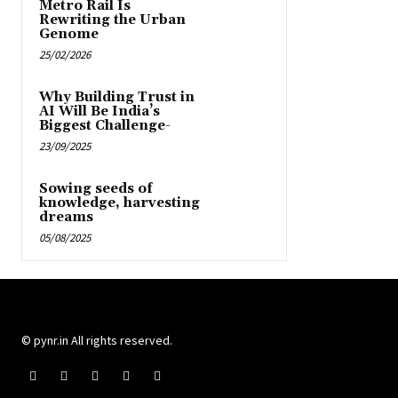
Metro Rail Is
Rewriting the Urban
Genome
25/02/2026
Why Building Trust in
AI Will Be India’s
Biggest Challenge-
23/09/2025
Sowing seeds of
knowledge, harvesting
dreams
05/08/2025
© pynr.in All rights reserved.