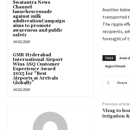
Swatantra News
Channel
Another kidney
launchescrusade
against milk
transported t
adulterationCampaign
The ripple eff
aims to promote
awareness and public
recipients, w
safety
foresight of t
24/02/2026
GMR Hyderabad
TAGS
brain 
International Airport
Wins ASQ Customer
Vujjuri Dinesh
Experience Award
2025 for “Best
Airports at Arrivals
Globally”
Share
24/02/2026
Previous article
Vizag to ho
irrigation 