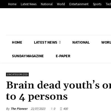
Home
Latest News
National
World
Entertainment
Sports
Tec
HOME
LATEST NEWS
NATIONAL
WOR
SUNDAY MAGAZINE
E-PAPER
UNCATEGORIZED
Brain dead youth’s or
to 4 persons
By
The Pioneer
21/07/2023
0
400