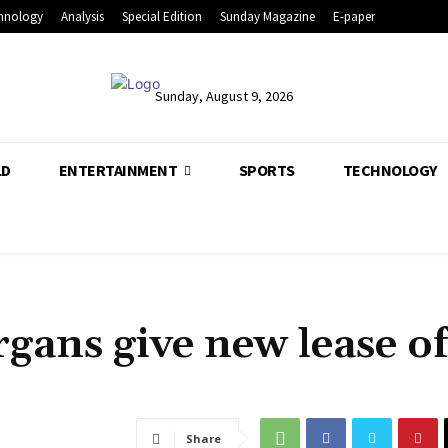
hnology
Analysis
Special Edition
Sunday Magazine
E-paper
Sunday, August 9, 2026
LD
ENTERTAINMENT
SPORTS
TECHNOLOGY
gans give new lease of 
Share