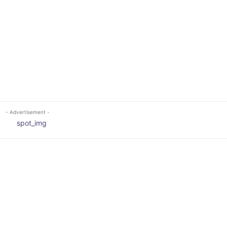
- Advertisement -