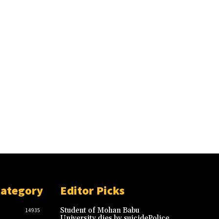
Category
Editor Picks
Student of Mohan Babu
14935
University dies by suicidePolice