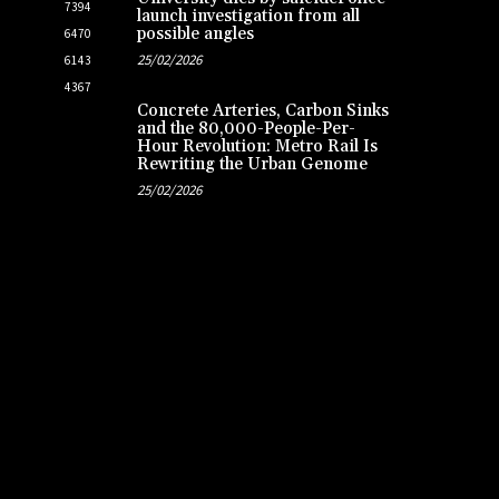
7394
launch investigation from all
possible angles
6470
25/02/2026
6143
4367
Concrete Arteries, Carbon Sinks
and the 80,000-People-Per-
Hour Revolution: Metro Rail Is
Rewriting the Urban Genome
25/02/2026