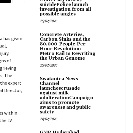
suicidePolice launch
investigation from all
possible angles
25/02/2026
Concrete Arteries,
a has given
Carbon Sinks and the
80,000-People-Per-
ual,
Hour Revolution:
jury.
Metro Rail Is Rewriting
the Urban Genome
gns of
25/02/2026
grieving
s. The
Swatantra News
 the expert
Channel
launchescrusade
l Director,
against milk
adulterationCampaign
aims to promote
awareness and public
safety
es within
24/02/2026
the LV
GMR Hyderabad