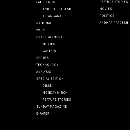
FEATURE STORIES
LATEST NEWS
MOVIES
ANDHRA PRADESH
POLITICS
TELANGANA
ANDHRA PRADESH
NATIONAL
WORLD
ENTERTAINMENT
MOVIES
GALLERY
SPORTS
TECHNOLOGY
ANALYSIS
SPECIAL EDITION
DILSE
MONDAY MIRCHI
FEATURE STORIES
SUNDAY MAGAZINE
E-PAPER