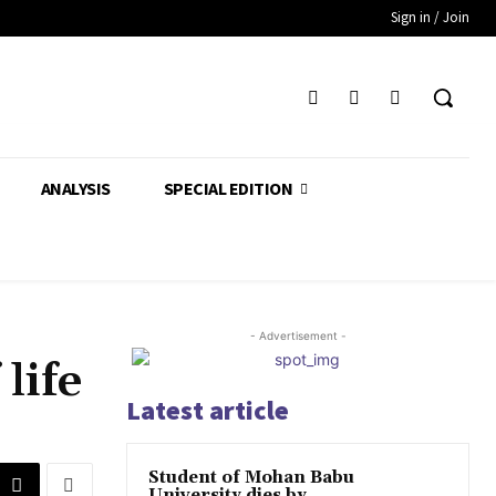
Sign in / Join
ANALYSIS
SPECIAL EDITION
- Advertisement -
life
Latest article
Student of Mohan Babu
University dies by