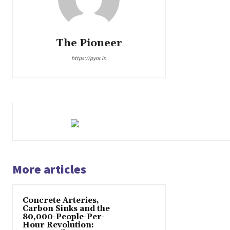
The Pioneer
https://pynr.in
More articles
Concrete Arteries,
Carbon Sinks and the
80,000-People-Per-
Hour Revolution: