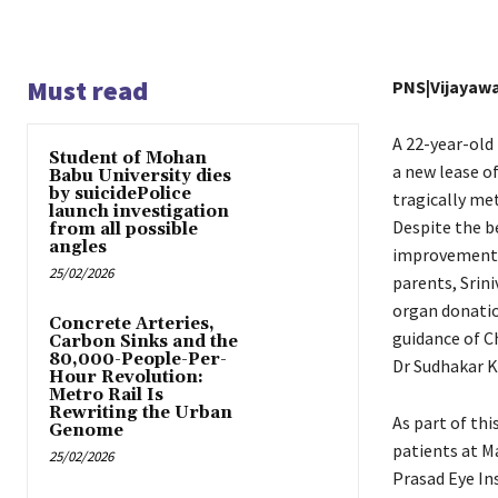
Must read
PNS|Vijayaw
A 22-year-old
Student of Mohan
a new lease of
Babu University dies
by suicidePolice
tragically met
launch investigation
Despite the b
from all possible
angles
improvement, 
25/02/2026
parents, Srin
organ donatio
Concrete Arteries,
guidance of C
Carbon Sinks and the
80,000-People-Per-
Dr Sudhakar K
Hour Revolution:
Metro Rail Is
Rewriting the Urban
As part of thi
Genome
patients at Ma
25/02/2026
Prasad Eye In