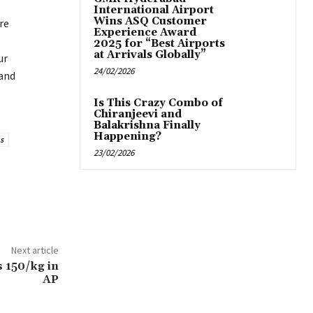
International Airport
Wins ASQ Customer
re
Experience Award
2025 for “Best Airports
at Arrivals Globally”
ur
24/02/2026
 and
Is This Crazy Combo of
Chiranjeevi and
Balakrishna Finally
Happening?
s
23/02/2026
Next article
s 150/kg in
AP