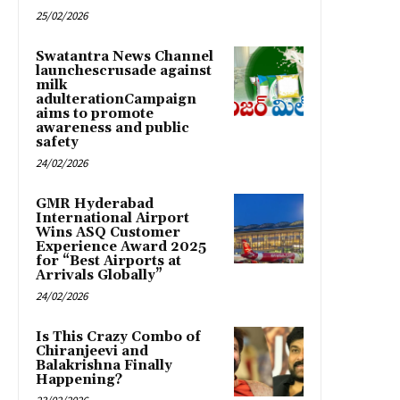
25/02/2026
Swatantra News Channel
launchescrusade against
milk
adulterationCampaign
aims to promote
awareness and public
safety
24/02/2026
GMR Hyderabad
International Airport
Wins ASQ Customer
Experience Award 2025
for “Best Airports at
Arrivals Globally”
24/02/2026
Is This Crazy Combo of
Chiranjeevi and
Balakrishna Finally
Happening?