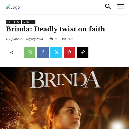
PULSES PRO
GALLERY
MOVIES
Brinda: Deadly twist on faith
02/08/2024
0
802
By
pynr.in