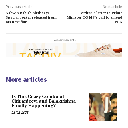
Previous article
Next article
Ashwin Babu’s birthday:
Writes a letter to Prime
Special poster released from
Minister TG MP’s call to amend
his next film
PCA
- Advertisement -
More articles
Is This Crazy Combo of
Chiranjeevi and Balakrishna
Finally Happening?
23/02/2026