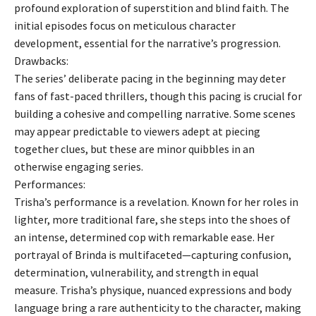
profound exploration of superstition and blind faith. The
initial episodes focus on meticulous character
development, essential for the narrative’s progression.
Drawbacks:
The series’ deliberate pacing in the beginning may deter
fans of fast-paced thrillers, though this pacing is crucial for
building a cohesive and compelling narrative. Some scenes
may appear predictable to viewers adept at piecing
together clues, but these are minor quibbles in an
otherwise engaging series.
Performances:
Trisha’s performance is a revelation. Known for her roles in
lighter, more traditional fare, she steps into the shoes of
an intense, determined cop with remarkable ease. Her
portrayal of Brinda is multifaceted—capturing confusion,
determination, vulnerability, and strength in equal
measure. Trisha’s physique, nuanced expressions and body
language bring a rare authenticity to the character, making