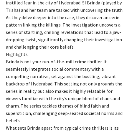
instilled fear in the city of Hyderabad. SI Brinda (played by
Trisha) and her team are tasked with uncovering the truth.
As they delve deeper into the case, they discover an eerie
pattern linking the killings. The investigation uncovers a
series of startling, chilling revelations that lead to a jaw-
dropping twist, significantly changing their investigation
and challenging their core beliefs.
Highlights:
Brinda is not your run-of-the-mill crime thriller. It
seamlessly integrates social commentary with a
compelling narrative, set against the bustling, vibrant
backdrop of Hyderabad. This setting not only grounds the
series in reality but also makes it highly relatable for
viewers familiar with the city’s unique blend of chaos and
charm. The series tackles themes of blind faith and
superstition, challenging deep-seated societal norms and
beliefs.
What sets Brinda apart from typical crime thrillers is its