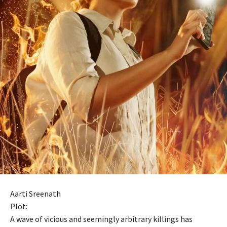
Aarti Sreenath
Plot:
A wave of vicious and seemingly arbitrary killings has