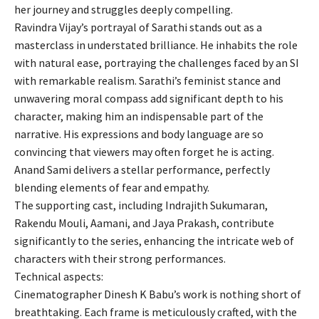
her journey and struggles deeply compelling.
Ravindra Vijay’s portrayal of Sarathi stands out as a
masterclass in understated brilliance. He inhabits the role
with natural ease, portraying the challenges faced by an SI
with remarkable realism. Sarathi’s feminist stance and
unwavering moral compass add significant depth to his
character, making him an indispensable part of the
narrative. His expressions and body language are so
convincing that viewers may often forget he is acting.
Anand Sami delivers a stellar performance, perfectly
blending elements of fear and empathy.
The supporting cast, including Indrajith Sukumaran,
Rakendu Mouli, Aamani, and Jaya Prakash, contribute
significantly to the series, enhancing the intricate web of
characters with their strong performances.
Technical aspects:
Cinematographer Dinesh K Babu’s work is nothing short of
breathtaking. Each frame is meticulously crafted, with the