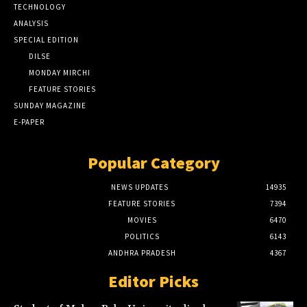
TECHNOLOGY
ANALYSIS
SPECIAL EDITION
DILSE
MONDAY MIRCHI
FEATURE STORIES
SUNDAY MAGAZINE
E-PAPER
Popular Category
NEWS UPDATES
14935
FEATURE STORIES
7394
MOVIES
6470
POLITICS
6143
ANDHRA PRADESH
4367
Editor Picks