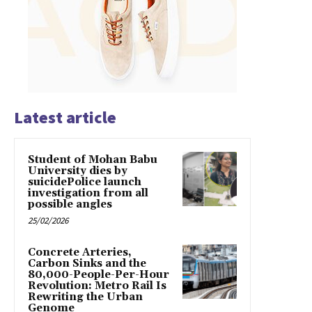
Latest article
Student of Mohan Babu
University dies by
suicidePolice launch
investigation from all
possible angles
25/02/2026
Concrete Arteries,
Carbon Sinks and the
80,000-People-Per-Hour
Revolution: Metro Rail Is
Rewriting the Urban
Genome