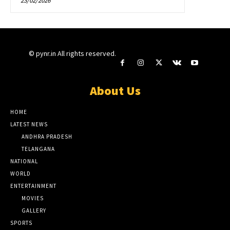
23/02/2026
© pynr.in All rights reserved.
About Us
HOME
LATEST NEWS
ANDHRA PRADESH
TELANGANA
NATIONAL
WORLD
ENTERTAINMENT
MOVIES
GALLERY
SPORTS