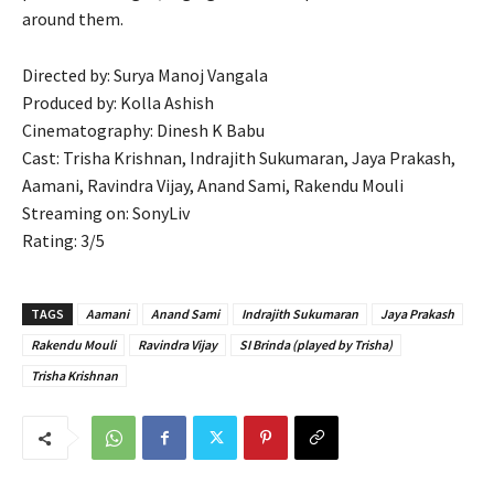
around them.
Directed by: Surya Manoj Vangala
Produced by: Kolla Ashish
Cinematography: Dinesh K Babu
Cast: Trisha Krishnan, Indrajith Sukumaran, Jaya Prakash,
Aamani, Ravindra Vijay, Anand Sami, Rakendu Mouli
Streaming on: SonyLiv
Rating: 3/5
TAGS
Aamani
Anand Sami
Indrajith Sukumaran
Jaya Prakash
Rakendu Mouli
Ravindra Vijay
SI Brinda (played by Trisha)
Trisha Krishnan