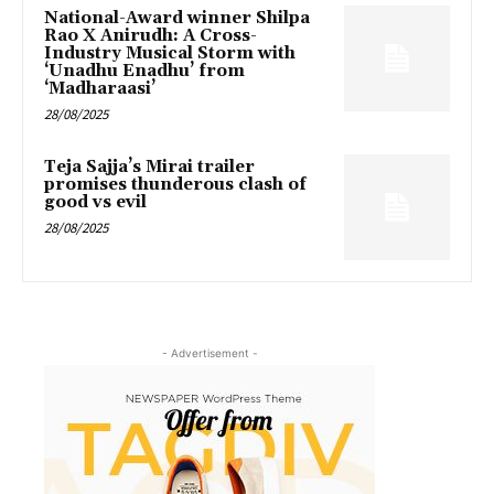
National-Award winner Shilpa
Rao X Anirudh: A Cross-
Industry Musical Storm with
‘Unadhu Enadhu’ from
‘Madharaasi’
28/08/2025
Teja Sajja’s Mirai trailer
promises thunderous clash of
good vs evil
28/08/2025
- Advertisement -