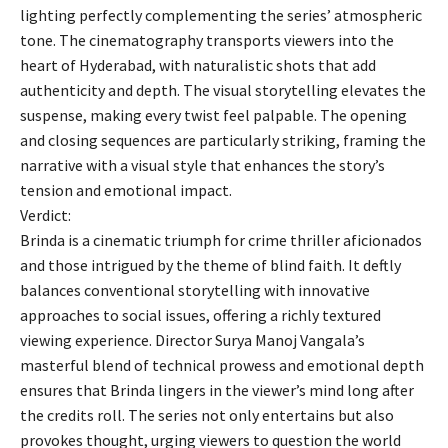
lighting perfectly complementing the series’ atmospheric
tone. The cinematography transports viewers into the
heart of Hyderabad, with naturalistic shots that add
authenticity and depth. The visual storytelling elevates the
suspense, making every twist feel palpable. The opening
and closing sequences are particularly striking, framing the
narrative with a visual style that enhances the story’s
tension and emotional impact.
Verdict:
Brinda is a cinematic triumph for crime thriller aficionados
and those intrigued by the theme of blind faith. It deftly
balances conventional storytelling with innovative
approaches to social issues, offering a richly textured
viewing experience. Director Surya Manoj Vangala’s
masterful blend of technical prowess and emotional depth
ensures that Brinda lingers in the viewer’s mind long after
the credits roll. The series not only entertains but also
provokes thought, urging viewers to question the world