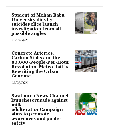
Student of Mohan Babu
University dies by
suicidePolice launch
investigation from all
possible angles
25/02/2026
Concrete Arteries,
Carbon Sinks and the
80,000-People-Per-Hour
Revolution: Metro Rail Is
Rewriting the Urban
Genome
25/02/2026
Swatantra News Channel
launchescrusade against
milk
adulterationCampaign
aims to promote
awareness and public
safety