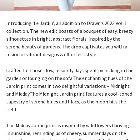
Introducing ‘Le Jardin’, an addition to Drawn’s 2023 Vol. 1
collection. The new edit boasts of a bouquet of easy, breezy
silhouettes in bright, abstract florals. Inspired by the
serene beauty of gardens. The drop captivates you with a
fusion of vibrant designs & effortless style.
Crafted for those slow, leisurely days spent picnicking in the
garden or lounging on the sofa.The enchanting hues of the
Jardin print comes in two delightful variations – Midnight
and Midday.The Midnight Jardin print features a cool-toned
tapestry of serene blues and lilacs, as the moon hits the
field.
The Midday Jardin print is inspired by wildflowers thriving
in sunshine, reminding us of cheery, summer days on the