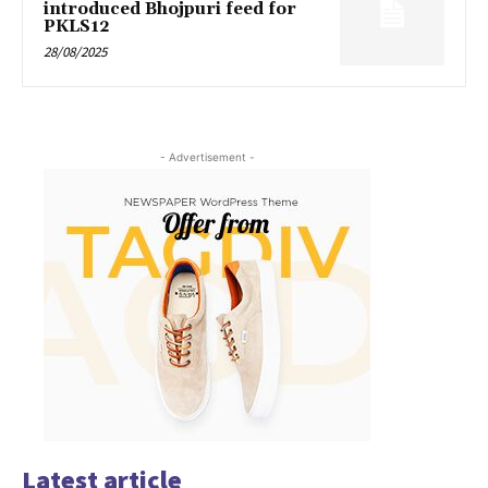
introduced Bhojpuri feed for
PKLS12
28/08/2025
- Advertisement -
Latest article