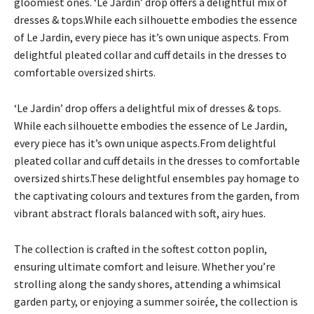
gloomiest ones. ‘Le Jardin’ drop offers a delightful mix of
dresses & tops.While each silhouette embodies the essence
of Le Jardin, every piece has it’s own unique aspects. From
delightful pleated collar and cuff details in the dresses to
comfortable oversized shirts.
‘Le Jardin’ drop offers a delightful mix of dresses & tops.
While each silhouette embodies the essence of Le Jardin,
every piece has it’s own unique aspects.From delightful
pleated collar and cuff details in the dresses to comfortable
oversized shirts.These delightful ensembles pay homage to
the captivating colours and textures from the garden, from
vibrant abstract florals balanced with soft, airy hues.
The collection is crafted in the softest cotton poplin,
ensuring ultimate comfort and leisure. Whether you’re
strolling along the sandy shores, attending a whimsical
garden party, or enjoying a summer soirée, the collection is