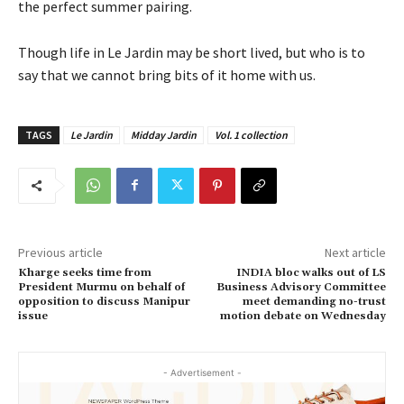
the perfect summer pairing.
Though life in Le Jardin may be short lived, but who is to
say that we cannot bring bits of it home with us.
TAGS
Le Jardin
Midday Jardin
Vol. 1 collection
Previous article
Next article
Kharge seeks time from
INDIA bloc walks out of LS
President Murmu on behalf of
Business Advisory Committee
opposition to discuss Manipur
meet demanding no-trust
issue
motion debate on Wednesday
- Advertisement -