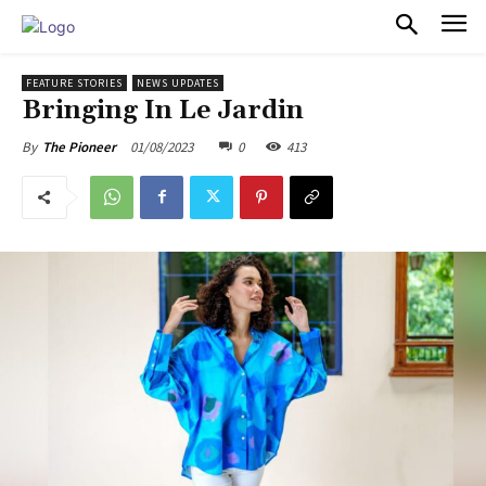
PULSES PRO
FEATURE STORIES
NEWS UPDATES
Bringing In Le Jardin
01/08/2023
0
413
By
The Pioneer