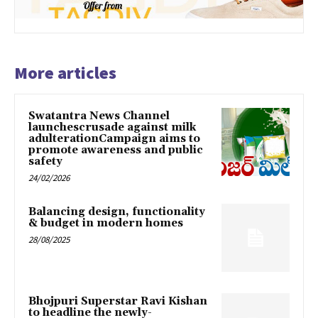
More articles
Swatantra News Channel
launchescrusade against milk
adulterationCampaign aims to
promote awareness and public
safety
24/02/2026
Balancing design, functionality
& budget in modern homes
28/08/2025
Bhojpuri Superstar Ravi Kishan
to headline the newly-