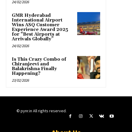
24/02/2026
GMR Hyderabad
International Airport
Wins ASQ Customer
Experience Award 2025
for “Best Airports at
Arrivals Globally”
24/02/2026
Is This Crazy Combo of
Chiranjeevi and
Balakrishna Finally
Happening?
23/02/2026
© pynr.in All rights reserved.