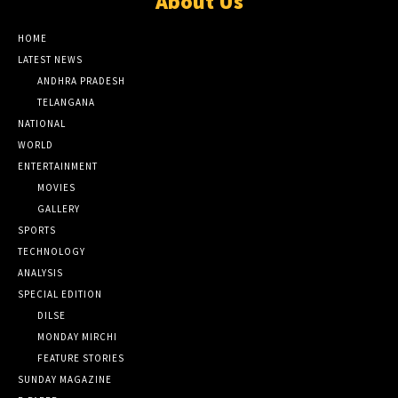
About Us
HOME
LATEST NEWS
ANDHRA PRADESH
TELANGANA
NATIONAL
WORLD
ENTERTAINMENT
MOVIES
GALLERY
SPORTS
TECHNOLOGY
ANALYSIS
SPECIAL EDITION
DILSE
MONDAY MIRCHI
FEATURE STORIES
SUNDAY MAGAZINE