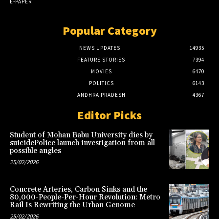
E-PAPER
Popular Category
NEWS UPDATES
14935
FEATURE STORIES
7394
MOVIES
6470
POLITICS
6143
ANDHRA PRADESH
4367
Editor Picks
Student of Mohan Babu University dies by
suicidePolice launch investigation from all
possible angles
25/02/2026
Concrete Arteries, Carbon Sinks and the
80,000-People-Per-Hour Revolution: Metro
Rail Is Rewriting the Urban Genome
25/02/2026