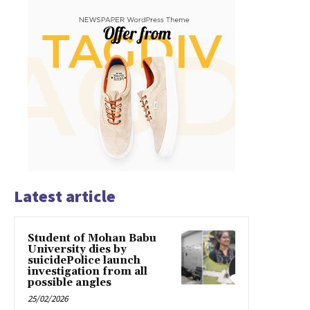
Latest article
Student of Mohan Babu
University dies by
suicidePolice launch
investigation from all
possible angles
25/02/2026