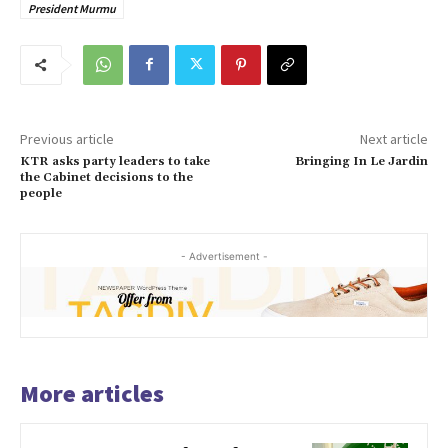
President Murmu
Previous article
Next article
KTR asks party leaders to take
Bringing In Le Jardin
the Cabinet decisions to the
people
- Advertisement -
More articles