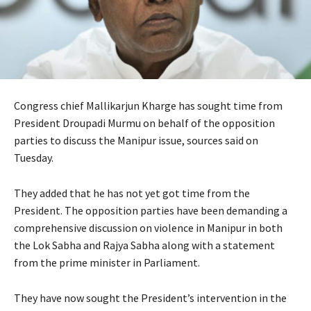
Congress chief Mallikarjun Kharge has sought time from
President Droupadi Murmu on behalf of the opposition
parties to discuss the Manipur issue, sources said on
Tuesday.
They added that he has not yet got time from the
President. The opposition parties have been demanding a
comprehensive discussion on violence in Manipur in both
the Lok Sabha and Rajya Sabha along with a statement
from the prime minister in Parliament.
They have now sought the President’s intervention in the