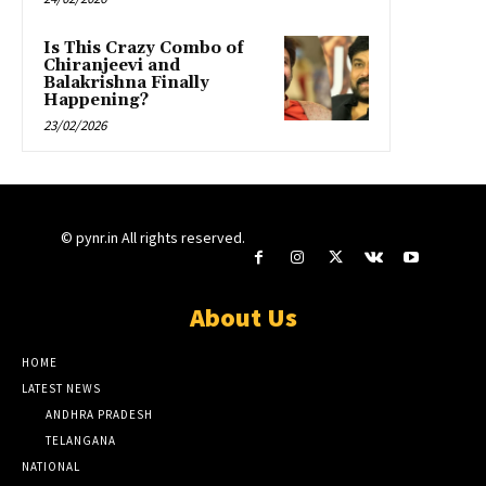
Is This Crazy Combo of
Chiranjeevi and
Balakrishna Finally
Happening?
23/02/2026
© pynr.in All rights reserved.
About Us
HOME
LATEST NEWS
ANDHRA PRADESH
TELANGANA
NATIONAL