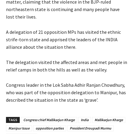
matter, claiming that the violence in the BJP-ruled
northeastern state is continuing and many people have
lost their lives.
A delegation of 21 opposition MPs has visited the ethnic
strife-torn state and apprised the leaders of the INDIA
alliance about the situation there.
The delegation visited the affected areas and met people in
relief camps in both the hills as well as the valley.
Congress leader in the Lok Sabha Adhir Ranjan Chowdhury,
who was part of the opposition delegation to Manipur, has
described the situation in the state as ‘grave’.
TAGS
Congress chief Mallikarjun Kharge
India
Mallikarjun Kharge
Manipur Issue
opposition parties
President Droupadi Murmu