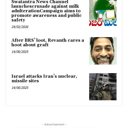
Swatantra News Channel
launchescrusade against milk
adulterationCampaign aims to
promote awareness and public
safety
24/02/2026
After BRS’ loot, Revanth cares a
hoot about graft
14/06/2025
Israel attacks Iran’s nuclear,
missile sites
14/06/2025
- Advertisement -