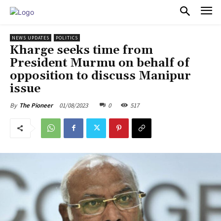
PULSES PRO
NEWS UPDATES
POLITICS
Kharge seeks time from
President Murmu on behalf of
opposition to discuss Manipur
issue
01/08/2023
0
517
By
The Pioneer