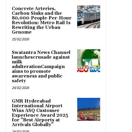
Concrete Arteries,
Carbon Sinks and the
80,000-People-Per-Hour
Revolution: Metro Rail Is
Rewriting the Urban
Genome
25/02/2026
Swatantra News Channel
launchescrusade against
milk
adulterationCampaign
aims to promote
awareness and public
safety
24/02/2026
GMR Hyderabad
International Airport
Wins ASQ Customer
Experience Award 2025
for “Best Airports at
Arrivals Globally”
24/02/2026