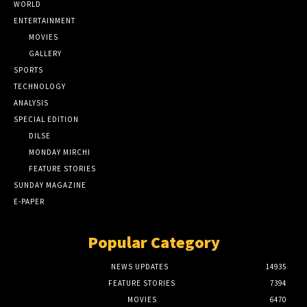
WORLD
ENTERTAINMENT
MOVIES
GALLERY
SPORTS
TECHNOLOGY
ANALYSIS
SPECIAL EDITION
DILSE
MONDAY MIRCHI
FEATURE STORIES
SUNDAY MAGAZINE
E-PAPER
Popular Category
NEWS UPDATES
14935
FEATURE STORIES
7394
MOVIES
6470