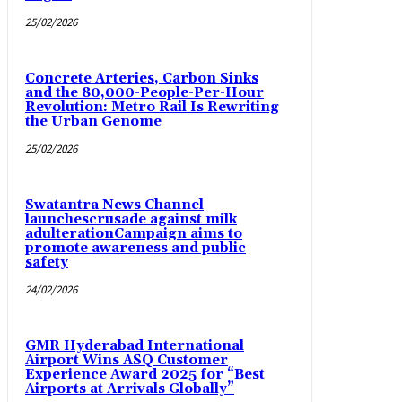
25/02/2026
Concrete Arteries, Carbon Sinks
and the 80,000-People-Per-Hour
Revolution: Metro Rail Is Rewriting
the Urban Genome
25/02/2026
Swatantra News Channel
launchescrusade against milk
adulterationCampaign aims to
promote awareness and public
safety
24/02/2026
GMR Hyderabad International
Airport Wins ASQ Customer
Experience Award 2025 for “Best
Airports at Arrivals Globally”