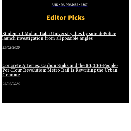
ANDHRA PRADESH
4367
Editor Picks
Student of Mohan Babu University dies by suicidePolice
launch investigation from all possible angles
25/02/2026
Concrete Arteries, Carbon Sinks and the 80,000-People-
Per-Hour Revolution: Metro Rail Is Rewriting the Urban
Genome
25/02/2026