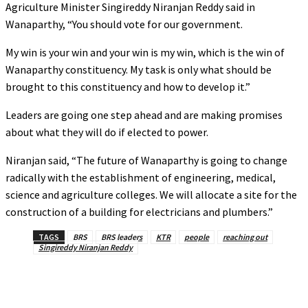
Agriculture Minister Singireddy Niranjan Reddy said in
Wanaparthy, “You should vote for our government.
My win is your win and your win is my win, which is the win of
Wanaparthy constituency. My task is only what should be
brought to this constituency and how to develop it.”
Leaders are going one step ahead and are making promises
about what they will do if elected to power.
Niranjan said, “The future of Wanaparthy is going to change
radically with the establishment of engineering, medical,
science and agriculture colleges. We will allocate a site for the
construction of a building for electricians and plumbers.”
TAGS
BRS
BRS leaders
KTR
people
reaching out
Singireddy Niranjan Reddy