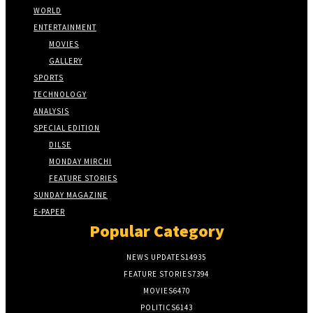
WORLD
ENTERTAINMENT
MOVIES
GALLERY
SPORTS
TECHNOLOGY
ANALYSIS
SPECIAL EDITION
DILSE
MONDAY MIRCHI
FEATURE STORIES
SUNDAY MAGAZINE
E-PAPER
Popular Category
NEWS UPDATES
14935
FEATURE STORIES
7394
MOVIES
6470
POLITICS
6143