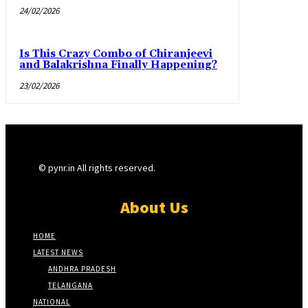
24/02/2026
Is This Crazy Combo of Chiranjeevi
and Balakrishna Finally Happening?
23/02/2026
© pynr.in All rights reserved.
About Us
HOME
LATEST NEWS
ANDHRA PRADESH
TELANGANA
NATIONAL