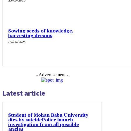
23/09/2025
Sowing seeds of knowledge,
harvesting dreams
05/08/2025
- Advertisement -
Latest article
Student of Mohan Babu University
dies by suicidePolice launch
investigation from all possible
angles