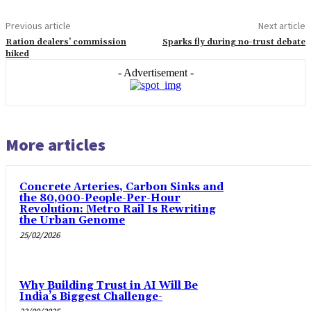
Previous article
Next article
Ration dealers’ commission
Sparks fly during no-trust debate
hiked
- Advertisement -
More articles
Concrete Arteries, Carbon Sinks and
the 80,000-People-Per-Hour
Revolution: Metro Rail Is Rewriting
the Urban Genome
25/02/2026
Why Building Trust in AI Will Be
India’s Biggest Challenge-