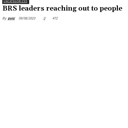
UNCATEGORIZED
BRS leaders reaching out to people
09/08/2023
0
472
By
pynr