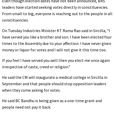
Even though election dates have not been announced, BRS
leaders have started seeking votes directly in constituencies.
From small to big, everyone is reaching out to the people in all
constituencies.
On Tuesday Industries Minister KT Rama Rao said in Sircilla, “I
have served you like a brother and son. I have been elected four
times to the Assembly due to your affection. I have never given
money or liquor for votes and I will not give it this time too.
If you feel I have served you well then you elect me once again
irrespective of caste, creed or religion.”
He said the CM will inaugurate a medical college in Sircilla in
September and that people should stop opposition leaders
when they come asking for votes.
He said BC Bandhu is being given as a one-time grant and
people need not pay it back.