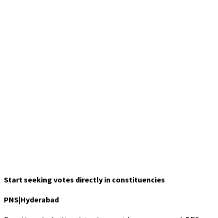
Start seeking votes directly in constituencies
PNS|Hyderabad