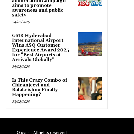
adulterationCampaign
aims to promote
awareness and public
safety
24/02/2026
GMR Hyderabad
International Airport
Wins ASQ Customer
Experience Award 2025
for “Best Airports at
Arrivals Globally”
24/02/2026
Is This Crazy Combo of
Chiranjeevi and
Balakrishna Finally
Happening?
23/02/2026
© pynr.in All rights reserved.