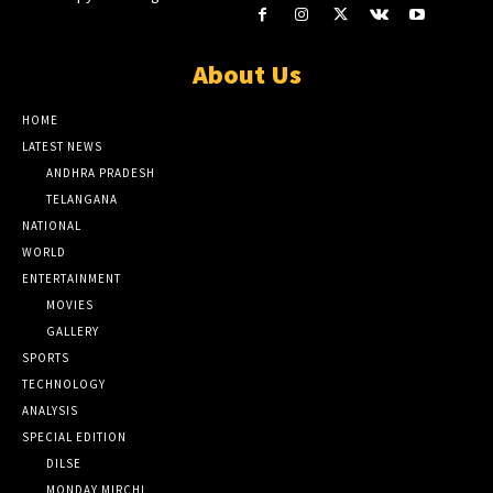
About Us
HOME
LATEST NEWS
ANDHRA PRADESH
TELANGANA
NATIONAL
WORLD
ENTERTAINMENT
MOVIES
GALLERY
SPORTS
TECHNOLOGY
ANALYSIS
SPECIAL EDITION
DILSE
MONDAY MIRCHI