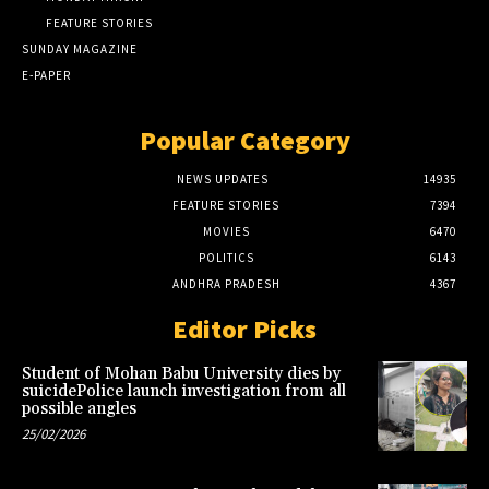
FEATURE STORIES
SUNDAY MAGAZINE
E-PAPER
Popular Category
NEWS UPDATES
14935
FEATURE STORIES
7394
MOVIES
6470
POLITICS
6143
ANDHRA PRADESH
4367
Editor Picks
Student of Mohan Babu University dies by
suicidePolice launch investigation from all
possible angles
25/02/2026