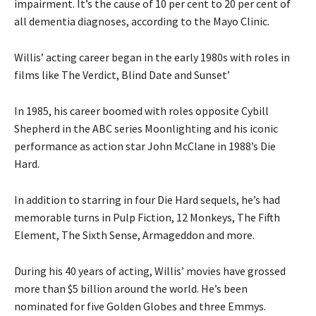
impairment. It’s the cause of 10 per cent to 20 per cent of
all dementia diagnoses, according to the Mayo Clinic.
Willis’ acting career began in the early 1980s with roles in
films like The Verdict, Blind Date and Sunset’
In 1985, his career boomed with roles opposite Cybill
Shepherd in the ABC series Moonlighting and his iconic
performance as action star John McClane in 1988’s Die
Hard.
In addition to starring in four Die Hard sequels, he’s had
memorable turns in Pulp Fiction, 12 Monkeys, The Fifth
Element, The Sixth Sense, Armageddon and more.
During his 40 years of acting, Willis’ movies have grossed
more than $5 billion around the world. He’s been
nominated for five Golden Globes and three Emmys.