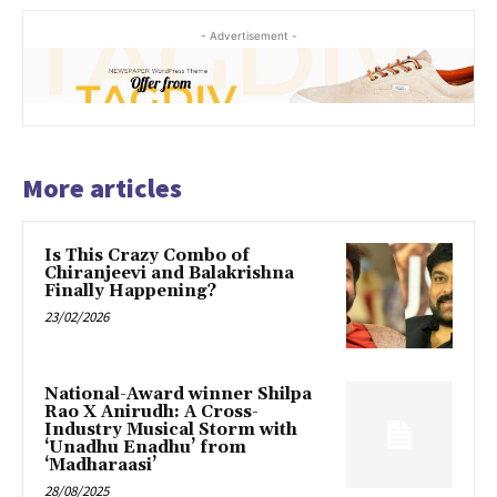
- Advertisement -
More articles
Is This Crazy Combo of
Chiranjeevi and Balakrishna
Finally Happening?
23/02/2026
National-Award winner Shilpa
Rao X Anirudh: A Cross-
Industry Musical Storm with
‘Unadhu Enadhu’ from
‘Madharaasi’
28/08/2025