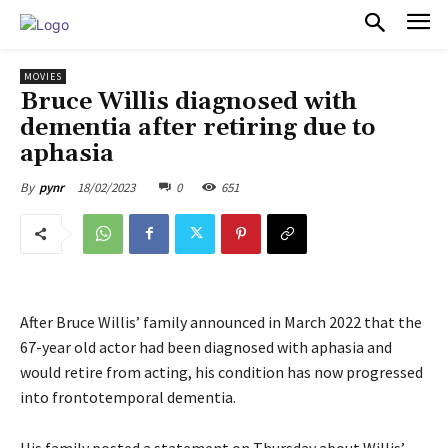
PULSES PRO
MOVIES
Bruce Willis diagnosed with
dementia after retiring due to
aphasia
18/02/2023
0
651
By
pynr
After Bruce Willis’ family announced in March 2022 that the
67-year old actor had been diagnosed with aphasia and
would retire from acting, his condition has now progressed
into frontotemporal dementia.
His family posted a statement on Thursday about Willis’