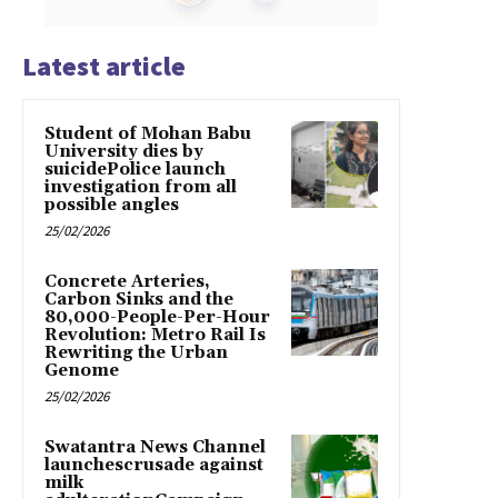
Latest article
Student of Mohan Babu
University dies by
suicidePolice launch
investigation from all
possible angles
25/02/2026
Concrete Arteries,
Carbon Sinks and the
80,000-People-Per-Hour
Revolution: Metro Rail Is
Rewriting the Urban
Genome
25/02/2026
Swatantra News Channel
launchescrusade against
milk