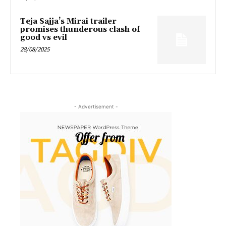
Teja Sajja’s Mirai trailer
promises thunderous clash of
good vs evil
28/08/2025
- Advertisement -