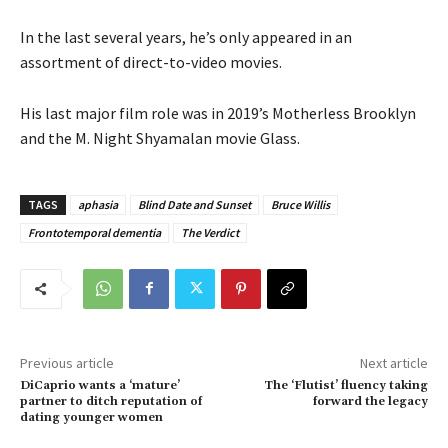
In the last several years, he’s only appeared in an
assortment of direct-to-video movies.
His last major film role was in 2019’s Motherless Brooklyn
and the M. Night Shyamalan movie Glass.
TAGS
aphasia
Blind Date and Sunset
Bruce Willis
Frontotemporal dementia
The Verdict
Previous article
Next article
DiCaprio wants a ‘mature’
The ‘Flutist’ fluency taking
partner to ditch reputation of
forward the legacy
dating younger women