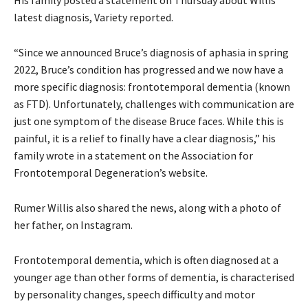
latest diagnosis, Variety reported.
“Since we announced Bruce’s diagnosis of aphasia in spring
2022, Bruce’s condition has progressed and we now have a
more specific diagnosis: frontotemporal dementia (known
as FTD). Unfortunately, challenges with communication are
just one symptom of the disease Bruce faces. While this is
painful, it is a relief to finally have a clear diagnosis,” his
family wrote in a statement on the Association for
Frontotemporal Degeneration’s website.
Rumer Willis also shared the news, along with a photo of
her father, on Instagram.
Frontotemporal dementia, which is often diagnosed at a
younger age than other forms of dementia, is characterised
by personality changes, speech difficulty and motor