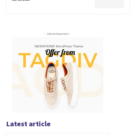
- Advertisement -
Latest article