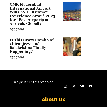
GMR Hyderabad
International Airport
Wins ASQ Customer
Experience Award 2025
for “Best Airports at
Arrivals Globally”
24/02/2026
Is This Crazy Combo of
Chiranjeevi and
Balakrishna Finally
Happening?
23/02/2026
© pynr.in All rights reserved.
About Us