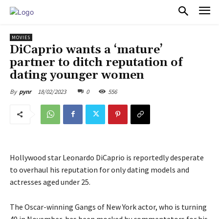
PULSES PRO
MOVIES
DiCaprio wants a ‘mature’
partner to ditch reputation of
dating younger women
18/02/2023
0
556
By
pynr
Hollywood star Leonardo DiCaprio is reportedly desperate
to overhaul his reputation for only dating models and
actresses aged under 25.
The Oscar-winning Gangs of New York actor, who is turning
49 in November, has been mocked by commentators for his