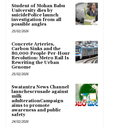
Student of Mohan Babu
University dies by
suicidePolice launch
investigation from all
possible angles
25/02/2026
Concrete Arteries,
Carbon Sinks and the
80,000-People-Per-Hour
Revolution: Metro Rail Is
Rewriting the Urban
Genome
25/02/2026
Swatantra News Channel
launchescrusade against
milk
adulterationCampaign
aims to promote
awareness and public
safety
24/02/2026