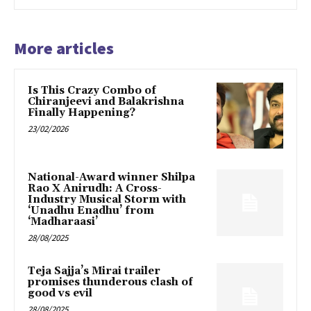
More articles
Is This Crazy Combo of
Chiranjeevi and Balakrishna
Finally Happening?
23/02/2026
National-Award winner Shilpa
Rao X Anirudh: A Cross-
Industry Musical Storm with
‘Unadhu Enadhu’ from
‘Madharaasi’
28/08/2025
Teja Sajja’s Mirai trailer
promises thunderous clash of
good vs evil
28/08/2025