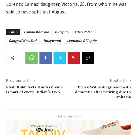
Lorenzo Lamas’ daughter, Victoria, 25, from whom he was
said to have split last August.
TAGS
Camila Morrone
DiCaprio
Eden Polani
Gangs of New York
Hollywood
Leonardo DiCaprio
Previous article
Next article
Shah Rukh feels Hindi cinema
Bruce Willis diagnosed with
is part of every Indian’s DNA
dementia after retiring due to
aphasia
- Advertisement -