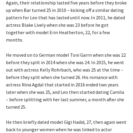
Again, their relationship lasted five years before they broke
up when Bar turned 25 in 2010 – kicking off a similar dating
pattern for Leo that has lasted until now. In 2011, he dated
actress Blake Lively when she was 23 before he got
together with model Erin Heatherton, 22, for a few
months.
He moved on to German model Toni Garrn when she was 22
before they split in 2014 when she was 24. In 2015, he went
out with actress Kelly Rohrbach, who was 25 at the time –
before they split when she turned 26. His romance with
actress Nina Agdal that started in 2016 ended two years
later when she was 25, and Leo then started dating Camila
– before splitting with her last summer, a month after she
turned 25.
He then briefly dated model Gigi Hadid, 27, then again went
back to younger women when he was linked to actor