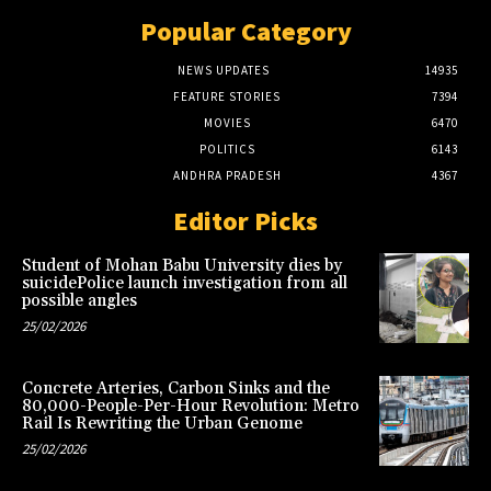
Popular Category
NEWS UPDATES
14935
FEATURE STORIES
7394
MOVIES
6470
POLITICS
6143
ANDHRA PRADESH
4367
Editor Picks
Student of Mohan Babu University dies by
suicidePolice launch investigation from all
possible angles
25/02/2026
Concrete Arteries, Carbon Sinks and the
80,000-People-Per-Hour Revolution: Metro
Rail Is Rewriting the Urban Genome
25/02/2026