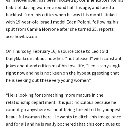
habit of dating women around half his age, and faced a
backlash from his critics when he was this month linked
with 19-year-old Israeli model Eden Polani, following his
split from Camila Morrone after she turned 25, reports
aceshowbiz.com.
On Thursday, February 16, a source close to Leo told
DailyMail.com about how he’s “not pleased” with constant
jokes about and criticism of his love life, “Leo is very single
right now and he is not keen on the hype suggesting that
he is seeking out these very young women.”
“He is looking for something more mature in the
relationship department. It is just ridiculous because he
cannot go anywhere without being linked to the youngest
beautiful woman there. He wants to ditch this image once
and for all and he is really bothered that this continues to