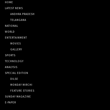
HOME
LATEST NEWS
ANDHRA PRADESH
TELANGANA
NATIONAL
WORLD
ENTERTAINMENT
MOVIES
GALLERY
SPORTS
TECHNOLOGY
ANALYSIS
SPECIAL EDITION
DILSE
MONDAY MIRCHI
FEATURE STORIES
SUNDAY MAGAZINE
E-PAPER