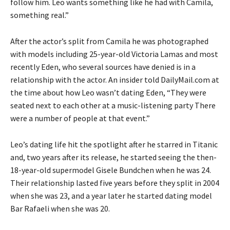
follow him. Leo wants something like he had with Camila,
something real.”
After the actor’s split from Camila he was photographed
with models including 25-year-old Victoria Lamas and most
recently Eden, who several sources have denied is in a
relationship with the actor. An insider told DailyMail.com at
the time about how Leo wasn’t dating Eden, “They were
seated next to each other at a music-listening party There
were a number of people at that event.”
Leo’s dating life hit the spotlight after he starred in Titanic
and, two years after its release, he started seeing the then-
18-year-old supermodel Gisele Bundchen when he was 24.
Their relationship lasted five years before they split in 2004
when she was 23, and a year later he started dating model
Bar Rafaeli when she was 20.