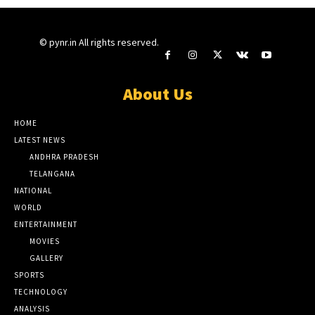
© pynr.in All rights reserved.
About Us
HOME
LATEST NEWS
ANDHRA PRADESH
TELANGANA
NATIONAL
WORLD
ENTERTAINMENT
MOVIES
GALLERY
SPORTS
TECHNOLOGY
ANALYSIS