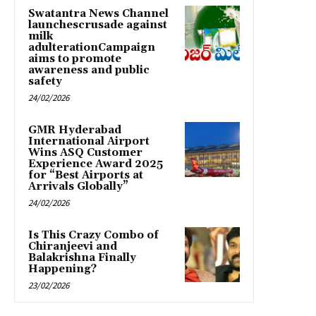
Swatantra News Channel
launchescrusade against
milk
adulterationCampaign
aims to promote
awareness and public
safety
24/02/2026
GMR Hyderabad
International Airport
Wins ASQ Customer
Experience Award 2025
for “Best Airports at
Arrivals Globally”
24/02/2026
Is This Crazy Combo of
Chiranjeevi and
Balakrishna Finally
Happening?
23/02/2026