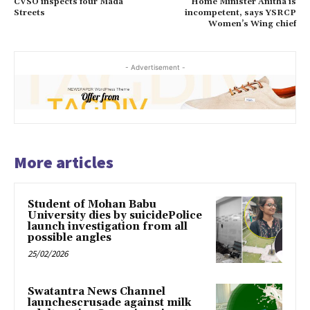
CVSO inspects four Mada
Home Minister Anitha is
Streets
incompetent, says YSRCP
Women’s Wing chief
- Advertisement -
More articles
Student of Mohan Babu
University dies by suicidePolice
launch investigation from all
possible angles
25/02/2026
Swatantra News Channel
launchescrusade against milk