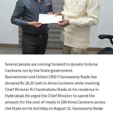
Several people are coming forward to donate to Anna
Canteens run by the State government.
Businessman and Celkon CMD Y Guruswamy Naidu has
donated Rs 26.25 lakh to Anna Canteens while meeting
Chief Minister N Chandrababu Naidu at his residence in
Hyderabad. He urged the Chief Minister to spend the
amount for the cost of meals in 100 Anna Canteens across
the State on his birthday on August 31. Guruswamy Naidu