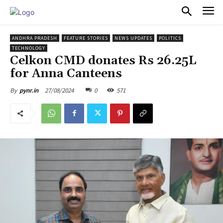
PULSES PRO
ANDHRA PRADESH
FEATURE STORIES
NEWS UPDATES
POLITICS
TECHNOLOGY
Celkon CMD donates Rs 26.25L
for Anna Canteens
27/08/2024
0
571
By
pynr.in