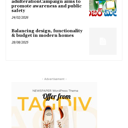
adulterationCampaign aims to
promote awareness and public
safety
24/02/2026
Balancing design, functionality
& budget in modern homes
28/08/2025
- Advertisement -