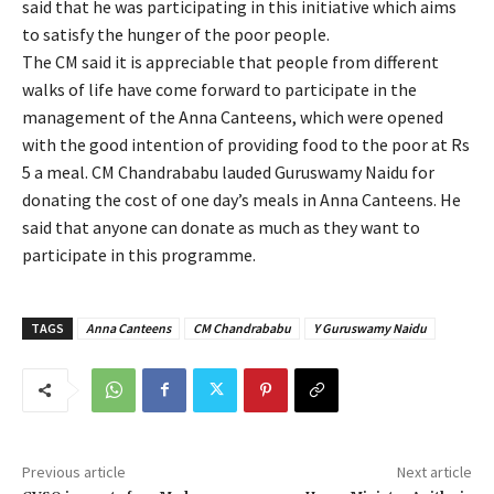
said that he was participating in this initiative which aims
to satisfy the hunger of the poor people.
The CM said it is appreciable that people from different
walks of life have come forward to participate in the
management of the Anna Canteens, which were opened
with the good intention of providing food to the poor at Rs
5 a meal. CM Chandrababu lauded Guruswamy Naidu for
donating the cost of one day’s meals in Anna Canteens. He
said that anyone can donate as much as they want to
participate in this programme.
TAGS
Anna Canteens
CM Chandrababu
Y Guruswamy Naidu
Previous article
Next article