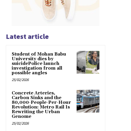
Latest article
Student of Mohan Babu
University dies by
suicidePolice launch
investigation from all
possible angles
25/02/2026
Concrete Arteries,
Carbon Sinks and the
80,000-People-Per-Hour
Revolution: Metro Rail Is
Rewriting the Urban
Genome
25/02/2026