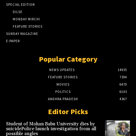
SPECIAL EDITION
DILSE
MONDAY MIRCHI
FEATURE STORIES
SUNDAY MAGAZINE
E-PAPER
Popular Category
NEWS UPDATES
14935
FEATURE STORIES
7394
MOVIES
6470
POLITICS
6143
ANDHRA PRADESH
4367
Editor Picks
Student of Mohan Babu University dies by
suicidePolice launch investigation from all
possible angles