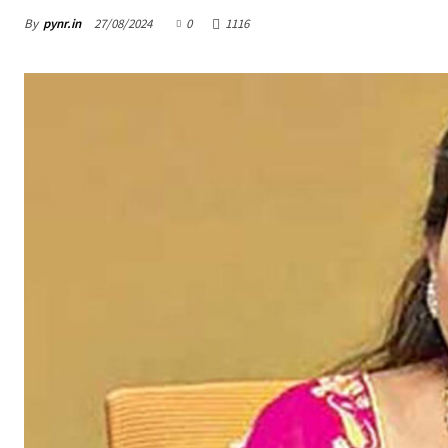
By
pynr.in
27/08/2024
0
1116