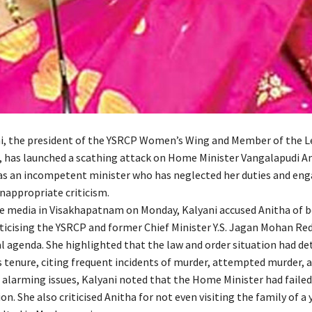
i, the president of the YSRCP Women’s Wing and Member of the Le
, has launched a scathing attack on Home Minister Vangalapudi An
 as an incompetent minister who has neglected her duties and eng
inappropriate criticism.
e media in Visakhapatnam on Monday, Kalyani accused Anitha of 
iticising the YSRCP and former Chief Minister Y.S. Jagan Mohan Red
al agenda. She highlighted that the law and order situation had de
s tenure, citing frequent incidents of murder, attempted murder, a
 alarming issues, Kalyani noted that the Home Minister had failed
on. She also criticised Anitha for not even visiting the family of a 