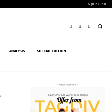
Sign in / Join
ANALYSIS
SPECIAL EDITION
- Advertisement -
s