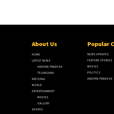
About Us
Popular 
NEWS UPDATES
HOME
FEATURE STORIES
LATEST NEWS
MOVIES
ANDHRA PRADESH
POLITICS
TELANGANA
ANDHRA PRADESH
NATIONAL
WORLD
ENTERTAINMENT
MOVIES
GALLERY
SPORTS