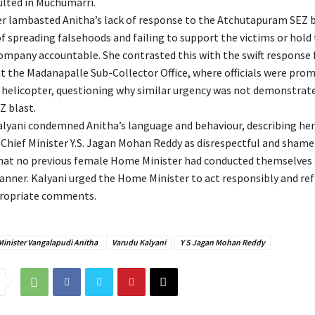
lted in Muchumarri.
er lambasted Anitha’s lack of response to the Atchutapuram SEZ b
f spreading falsehoods and failing to support the victims or hold
ompany accountable. She contrasted this with the swift response 
at the Madanapalle Sub-Collector Office, where officials were pro
 helicopter, questioning why similar urgency was not demonstrate
Z blast.
Kalyani condemned Anitha’s language and behaviour, describing he
Chief Minister Y.S. Jagan Mohan Reddy as disrespectful and shamef
hat no previous female Home Minister had conducted themselves 
anner. Kalyani urged the Home Minister to act responsibly and re
ropriate comments.
inister Vangalapudi Anitha
Varudu Kalyani
Y S Jagan Mohan Reddy