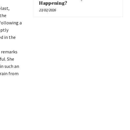
Happening?
last,
23/02/2026
 the
following a
mptly
d in the
r remarks
ul. She
in such an
frain from