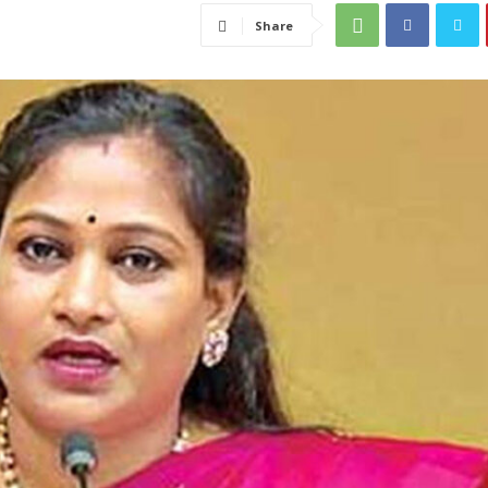
Share