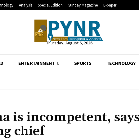
hnology
Analysis
Special Edition
Sunday Magazine
E-paper
Thursday, August 6, 2026
LD
ENTERTAINMENT
SPORTS
TECHNOLOGY
a is incompetent, say
g chief