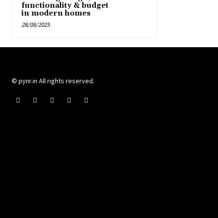
functionality & budget
in modern homes
28/08/2025
© pynr.in All rights reserved.