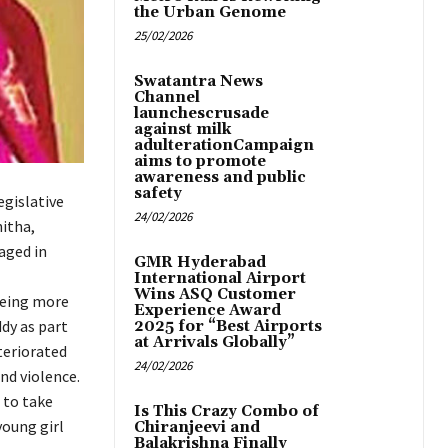
the Urban Genome
25/02/2026
Swatantra News
Channel
launchescrusade
against milk
adulterationCampaign
aims to promote
awareness and public
safety
gislative
24/02/2026
itha,
aged in
GMR Hyderabad
International Airport
Wins ASQ Customer
being more
Experience Award
dy as part
2025 for “Best Airports
at Arrivals Globally”
teriorated
24/02/2026
nd violence.
 to take
Is This Crazy Combo of
young girl
Chiranjeevi and
Balakrishna Finally