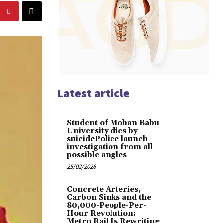
Latest article
Student of Mohan Babu
University dies by
suicidePolice launch
investigation from all
possible angles
25/02/2026
Concrete Arteries,
Carbon Sinks and the
80,000-People-Per-
Hour Revolution:
Metro Rail Is Rewriting