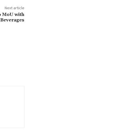
Next article
o MoU with
 Beverages