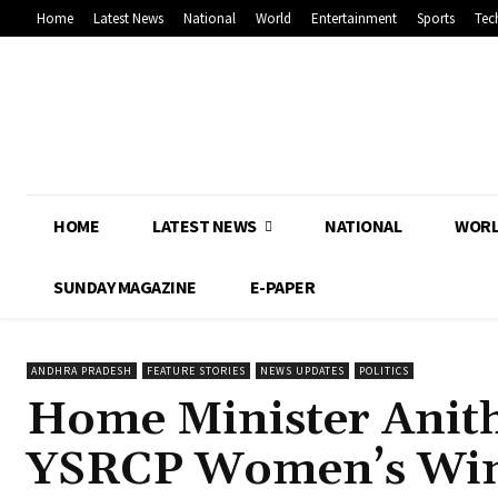
Home
Latest News
National
World
Entertainment
Sports
Tec
HOME
LATEST NEWS
NATIONAL
WOR
SUNDAY MAGAZINE
E-PAPER
ANDHRA PRADESH
FEATURE STORIES
NEWS UPDATES
POLITICS
Home Minister Anith
YSRCP Women’s Win