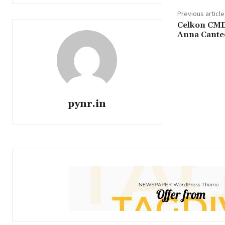
Previous article
Celkon CMD 
Anna Cante
pynr.in