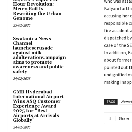
who was assau
Hour Revolution:
Kalyani furth
Metro Rail Is
Rewriting the Urban
accusing her o
Genome
responsible c
25/02/2026
fire accident 
dispatched by
Swatantra News
Channel
case of the SE
launchescrusade
In addition, 
against milk
adulterationCampaign
about former 
aims to promote
awareness and public
pointed out t
safety
undignified m
24/02/2026
making inapp
GMR Hyderabad
International Airport
Wins ASQ Customer
TAGS
Home M
Experience Award
2025 for “Best
Airports at Arrivals
Share
Globally”
24/02/2026