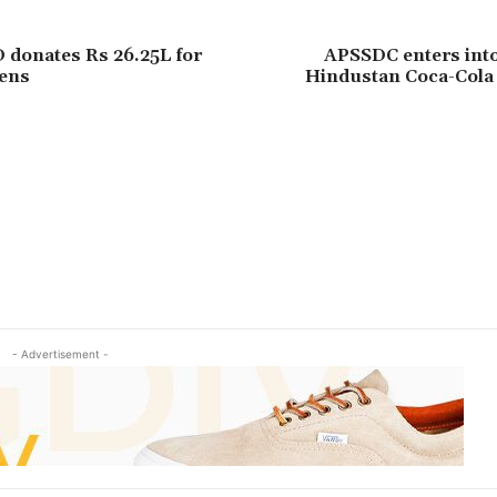
donates Rs 26.25L for
APSSDC enters int
ens
Hindustan Coca-Cola
- Advertisement -