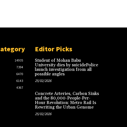
Category
Editor Picks
Student of Mohan Babu
14935
University dies by suicidePolice
7394
launch investigation from all
possible angles
6470
25/02/2026
6143
4367
Concrete Arteries, Carbon Sinks
and the 80,000-People-Per-
Hour Revolution: Metro Rail Is
Rewriting the Urban Genome
25/02/2026