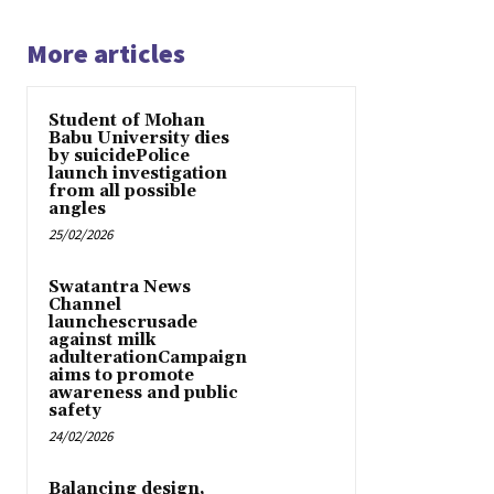
More articles
Student of Mohan
Babu University dies
by suicidePolice
launch investigation
from all possible
angles
25/02/2026
Swatantra News
Channel
launchescrusade
against milk
adulterationCampaign
aims to promote
awareness and public
safety
24/02/2026
Balancing design,