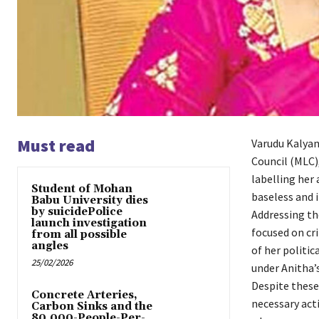
Must read
Varudu Kalyan
Council (MLC)
labelling her
Student of Mohan
baseless and 
Babu University dies
by suicidePolice
Addressing th
launch investigation
focused on cr
from all possible
angles
of her politic
25/02/2026
under Anitha’
Despite these
Concrete Arteries,
necessary acti
Carbon Sinks and the
80,000-People-Per-