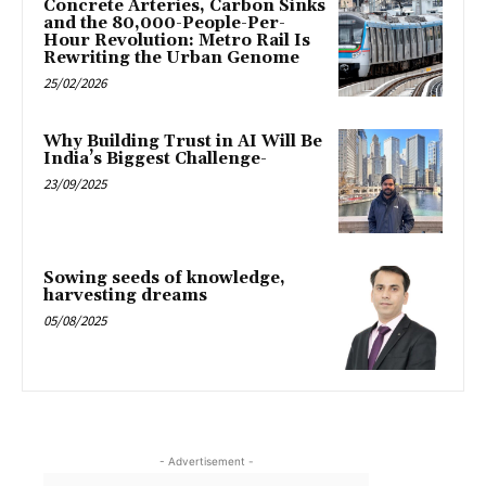
Concrete Arteries, Carbon Sinks
and the 80,000-People-Per-
Hour Revolution: Metro Rail Is
Rewriting the Urban Genome
25/02/2026
Why Building Trust in AI Will Be
India’s Biggest Challenge-
23/09/2025
Sowing seeds of knowledge,
harvesting dreams
05/08/2025
- Advertisement -