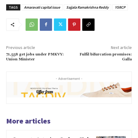
TAGS
Amaravati capital issue
Sajjala Ramakrishna Reddy
YSRCP
Previous article
Next article
71,558 get jobs under PMKVY:
Fulfil bifurcation promises:
Union Minister
Galla
- Advertisement -
More articles