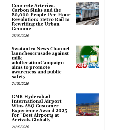
Concrete Arteries,
Carbon Sinks and the
80,000-People-Per-Hour
Revolution: Metro Rail Is
Rewriting the Urban
Genome
25/02/2026
Swatantra News Channel
launchescrusade against
milk
adulterationCampaign
aims to promote
awareness and public
safety
24/02/2026
GMR Hyderabad
International Airport
Wins ASQ Customer
Experience Award 2025
for “Best Airports at
Arrivals Globally”
24/02/2026