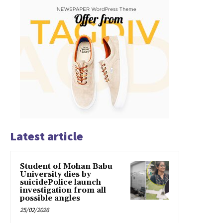
Latest article
Student of Mohan Babu
University dies by
suicidePolice launch
investigation from all
possible angles
25/02/2026