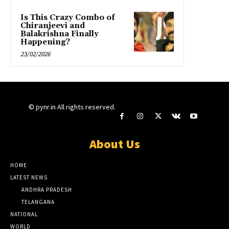
Is This Crazy Combo of
Chiranjeevi and
Balakrishna Finally
Happening?
23/02/2026
© pynr.in All rights reserved.
About Us
HOME
LATEST NEWS
ANDHRA PRADESH
TELANGANA
NATIONAL
WORLD