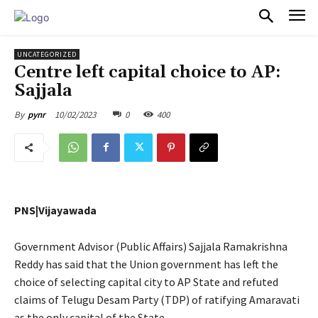
PULSES PRO
UNCATEGORIZED
Centre left capital choice to AP:
Sajjala
10/02/2023
0
400
By
pynr
PNS|Vijayawada
Government Advisor (Public Affairs) Sajjala Ramakrishna
Reddy has said that the Union government has left the
choice of selecting capital city to AP State and refuted
claims of Telugu Desam Party (TDP) of ratifying Amaravati
as the only capital of the State.