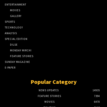
ENTERTAINMENT
MOVIES
GALLERY
SPORTS
TECHNOLOGY
ANALYSIS
SPECIAL EDITION
DILSE
MONDAY MIRCHI
FEATURE STORIES
SUNDAY MAGAZINE
E-PAPER
Popular Category
NEWS UPDATES
14935
FEATURE STORIES
7394
MOVIES
6470