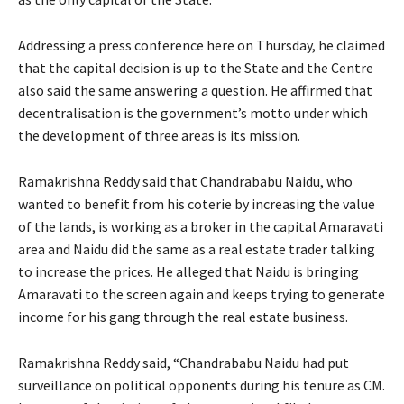
Addressing a press conference here on Thursday, he claimed
that the capital decision is up to the State and the Centre
also said the same answering a question. He affirmed that
decentralisation is the government’s motto under which
the development of three areas is its mission.
Ramakrishna Reddy said that Chandrababu Naidu, who
wanted to benefit from his coterie by increasing the value
of the lands, is working as a broker in the capital Amaravati
area and Naidu did the same as a real estate trader talking
to increase the prices. He alleged that Naidu is bringing
Amaravati to the screen again and keeps trying to generate
income for his gang through the real estate business.
Ramakrishna Reddy said, “Chandrababu Naidu had put
surveillance on political opponents during his tenure as CM.