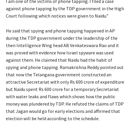
I am one of the victims of phone tapping. I filed a case
against phone tapping by the TDP government in the High
Court following which notices were given to Naidu.”
He said that spying and phone tapping happened in AP
during the TDP government under the leadership of the
then Intelligence Wing head AB Venkateswara Rao and it
was proved with evidence how Israel spyware was used
against them. He claimed that Naidu had the habit of
spying and phone tapping. Ramakrishna Reddy pointed out
that now the Telangana government constructed an
attractive Secretariat with only Rs 600 crore of expenditure
but Naidu spent Rs 600 crore for a temporary Secretariat
with water leaks and flaws which shows how the public
money was plundered by TDP. He refuted the claims of TDP
that Jagan would go for early elections and affirmed that
election will be held according to the schedule.