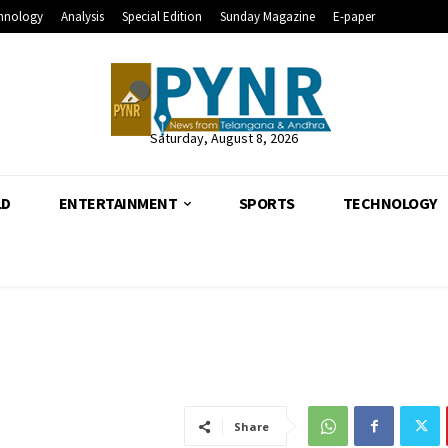
hnology
Analysis
Special Edition
Sunday Magazine
E-paper
Saturday, August 8, 2026
LD
ENTERTAINMENT
SPORTS
TECHNOLOGY
Share