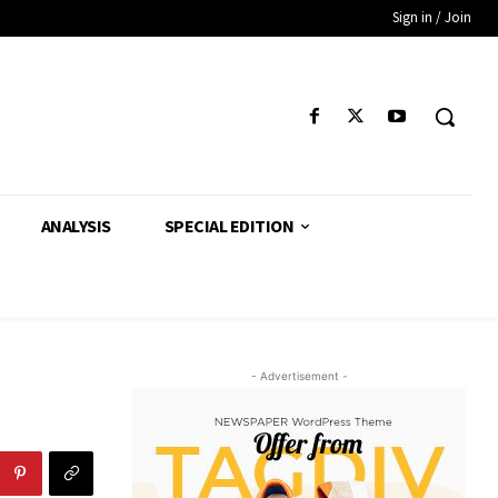
Sign in / Join
ANALYSIS
SPECIAL EDITION
- Advertisement -