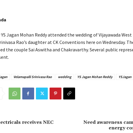
ada
r YS Jagan Mohan Reddy attended the wedding of Vijayawada West
rinivasa Rao’s daughter at CK Conventions here on Wednesday. Th
sed the couple Sai Aswitha and Chakravarthy. Several public repres
sent.
agan
Velamapalli Srinivasa Rao
wedding
YS Jagan Mohan Reddy
YSJagan
lectricals receives NEC
Need awareness cam
energy co