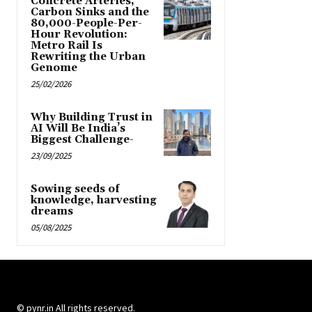
Concrete Arteries,
Carbon Sinks and the
80,000-People-Per-
Hour Revolution:
Metro Rail Is
Rewriting the Urban
Genome
25/02/2026
Why Building Trust in
AI Will Be India’s
Biggest Challenge-
23/09/2025
Sowing seeds of
knowledge, harvesting
dreams
05/08/2025
© pynr.in All rights reserved.