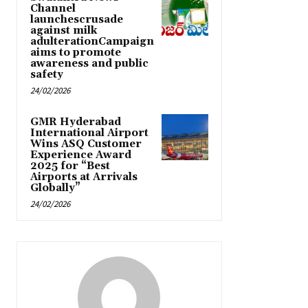
Channel
launchescrusade
against milk
adulterationCampaign
aims to promote
awareness and public
safety
24/02/2026
GMR Hyderabad
International Airport
Wins ASQ Customer
Experience Award
2025 for “Best
Airports at Arrivals
Globally”
24/02/2026