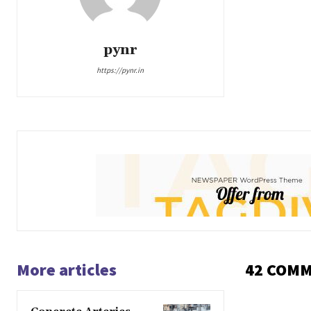
pynr
https://pynr.in
More articles
42 COM