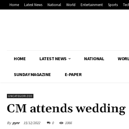
Home
Latest News
National
World
Entertainment
Sports
Tec
HOME
LATEST NEWS
NATIONAL
WOR
SUNDAY MAGAZINE
E-PAPER
UNCATEGORIZED
CM attends wedding
By
pynr
15/12/2022
0
1066