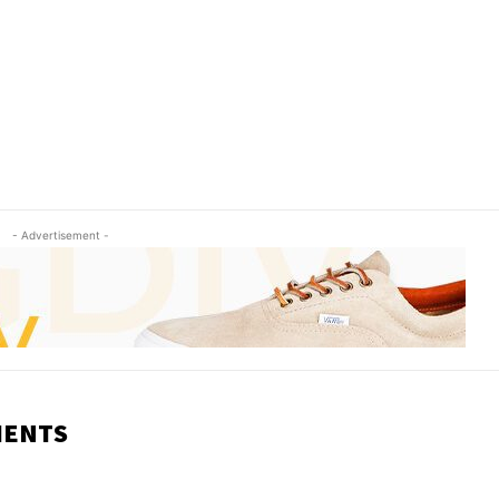
- Advertisement -
MENTS