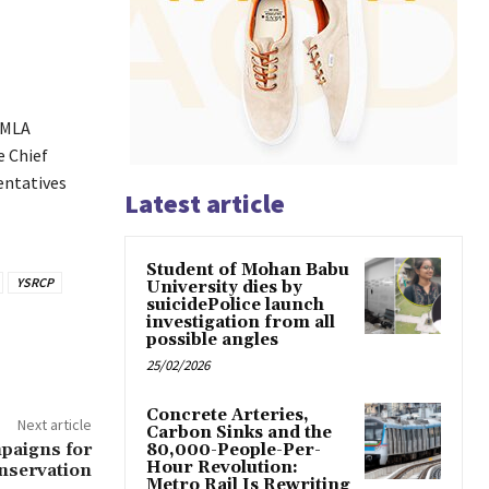
 MLA
e Chief
entatives
Latest article
Student of Mohan Babu
YSRCP
University dies by
suicidePolice launch
investigation from all
possible angles
25/02/2026
Concrete Arteries,
Next article
Carbon Sinks and the
paigns for
80,000-People-Per-
Hour Revolution:
nservation
Metro Rail Is Rewriting