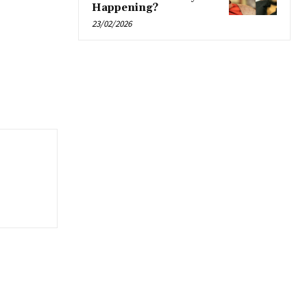
Happening?
23/02/2026