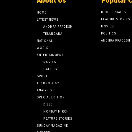
About Us
Popular 
NEWS UPDATES
HOME
FEATURE STORIES
LATEST NEWS
MOVIES
ANDHRA PRADESH
POLITICS
TELANGANA
ANDHRA PRADESH
NATIONAL
WORLD
ENTERTAINMENT
MOVIES
GALLERY
SPORTS
TECHNOLOGY
ANALYSIS
SPECIAL EDITION
DILSE
MONDAY MIRCHI
FEATURE STORIES
SUNDAY MAGAZINE