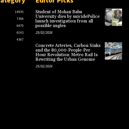
Category
Editor Picks
Student of Mohan Babu
14935
University dies by suicidePolice
7394
launch investigation from all
possible angles
6470
25/02/2026
6143
4367
Concrete Arteries, Carbon Sinks
and the 80,000-People-Per-
Hour Revolution: Metro Rail Is
Rewriting the Urban Genome
25/02/2026