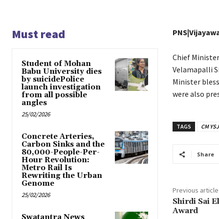
Must read
PNS|Vijayaw
Chief Ministe
Student of Mohan
Velamapalli S
Babu University dies
by suicidePolice
Minister bles
launch investigation
were also pre
from all possible
angles
25/02/2026
TAGS
CM YSJ
Concrete Arteries,
Carbon Sinks and the
80,000-People-Per-
Share
Hour Revolution:
Metro Rail Is
Rewriting the Urban
Genome
Previous article
25/02/2026
Shirdi Sai E
Award
Swatantra News