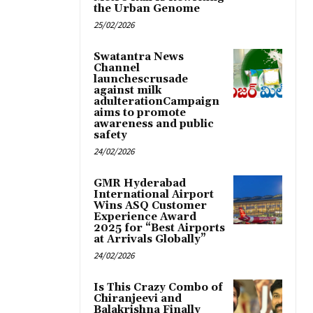
the Urban Genome
25/02/2026
Swatantra News
Channel
launchescrusade
against milk
adulterationCampaign
aims to promote
awareness and public
safety
24/02/2026
GMR Hyderabad
International Airport
Wins ASQ Customer
Experience Award
2025 for “Best Airports
at Arrivals Globally”
24/02/2026
Is This Crazy Combo of
Chiranjeevi and
Balakrishna Finally