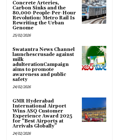
Concrete Arteries,
Carbon Sinks and the
80,000-People-Per-Hour
Revolution: Metro Rail Is
Rewriting the Urban
Genome
25/02/2026
Swatantra News Channel
launchescrusade against
milk
adulterationCampaign
aims to promote
awareness and public
safety
24/02/2026
GMR Hyderabad
International Airport
Wins ASQ Customer
Experience Award 2025
for “Best Airports at
Arrivals Globally”
24/02/2026