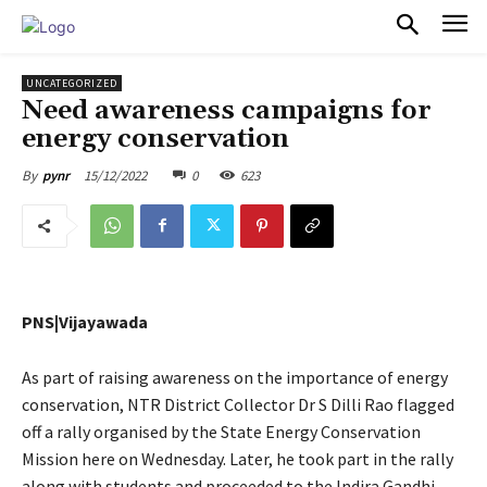
PULSES PRO
UNCATEGORIZED
Need awareness campaigns for
energy conservation
15/12/2022
0
623
By
pynr
PNS|Vijayawada
As part of raising awareness on the importance of energy
conservation, NTR District Collector Dr S Dilli Rao flagged
off a rally organised by the State Energy Conservation
Mission here on Wednesday. Later, he took part in the rally
along with students and proceeded to the Indira Gandhi