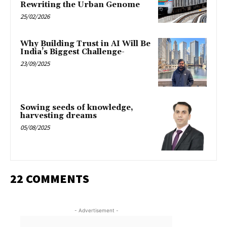
Rewriting the Urban Genome
25/02/2026
Why Building Trust in AI Will Be
India’s Biggest Challenge-
23/09/2025
Sowing seeds of knowledge,
harvesting dreams
05/08/2025
22 COMMENTS
- Advertisement -