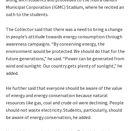
Municipal Corporation (IGMC) Stadium, where he recited an
oath to the students.
The Collector said that there was a need to bring a change
in people’s attitude towards energy consumption through
awareness campaigns. “By conserving energy, the
environment would be protected. We should do that for the
future generations,” he said. “Power can be generated from
wind and sunlight. Our country gets plenty of sunlight,” he
added.
He further said that everyone should be aware of the value
of energy and energy conservation because natural
resources like gas, coal and crude oil were declining. People
should not waste electricity. Students, particularly, should
be aware of energy conservation, he added.