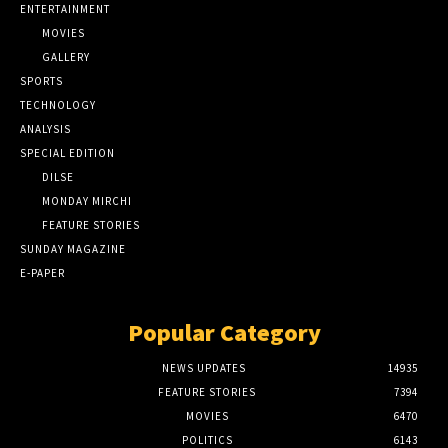
ENTERTAINMENT
MOVIES
GALLERY
SPORTS
TECHNOLOGY
ANALYSIS
SPECIAL EDITION
DILSE
MONDAY MIRCHI
FEATURE STORIES
SUNDAY MAGAZINE
E-PAPER
Popular Category
NEWS UPDATES
14935
FEATURE STORIES
7394
MOVIES
6470
POLITICS
6143