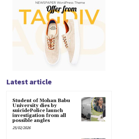
Latest article
Student of Mohan Babu
University dies by
suicidePolice launch
investigation from all
possible angles
25/02/2026