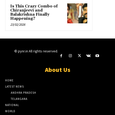
Is This Crazy Combo of
Chiranjeevi and
Balakrishna Finally
Happening?
23/02/2026
© pynr.in All rights reserved.
About Us
HOME
LATEST NEWS
ANDHRA PRADESH
TELANGANA
NATIONAL
WORLD