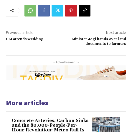
Previous article
Next article
CM attends wedding
Minister Jogi hands over land
documents to farmers
- Advertisement -
More articles
Concrete Arteries, Carbon Sinks
and the 80,000-People-Per-
Hour Revolution: Metro Rail Is