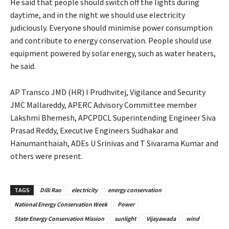
He said that people should switch off the lights during
daytime, and in the night we should use electricity
judiciously. Everyone should minimise power consumption
and contribute to energy conservation. People should use
equipment powered by solar energy, such as water heaters,
he said.
AP Transco JMD (HR) I Prudhvitej, Vigilance and Security
JMC Mallareddy, APERC Advisory Committee member
Lakshmi Bhemesh, APCPDCL Superintending Engineer Siva
Prasad Reddy, Executive Engineers Sudhakar and
Hanumanthaiah, ADEs U Srinivas and T Sivarama Kumar and
others were present.
TAGS
Dilli Rao
electricity
energy conservation
National Energy Conservation Week
Power
State Energy Conservation Mission
sunlight
Vijayawada
wind