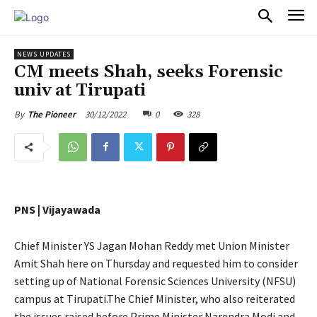
PULSES PRO
NEWS UPDATES
CM meets Shah, seeks Forensic
univ at Tirupati
30/12/2022
0
328
By
The Pioneer
PNS | Vijayawada
Chief Minister YS Jagan Mohan Reddy met Union Minister
Amit Shah here on Thursday and requested him to consider
setting up of National Forensic Sciences University (NFSU)
campus at Tirupati.The Chief Minister, who also reiterated
the issues raised before Prime Minister Narendra Modi and