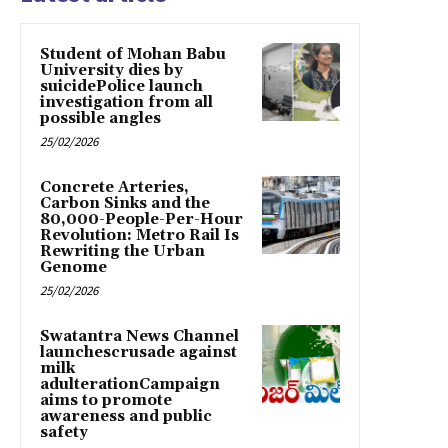
Student of Mohan Babu
University dies by
suicidePolice launch
investigation from all
possible angles
25/02/2026
Concrete Arteries,
Carbon Sinks and the
80,000-People-Per-Hour
Revolution: Metro Rail Is
Rewriting the Urban
Genome
25/02/2026
Swatantra News Channel
launchescrusade against
milk
adulterationCampaign
aims to promote
awareness and public
safety