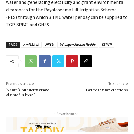
water and generating electricity and grant environmental
clearances for the Rayalaseema Lift Irrigation Scheme
(RLS) through which 3 TMC water per day can be supplied to
TGP, SRBC, and GNSS.
TAGS
Amit Shah
NFSU
YS Jagan Mohan Reddy
YSRCP
Previous article
Next article
‘Naidu’s publicity craze
Get ready for elections
claimed 8 lives’
- Advertisement -