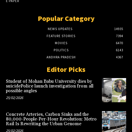
E-PAPER
Popular Category
NEWS UPDATES
14935
FEATURE STORIES
7394
MOVIES
6470
POLITICS
6143
ANDHRA PRADESH
4367
Editor Picks
Student of Mohan Babu University dies by
suicidePolice launch investigation from all
possible angles
25/02/2026
Concrete Arteries, Carbon Sinks and the
80,000-People-Per-Hour Revolution: Metro
Rail Is Rewriting the Urban Genome
25/02/2026