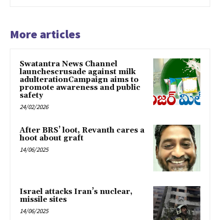
More articles
Swatantra News Channel
launchescrusade against milk
adulterationCampaign aims to
promote awareness and public
safety
24/02/2026
After BRS’ loot, Revanth cares a
hoot about graft
14/06/2025
Israel attacks Iran’s nuclear,
missile sites
14/06/2025