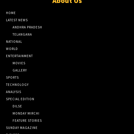
About Us
HOME
LATEST NEWS
ANDHRA PRADESH
TELANGANA
NATIONAL
WORLD
ENTERTAINMENT
MOVIES
GALLERY
SPORTS
TECHNOLOGY
ANALYSIS
SPECIAL EDITION
DILSE
MONDAY MIRCHI
FEATURE STORIES
SUNDAY MAGAZINE