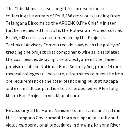
The Chief Minister also sought his intervention in
collecting the arrears of Rs. 6,886 crore outstanding from
Telangana Discoms to the APGENCO.The Chief Minister
further requested him to fix the Polavaram Project cost as
Rs. 55,548 crores as recommended by the Project’s
Technical Advisory Committee, do away with the policy of
treating the project cost component-wise as it escalates
the cost besides delaying the project, amend the flawed
provisions of the National Food Security Act, grant 14 more
medical colleges to the state, allot mines to meet the iron
ore requirement of the steel plant being built at Kadapa
and extend all cooperation to the proposed 76.9 km long
Metro Rail Project in Visakhapatnam.
He also urged the Home Minister to intervene and restrain
the Telangana Government from acting unilaterally and
violating operational procedures in drawing Krishna River