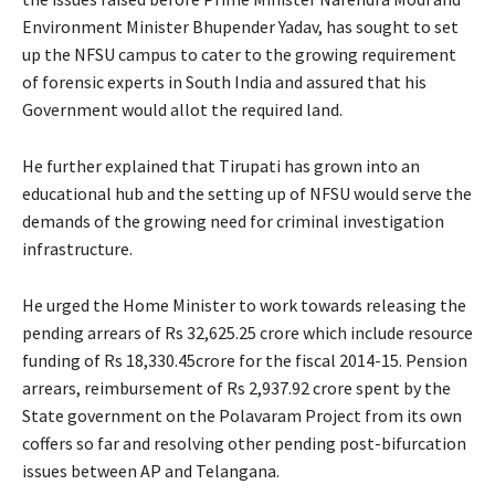
Environment Minister Bhupender Yadav, has sought to set
up the NFSU campus to cater to the growing requirement
of forensic experts in South India and assured that his
Government would allot the required land.
He further explained that Tirupati has grown into an
educational hub and the setting up of NFSU would serve the
demands of the growing need for criminal investigation
infrastructure.
He urged the Home Minister to work towards releasing the
pending arrears of Rs 32,625.25 crore which include resource
funding of Rs 18,330.45crore for the fiscal 2014-15. Pension
arrears, reimbursement of Rs 2,937.92 crore spent by the
State government on the Polavaram Project from its own
coffers so far and resolving other pending post-bifurcation
issues between AP and Telangana.