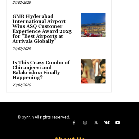
24/02/2026
GMR Hyderabad
International Airport
Wins ASQ Customer
Experience Award 2025
for “Best Airports at
Arrivals Globally”
24/02/2026
Is This Crazy Combo of
Chiranjeevi and
Balakrishna Finally
Happening?
23/02/2026
© pynr.in All rights reserved.