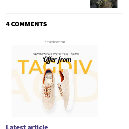
4 COMMENTS
- Advertisement -
Latest article