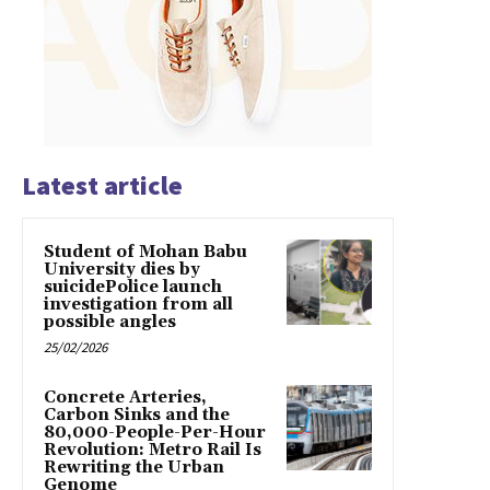
Latest article
Student of Mohan Babu
University dies by
suicidePolice launch
investigation from all
possible angles
25/02/2026
Concrete Arteries,
Carbon Sinks and the
80,000-People-Per-Hour
Revolution: Metro Rail Is
Rewriting the Urban
Genome