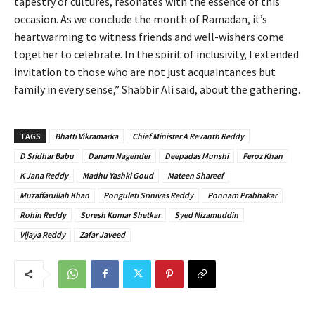
tapestry of cultures, resonates with the essence of this
occasion. As we conclude the month of Ramadan, it’s
heartwarming to witness friends and well-wishers come
together to celebrate. In the spirit of inclusivity, I extended
invitation to those who are not just acquaintances but
family in every sense,” Shabbir Ali said, about the gathering.
TAGS
Bhatti Vikramarka
Chief Minister A Revanth Reddy
D Sridhar Babu
Danam Nagender
Deepadas Munshi
Feroz Khan
K Jana Reddy
Madhu Yashki Goud
Mateen Shareef
Muzaffarullah Khan
Ponguleti Srinivas Reddy
Ponnam Prabhakar
Rohin Reddy
Suresh Kumar Shetkar
Syed Nizamuddin
Vijaya Reddy
Zafar Javeed