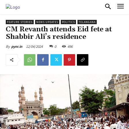
PULSES PRO
FEATURE STORIES
NEWS UPDATES
POLITICS
TELANGANA
CM Revanth attends Eid fete at
Shabbir Ali’s residence
12/04/2024
0
496
By
pynr.in