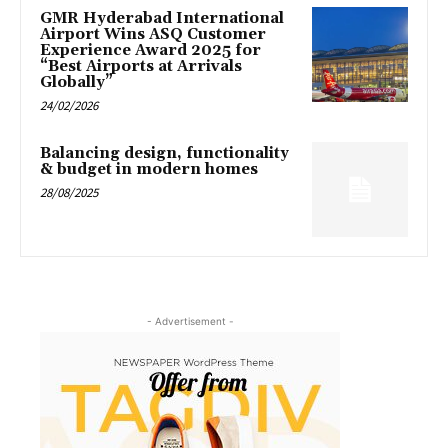
GMR Hyderabad International
Airport Wins ASQ Customer
Experience Award 2025 for
“Best Airports at Arrivals
Globally”
24/02/2026
Balancing design, functionality
& budget in modern homes
28/08/2025
- Advertisement -