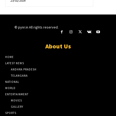
23/02/2026
© pynr.in All rights reserved.
About Us
HOME
LATEST NEWS
ANDHRA PRADESH
TELANGANA
NATIONAL
WORLD
ENTERTAINMENT
MOVIES
GALLERY
SPORTS