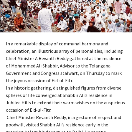
In a remarkable display of communal harmony and
celebration, an illustrious array of personalities, including
Chief Minister A Revanth Reddy gathered at the residence
of Mohammed Ali Shabbir, Advisor to the Telangana
Government and Congress stalwart, on Thursday to mark
the joyous occasion of Eid-ul-Fitr.
In a historic gathering, distinguished figures from diverse
spheres of life converged at Shabbir Ali’s residence in
Jubilee Hills to extend their warm wishes on the auspicious
occasion of Eid-ul-Fitr.
Chief Minister Revanth Reddy, in a gesture of respect and
goodwill, visited Shabbir Ali’s residence early in the
morning before his departure to Delhi. He spent a