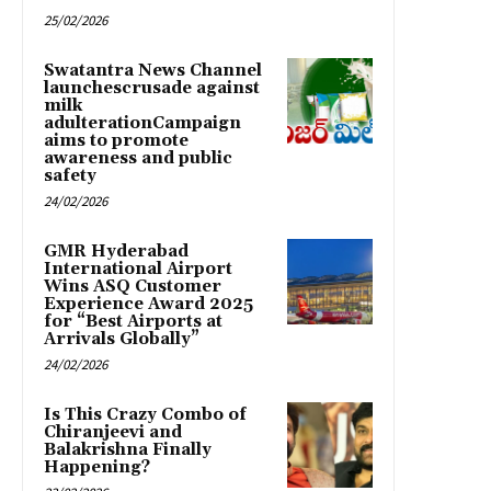
25/02/2026
Swatantra News Channel
launchescrusade against
milk
adulterationCampaign
aims to promote
awareness and public
safety
24/02/2026
GMR Hyderabad
International Airport
Wins ASQ Customer
Experience Award 2025
for “Best Airports at
Arrivals Globally”
24/02/2026
Is This Crazy Combo of
Chiranjeevi and
Balakrishna Finally
Happening?