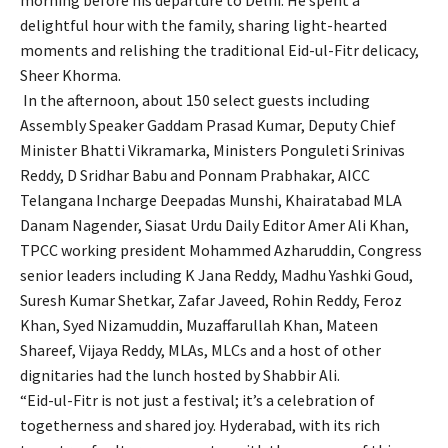
delightful hour with the family, sharing light-hearted
moments and relishing the traditional Eid-ul-Fitr delicacy,
Sheer Khorma.
In the afternoon, about 150 select guests including
Assembly Speaker Gaddam Prasad Kumar, Deputy Chief
Minister Bhatti Vikramarka, Ministers Ponguleti Srinivas
Reddy, D Sridhar Babu and Ponnam Prabhakar, AICC
Telangana Incharge Deepadas Munshi, Khairatabad MLA
Danam Nagender, Siasat Urdu Daily Editor Amer Ali Khan,
TPCC working president Mohammed Azharuddin, Congress
senior leaders including K Jana Reddy, Madhu Yashki Goud,
Suresh Kumar Shetkar, Zafar Javeed, Rohin Reddy, Feroz
Khan, Syed Nizamuddin, Muzaffarullah Khan, Mateen
Shareef, Vijaya Reddy, MLAs, MLCs and a host of other
dignitaries had the lunch hosted by Shabbir Ali.
“Eid-ul-Fitr is not just a festival; it’s a celebration of
togetherness and shared joy. Hyderabad, with its rich