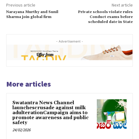
Previous article
Next article
Narayana Murthy and Sunil
Private schools violate rules
Sharma join global firm
Conduct exams before
scheduled date in State
- Advertisement -
More articles
Swatantra News Channel
launchescrusade against milk
adulterationCampaign aims to
promote awareness and public
safety
24/02/2026