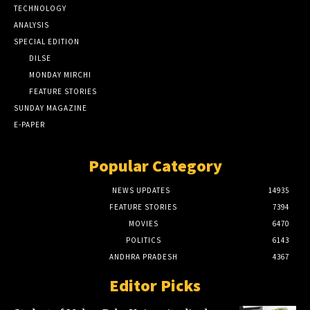
TECHNOLOGY
ANALYSIS
SPECIAL EDITION
DILSE
MONDAY MIRCHI
FEATURE STORIES
SUNDAY MAGAZINE
E-PAPER
Popular Category
NEWS UPDATES
14935
FEATURE STORIES
7394
MOVIES
6470
POLITICS
6143
ANDHRA PRADESH
4367
Editor Picks