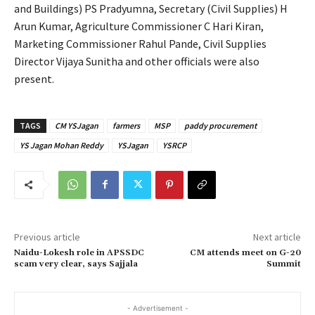
and Buildings) PS Pradyumna, Secretary (Civil Supplies) H
Arun Kumar, Agriculture Commissioner C Hari Kiran,
Marketing Commissioner Rahul Pande, Civil Supplies
Director Vijaya Sunitha and other officials were also
present.
TAGS
CM YSJagan
farmers
MSP
paddy procurement
YS Jagan Mohan Reddy
YSJagan
YSRCP
Previous article
Next article
Naidu-Lokesh role in APSSDC
CM attends meet on G-20
scam very clear, says Sajjala
Summit
- Advertisement -