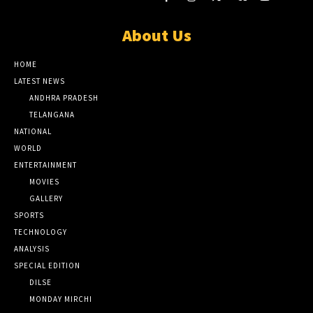
About Us
HOME
LATEST NEWS
ANDHRA PRADESH
TELANGANA
NATIONAL
WORLD
ENTERTAINMENT
MOVIES
GALLERY
SPORTS
TECHNOLOGY
ANALYSIS
SPECIAL EDITION
DILSE
MONDAY MIRCHI