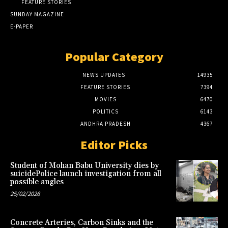
FEATURE STORIES
SUNDAY MAGAZINE
E-PAPER
Popular Category
NEWS UPDATES
14935
FEATURE STORIES
7394
MOVIES
6470
POLITICS
6143
ANDHRA PRADESH
4367
Editor Picks
Student of Mohan Babu University dies by
suicidePolice launch investigation from all
possible angles
25/02/2026
Concrete Arteries, Carbon Sinks and the