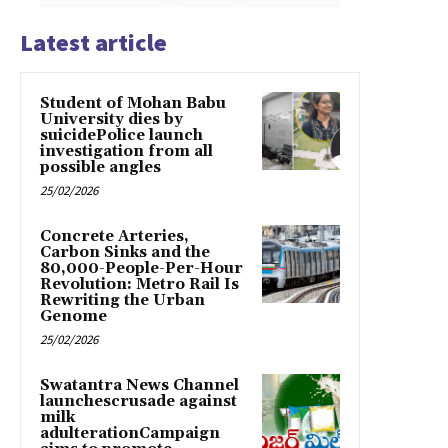
Latest article
Student of Mohan Babu
University dies by
suicidePolice launch
investigation from all
possible angles
25/02/2026
Concrete Arteries,
Carbon Sinks and the
80,000-People-Per-Hour
Revolution: Metro Rail Is
Rewriting the Urban
Genome
25/02/2026
Swatantra News Channel
launchescrusade against
milk
adulterationCampaign