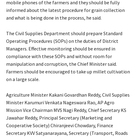
mobile phones of the farmers and they should be fully
informed about the latest procedure for grain collection
and what is being done in the process, he said.
The Civil Supplies Department should prepare Standard
Operating Procedures (SOPs) on the duties of District
Managers. Effective monitoring should be ensured in
compliance with these SOPs and without room for
manipulation and corruption, the Chief Minister said.
Farmers should be encouraged to take up millet cultivation
on a large scale.
Agriculture Minister Kakani Govardhan Reddy, Civil Supplies
Minister Karumuri Venkata Nageswara Rao, AP Agro
Mission Vice Chairman MVS Nagi Reddy, Chief Secretary KS
Jawahar Reddy, Principal Secretary (Marketing and
Cooperative Society) Chiranjeevi Chowdary, Finance
Secretary KVV Satyanarayana, Secretary (Transport, Roads