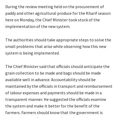
During the review meeting held on the procurement of
paddy and other agricultural produce for the Kharif season
here on Monday, the Chief Minister took stock of the
implementation of the new system.
The authorities should take appropriate steps to solve the
small problems that arise while observing how this new
system is being implemented.
The Chief Minister said that officials should anticipate the
grain collection to be made and bags should be made
available well in advance. Accountability should be
maintained by the officials in transport and reimbursement
of labour expenses and payments should be made in a
transparent manner. He suggested the officials examine
the system and make it better for the benefit of the
farmers. Farmers should know that the government is