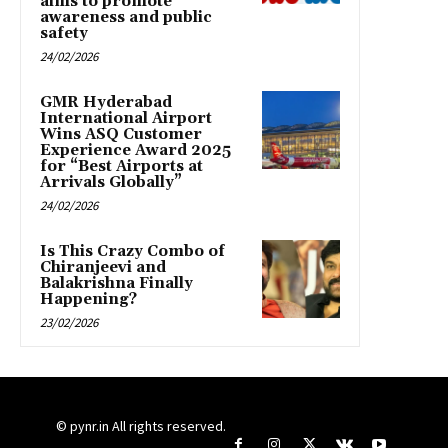
aims to promote
awareness and public
safety
24/02/2026
GMR Hyderabad
International Airport
Wins ASQ Customer
Experience Award 2025
for “Best Airports at
Arrivals Globally”
24/02/2026
Is This Crazy Combo of
Chiranjeevi and
Balakrishna Finally
Happening?
23/02/2026
© pynr.in All rights reserved.