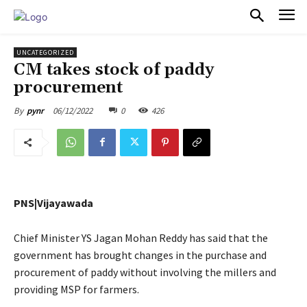
PULSES PRO
UNCATEGORIZED
CM takes stock of paddy
procurement
06/12/2022
0
426
By
pynr
PNS|Vijayawada
Chief Minister YS Jagan Mohan Reddy has said that the
government has brought changes in the purchase and
procurement of paddy without involving the millers and
providing MSP for farmers.