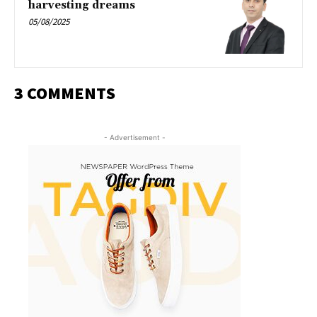
harvesting dreams
05/08/2025
3 COMMENTS
- Advertisement -