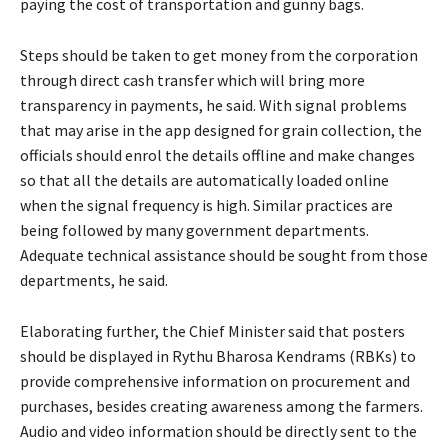
paying the cost of transportation and gunny bags.
Steps should be taken to get money from the corporation
through direct cash transfer which will bring more
transparency in payments, he said. With signal problems
that may arise in the app designed for grain collection, the
officials should enrol the details offline and make changes
so that all the details are automatically loaded online
when the signal frequency is high. Similar practices are
being followed by many government departments.
Adequate technical assistance should be sought from those
departments, he said.
Elaborating further, the Chief Minister said that posters
should be displayed in Rythu Bharosa Kendrams (RBKs) to
provide comprehensive information on procurement and
purchases, besides creating awareness among the farmers.
Audio and video information should be directly sent to the