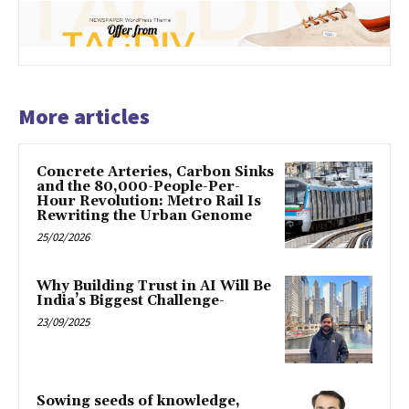
More articles
Concrete Arteries, Carbon Sinks
and the 80,000-People-Per-
Hour Revolution: Metro Rail Is
Rewriting the Urban Genome
25/02/2026
Why Building Trust in AI Will Be
India’s Biggest Challenge-
23/09/2025
Sowing seeds of knowledge,