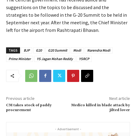
suggestions on the topics to be discussed and the
strategies to be followed in the G-20 Summit to be held in
September next year. After the meeting, the Chief Minister
left for the airport from Rashtrapati Bhavan.
TAGS
BJP
G20
G20 Summit
Modi
Narendra Modi
Prime Minister
YS Jagan Mohan Reddy
YSRCP
Previous article
Next article
CM takes stock of paddy
Medico killed in blade attack by
procurement
jilted lover
- Advertisement -