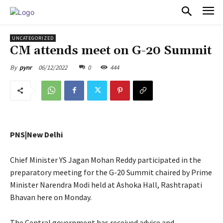
PULSES PRO
UNCATEGORIZED
CM attends meet on G-20 Summit
06/12/2022
0
444
By
pynr
PNS|New Delhi
Chief Minister YS Jagan Mohan Reddy participated in the
preparatory meeting for the G-20 Summit chaired by Prime
Minister Narendra Modi held at Ashoka Hall, Rashtrapati
Bhavan here on Monday.
The Central government has received advice and