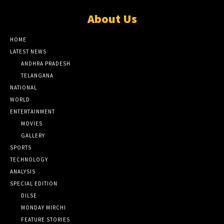
About Us
HOME
LATEST NEWS
ANDHRA PRADESH
TELANGANA
NATIONAL
WORLD
ENTERTAINMENT
MOVIES
GALLERY
SPORTS
TECHNOLOGY
ANALYSIS
SPECIAL EDITION
DILSE
MONDAY MIRCHI
FEATURE STORIES