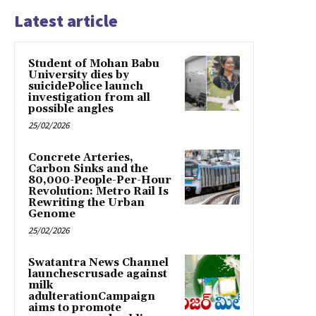
Latest article
Student of Mohan Babu
University dies by
suicidePolice launch
investigation from all
possible angles
25/02/2026
Concrete Arteries,
Carbon Sinks and the
80,000-People-Per-Hour
Revolution: Metro Rail Is
Rewriting the Urban
Genome
25/02/2026
Swatantra News Channel
launchescrusade against
milk
adulterationCampaign
aims to promote