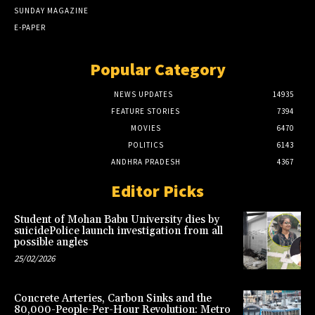
SUNDAY MAGAZINE
E-PAPER
Popular Category
NEWS UPDATES
14935
FEATURE STORIES
7394
MOVIES
6470
POLITICS
6143
ANDHRA PRADESH
4367
Editor Picks
Student of Mohan Babu University dies by
suicidePolice launch investigation from all
possible angles
25/02/2026
Concrete Arteries, Carbon Sinks and the
80,000-People-Per-Hour Revolution: Metro