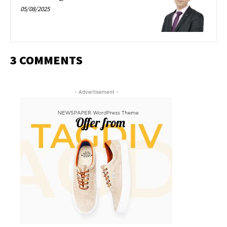
05/08/2025
3 COMMENTS
- Advertisement -