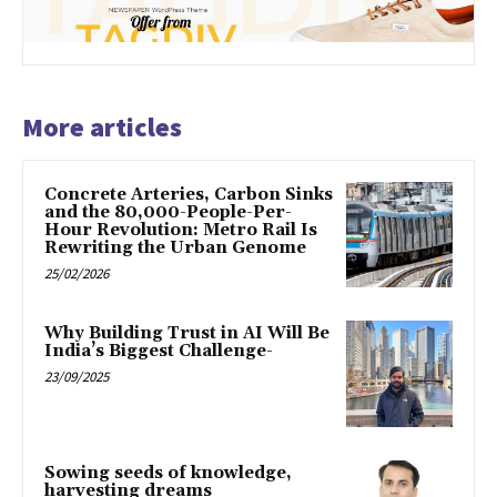
More articles
Concrete Arteries, Carbon Sinks
and the 80,000-People-Per-
Hour Revolution: Metro Rail Is
Rewriting the Urban Genome
25/02/2026
Why Building Trust in AI Will Be
India’s Biggest Challenge-
23/09/2025
Sowing seeds of knowledge,
harvesting dreams