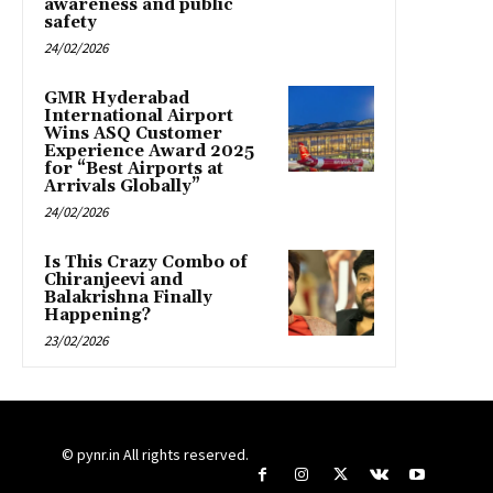
awareness and public
safety
24/02/2026
GMR Hyderabad
International Airport
Wins ASQ Customer
Experience Award 2025
for “Best Airports at
Arrivals Globally”
24/02/2026
Is This Crazy Combo of
Chiranjeevi and
Balakrishna Finally
Happening?
23/02/2026
© pynr.in All rights reserved.