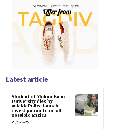
Latest article
Student of Mohan Babu
University dies by
suicidePolice launch
investigation from all
possible angles
25/02/2026