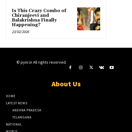
Is This Crazy Combo of
Chiranjeevi and
Balakrishna Finally
Happening?
23/02/2026
© pynr.in All rights reserved.
About Us
HOME
LATEST NEWS
ANDHRA PRADESH
TELANGANA
NATIONAL
WORLD