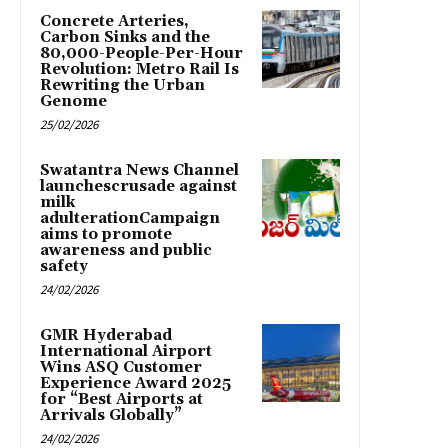
Concrete Arteries,
Carbon Sinks and the
80,000-People-Per-Hour
Revolution: Metro Rail Is
Rewriting the Urban
Genome
25/02/2026
Swatantra News Channel
launchescrusade against
milk
adulterationCampaign
aims to promote
awareness and public
safety
24/02/2026
GMR Hyderabad
International Airport
Wins ASQ Customer
Experience Award 2025
for “Best Airports at
Arrivals Globally”
24/02/2026