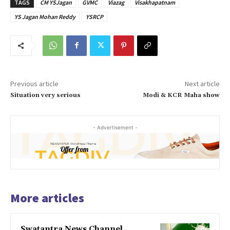
TAGS
CM YSJagan
GVMC
Viazag
Visakhapatnam
YS Jagan Mohan Reddy
YSRCP
Previous article
Next article
Situation very serious
Modi & KCR Maha show
- Advertisement -
More articles
Swatantra News Channel