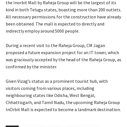
the Inorbit Mall by Raheja Group will be the largest of its
kind in both Telugu states, boasting more than 200 outlets.
All necessary permissions for the construction have already
been obtained. The mall is expected to directly and
indirectly employ around 5000 people.
During a recent visit to the Raheja Group, CM Jagan
proposed a future expansion project for an IT tower, which
was graciously accepted by the head of the Raheja Group, as
confirmed by the minister.
Given Vizag’s status as a prominent tourist hub, with
visitors coming from various places, including
neighbouring states like Odisha, West Bengal,
Chhattisgarh, and Tamil Nadu, the upcoming Raheja Group
InOrbit Mall is expected to become a landmark destination.