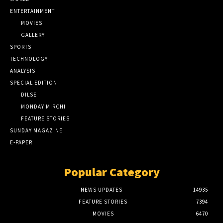
ENTERTAINMENT
MOVIES
GALLERY
SPORTS
TECHNOLOGY
ANALYSIS
SPECIAL EDITION
DILSE
MONDAY MIRCHI
FEATURE STORIES
SUNDAY MAGAZINE
E-PAPER
Popular Category
NEWS UPDATES
14935
FEATURE STORIES
7394
MOVIES
6470