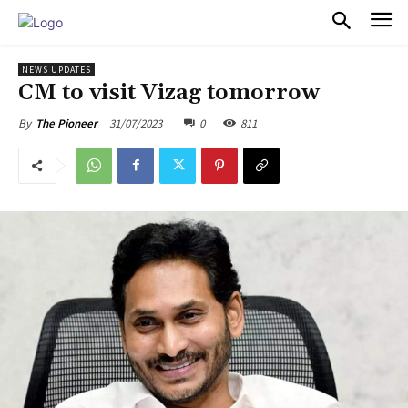
PULSES PRO
NEWS UPDATES
CM to visit Vizag tomorrow
31/07/2023
0
811
By
The Pioneer