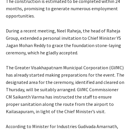
The construction is estimated to be completed within 24
months, promising to generate numerous employment
opportunities.
During a recent meeting, Neel Raheja, the head of Raheja
Group, extended a personal invitation to Chief Minister YS
Jagan Mohan Reddy to grace the foundation stone-laying
ceremony, which he gladly accepted.
The Greater Visakhapatnam Municipal Corporation (GVMC)
has already started making preparations for the event. The
designated area for the ceremony, identified and cleared on
Thursday, will be suitably arranged. GVMC Commissioner
CM Saikanth Varma has instructed the staff to ensure
proper sanitation along the route from the airport to
Kailasapuram, in light of the Chief Minister’s visit.
According to Minister for Industries Gudivada Amarnath,