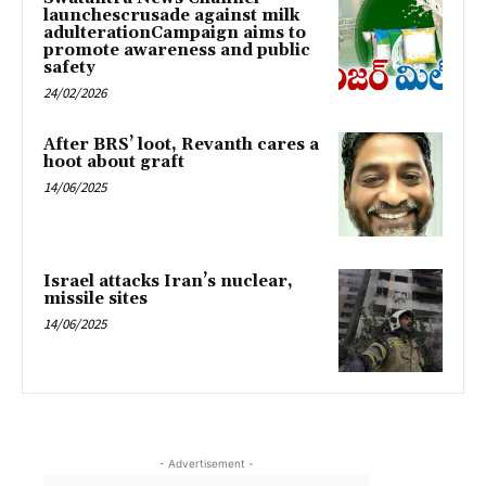
launchescrusade against milk
adulterationCampaign aims to
promote awareness and public
safety
24/02/2026
After BRS’ loot, Revanth cares a
hoot about graft
14/06/2025
Israel attacks Iran’s nuclear,
missile sites
14/06/2025
- Advertisement -