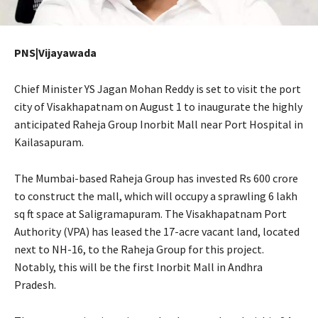
PNS|Vijayawada
Chief Minister YS Jagan Mohan Reddy is set to visit the port
city of Visakhapatnam on August 1 to inaugurate the highly
anticipated Raheja Group Inorbit Mall near Port Hospital in
Kailasapuram.
The Mumbai-based Raheja Group has invested Rs 600 crore
to construct the mall, which will occupy a sprawling 6 lakh
sq ft space at Saligramapuram. The Visakhapatnam Port
Authority (VPA) has leased the 17-acre vacant land, located
next to NH-16, to the Raheja Group for this project.
Notably, this will be the first Inorbit Mall in Andhra
Pradesh.