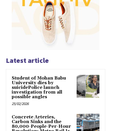
Latest article
Student of Mohan Babu
University dies by
suicidePolice launch
investigation from all
possible angles
25/02/2026
Concrete Arteries,
Carbon Sinks and the
80,000-People-Per-Hour