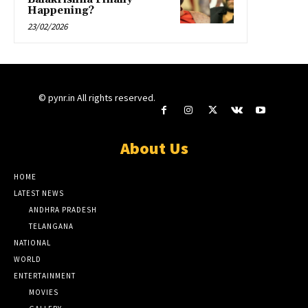
Happening?
23/02/2026
© pynr.in All rights reserved.
About Us
HOME
LATEST NEWS
ANDHRA PRADESH
TELANGANA
NATIONAL
WORLD
ENTERTAINMENT
MOVIES