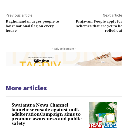
Previous article
Next article
Raghunandan urges people to
Prajavani People apply for
hoist national flag on every
schemes that are yet to be
house
rolled out
- Advertisement -
More articles
Swatantra News Channel
launchescrusade against milk
adulterationCampaign aims to
promote awareness and public
safety