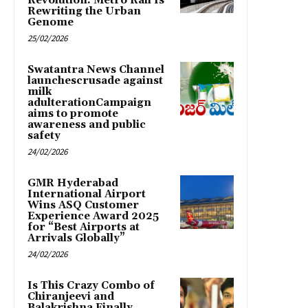
Revolution: Metro Rail Is
Rewriting the Urban
Genome
25/02/2026
Swatantra News Channel
launchescrusade against
milk
adulterationCampaign
aims to promote
awareness and public
safety
24/02/2026
GMR Hyderabad
International Airport
Wins ASQ Customer
Experience Award 2025
for “Best Airports at
Arrivals Globally”
24/02/2026
Is This Crazy Combo of
Chiranjeevi and
Balakrishna Finally