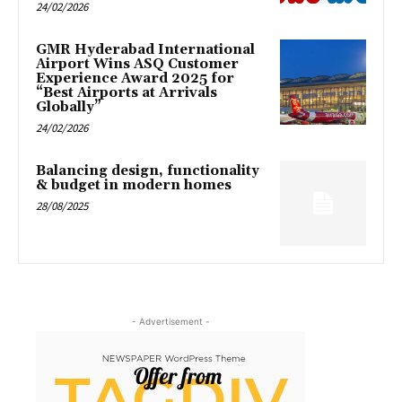
24/02/2026
GMR Hyderabad International
Airport Wins ASQ Customer
Experience Award 2025 for
“Best Airports at Arrivals
Globally”
24/02/2026
Balancing design, functionality
& budget in modern homes
28/08/2025
- Advertisement -