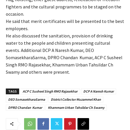
fighters and the cultural programmes to be staged on the
occasion.
He said that merit certificates will be presented to the best
employees.
He also discussed the sanitation, provision of drinking
water to the people and children presenting cultural
events. Additional DCP A Naresh Kumar, DEO
SomasekharaSarma, DPRO Chandan Kumar, ACP C Susheel
Singh RMO Rajasekhar, Khammam Urban Tahsildar Ch
Swamy and others were present.
TAGS
ACP C Susheel Singh RMO Rajasekhar
DCP A Naresh Kumar
DEO SomasekharaSarma
District Collector Muzammel Khan
DPRO Chandan Kumar
Khammam Urban Tahsildar Ch Swamy