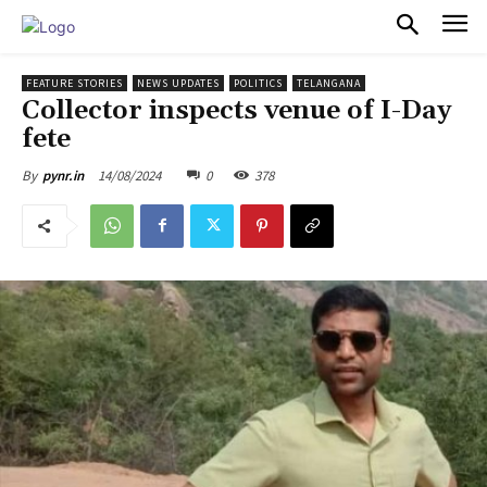
PULSES PRO
FEATURE STORIES
NEWS UPDATES
POLITICS
TELANGANA
Collector inspects venue of I-Day
fete
14/08/2024
0
378
By
pynr.in