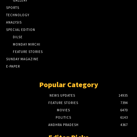
GALLERY
SPORTS
TECHNOLOGY
ANALYSIS
SPECIAL EDITION
DILSE
MONDAY MIRCHI
FEATURE STORIES
SUNDAY MAGAZINE
E-PAPER
Popular Category
NEWS UPDATES
14935
FEATURE STORIES
7394
MOVIES
6470
POLITICS
6143
ANDHRA PRADESH
4367