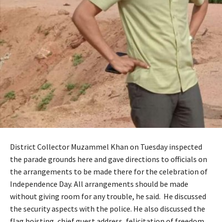
District Collector Muzammel Khan on Tuesday inspected
the parade grounds here and gave directions to officials on
the arrangements to be made there for the celebration of
Independence Day. All arrangements should be made
without giving room for any trouble, he said. He discussed
the security aspects with the police. He also discussed the
flag hoisting, chief guest address, felicitation of freedom